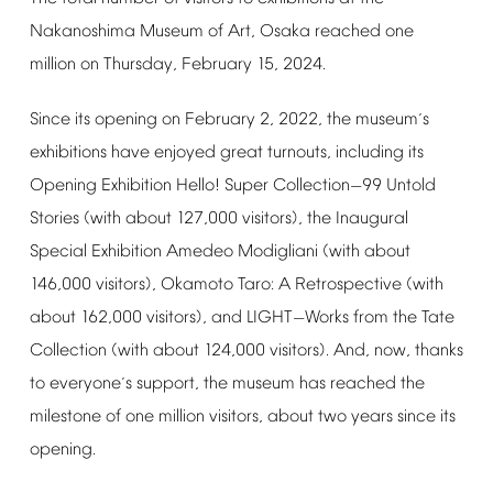
Nakanoshima
Museum
of
Art,
Osaka
reached
one
million
on
Thursday,
February
15,
2024.
Since
its
opening
on
February
2,
2022,
the
museum
s
’
exhibitions
have
enjoyed
great
turnouts,
including
its
Opening
Exhibition
Hello!
Super
Collection
99
Untold
—
Stories
(with
about
127,000
visitors),
the
Inaugural
Special
Exhibition
Amedeo
Modigliani
(with
about
146,000
visitors),
Okamoto
Taro:
A
Retrospective
(with
about
162,000
visitors),
and
LIGHT
Works
from
the
Tate
—
Collection
(with
about
124,000
visitors).
And,
now,
thanks
to
everyone
s
support,
the
museum
has
reached
the
’
milestone
of
one
million
visitors,
about
two
years
since
its
opening.