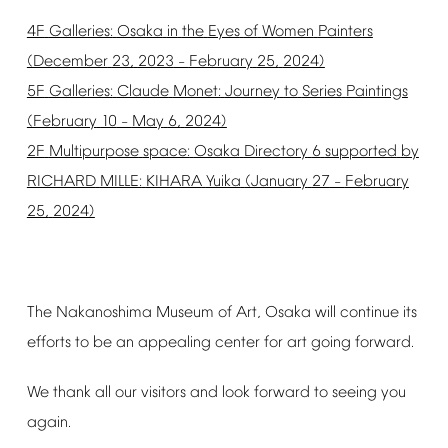
4F
Galleries:
Osaka
in
the
Eyes
of
Women
Painters
(December
23,
2023
February
25,
2024)
–
5F
Galleries:
Claude
Monet:
Journey
to
Series
Paintings
(February
10
May
6,
2024)
–
2F
Multipurpose
space:
Osaka
Directory
6
supported
by
RICHARD
MILLE:
KIHARA
Yuika
(January
27
February
–
25,
2024)
The
Nakanoshima
Museum
of
Art,
Osaka
will
continue
its
efforts
to
be
an
appealing
center
for
art
going
forward.
We
thank
all
our
visitors
and
look
forward
to
seeing
you
again.