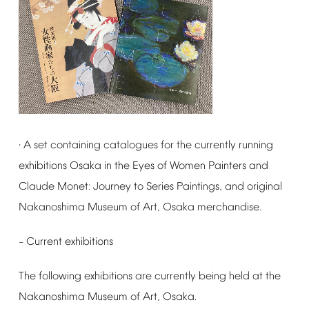
A
set
containing
catalogues
for
the
currently
running
·
exhibitions
Osaka
in
the
Eyes
of
Women
Painters
and
Claude
Monet:
Journey
to
Series
Paintings,
and
original
Nakanoshima
Museum
of
Art,
Osaka
merchandise.
Current
exhibitions
–
The
following
exhibitions
are
currently
being
held
at
the
Nakanoshima
Museum
of
Art,
Osaka.