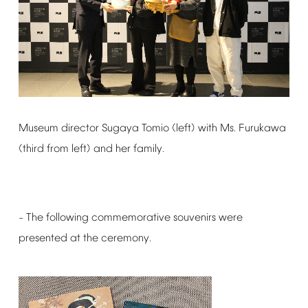
Museum
director
Sugaya
Tomio
(left)
with
Ms.
Furukawa
(third
from
left)
and
her
family.
The
following
commemorative
souvenirs
were
–
presented
at
the
ceremony.