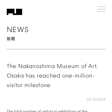
NEWS
新聞
The
Nakanoshima
Museum
of
Art,
Osaka
has
reached
one-million-
visitor
milestone
02/15/2024
The
total
number
of
visitors
to
exhibitions
at
the