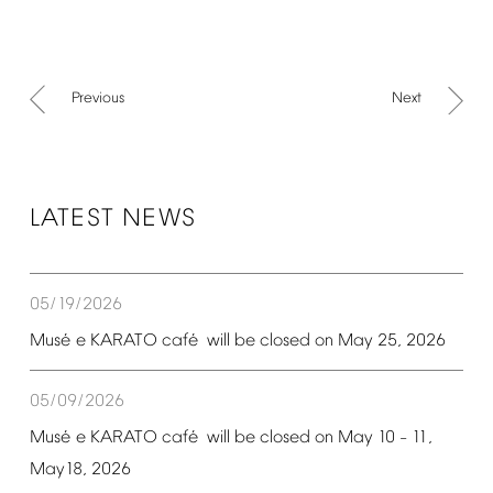
Previous
Next
LATEST
NEWS
05/19/2026
é
é
Mus
e
KARATO
caf
will
be
closed
on
May
25,
2026
05/09/2026
é
é
Mus
e
KARATO
caf
will
be
closed
on
May
10
11,
–
May18,
2026