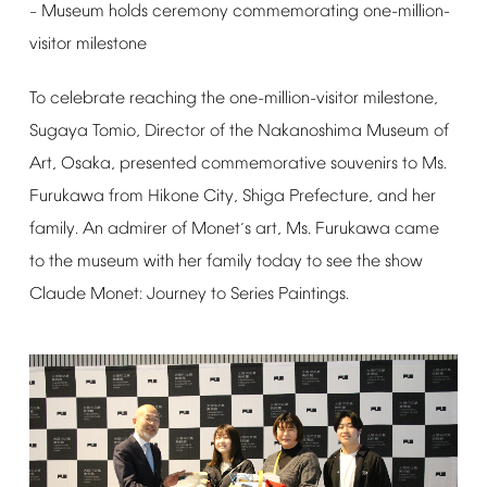
Museum
holds
ceremony
commemorating
one-million-
–
visitor
milestone
To
celebrate
reaching
the
one-million-visitor
milestone,
Sugaya
Tomio,
Director
of
the
Nakanoshima
Museum
of
Art,
Osaka,
presented
commemorative
souvenirs
to
Ms.
Furukawa
from
Hikone
City,
Shiga
Prefecture,
and
her
family.
An
admirer
of
Monet
s
art,
Ms.
Furukawa
came
’
to
the
museum
with
her
family
today
to
see
the
show
Claude
Monet:
Journey
to
Series
Paintings.