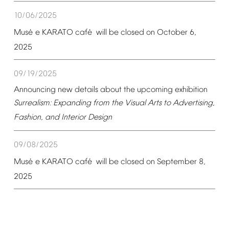
10/06/2025
é
é
Mus
e
KARATO
caf
will
be
closed
on
October
6,
2025
09/19/2025
Announcing
new
details
about
the
upcoming
exhibition
Surrealism:
Expanding
from
the
Visual
Arts
to
Advertising,
Fashion,
and
Interior
Design
09/08/2025
é
é
Mus
e
KARATO
caf
will
be
closed
on
September
8,
2025