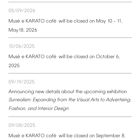
05/09/2026
é
é
Mus
e
KARATO
caf
will
be
closed
on
May
10
11,
–
May18,
2026
10/06/2025
é
é
Mus
e
KARATO
caf
will
be
closed
on
October
6,
2025
09/19/2025
Announcing
new
details
about
the
upcoming
exhibition
Surrealism:
Expanding
from
the
Visual
Arts
to
Advertising,
Fashion,
and
Interior
Design
09/08/2025
é
é
Mus
e
KARATO
caf
will
be
closed
on
September
8,