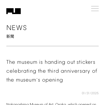
NEWS
新聞
The
museum
is
handing
out
stickers
celebrating
the
third
anniversary
of
the
museum
s
opening
’
01/31/2025
Nakanoshima
Museum
of
Art,
Osaka,
which
opened
on