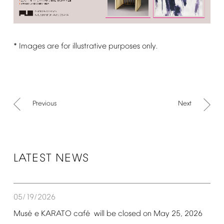
*
Images
are
for
illustrative
purposes
only.
Previous
Next
LATEST
NEWS
05/19/2026
é
é
Mus
e
KARATO
caf
will
be
closed
on
May
25,
2026