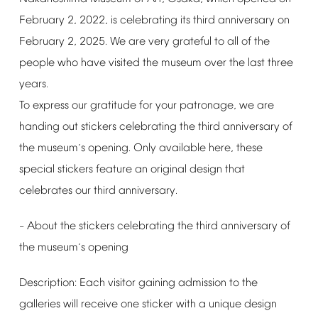
February
2,
2022,
is
celebrating
its
third
anniversary
on
February
2,
2025.
We
are
very
grateful
to
all
of
the
people
who
have
visited
the
museum
over
the
last
three
years.
To
express
our
gratitude
for
your
patronage,
we
are
handing
out
stickers
celebrating
the
third
anniversary
of
the
museum
s
opening.
Only
available
here,
these
’
special
stickers
feature
an
original
design
that
celebrates
our
third
anniversary.
About
the
stickers
celebrating
the
third
anniversary
of
–
the
museum
s
opening
’
Description:
Each
visitor
gaining
admission
to
the
galleries
will
receive
one
sticker
with
a
unique
design