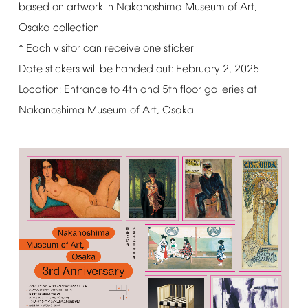
based
on
artwork
in
Nakanoshima
Museum
of
Art,
Osaka
collection.
*
Each
visitor
can
receive
one
sticker.
Date
stickers
will
be
handed
out:
February
2,
2025
Location:
Entrance
to
4th
and
5th
floor
galleries
at
Nakanoshima
Museum
of
Art,
Osaka