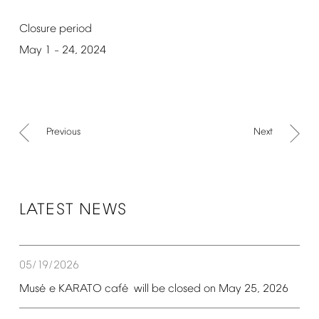
Closure
period
May
1
24,
2024
–
Previous
Next
LATEST
NEWS
05/19/2026
é
é
Mus
e
KARATO
caf
will
be
closed
on
May
25,
2026