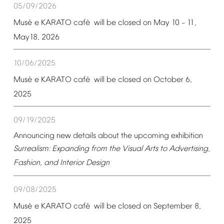
05/09/2026
é
é
Mus
e
KARATO
caf
will
be
closed
on
May
10
11,
–
May18,
2026
10/06/2025
é
é
Mus
e
KARATO
caf
will
be
closed
on
October
6,
2025
09/19/2025
Announcing
new
details
about
the
upcoming
exhibition
Surrealism:
Expanding
from
the
Visual
Arts
to
Advertising,
Fashion,
and
Interior
Design
09/08/2025
é
é
Mus
e
KARATO
caf
will
be
closed
on
September
8,
2025