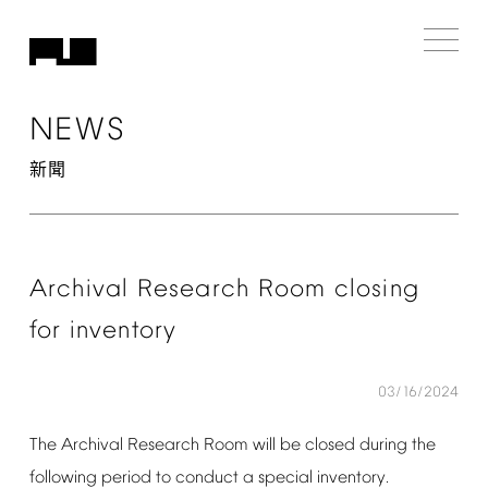
NEWS
新聞
Archival
Research
Room
closing
for
inventory
03/16/2024
The
Archival
Research
Room
will
be
closed
during
the
following
period
to
conduct
a
special
inventory.