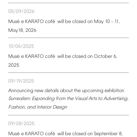
05/09/2026
é
é
Mus
e
KARATO
caf
will
be
closed
on
May
10
11,
–
May18,
2026
10/06/2025
é
é
Mus
e
KARATO
caf
will
be
closed
on
October
6,
2025
09/19/2025
Announcing
new
details
about
the
upcoming
exhibition
Surrealism:
Expanding
from
the
Visual
Arts
to
Advertising,
Fashion,
and
Interior
Design
09/08/2025
é
é
Mus
e
KARATO
caf
will
be
closed
on
September
8,