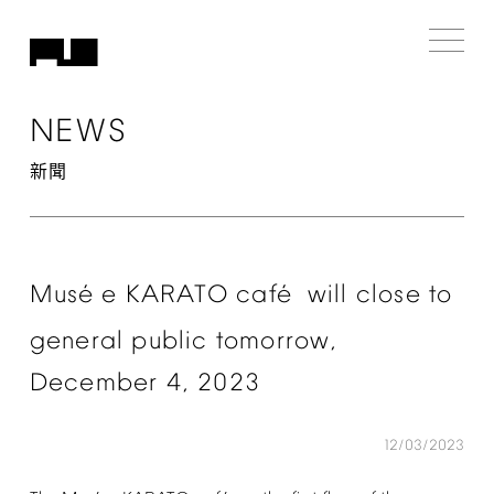
NEWS
新聞
é
é
Mus
e
KARATO
caf
will
close
to
general
public
tomorrow,
December
4,
2023
12/03/2023