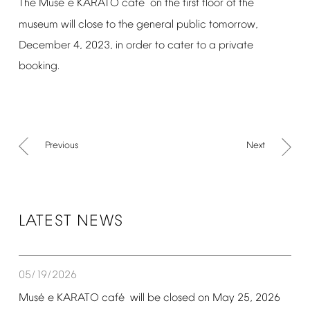
é
é
The
Mus
e
KARATO
caf
on
the
first
floor
of
the
museum
will
close
to
the
general
public
tomorrow,
December
4,
2023,
in
order
to
cater
to
a
private
booking.
Previous
Next
LATEST
NEWS
05/19/2026
é
é
Mus
e
KARATO
caf
will
be
closed
on
May
25,
2026