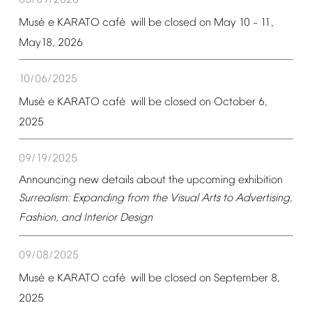
05/09/2026
é
é
Mus
e
KARATO
caf
will
be
closed
on
May
10
11,
–
May18,
2026
10/06/2025
é
é
Mus
e
KARATO
caf
will
be
closed
on
October
6,
2025
09/19/2025
Announcing
new
details
about
the
upcoming
exhibition
Surrealism:
Expanding
from
the
Visual
Arts
to
Advertising,
Fashion,
and
Interior
Design
09/08/2025
é
é
Mus
e
KARATO
caf
will
be
closed
on
September
8,
2025