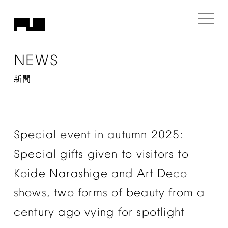
NEWS
新聞
Special
event
in
autumn
2025:
Special
gifts
given
to
visitors
to
Koide
Narashige
and
Art
Deco
shows,
two
forms
of
beauty
from
a
century
ago
vying
for
spotlight