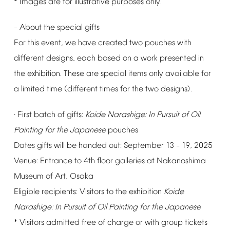
*
Images
are
for
illustrative
purposes
only.
About
the
special
gifts
–
For
this
event,
we
have
created
two
pouches
with
different
designs,
each
based
on
a
work
presented
in
the
exhibition.
These
are
special
items
only
available
for
a
limited
time
(different
times
for
the
two
designs).
First
batch
of
gifts:
Koide
Narashige:
In
Pursuit
of
Oil
·
Painting
for
the
Japanese
pouches
󠄀
Dates
gifts
will
be
handed
out:
September
13
19,
2025
–
Venue:
Entrance
to
4th
floor
galleries
at
Nakanoshima
Museum
of
Art,
Osaka
Eligible
recipients:
Visitors
to
the
exhibition
Koide
Narashige:
In
Pursuit
of
Oil
Painting
for
the
Japanese
*
Visitors
admitted
free
of
charge
or
with
group
tickets