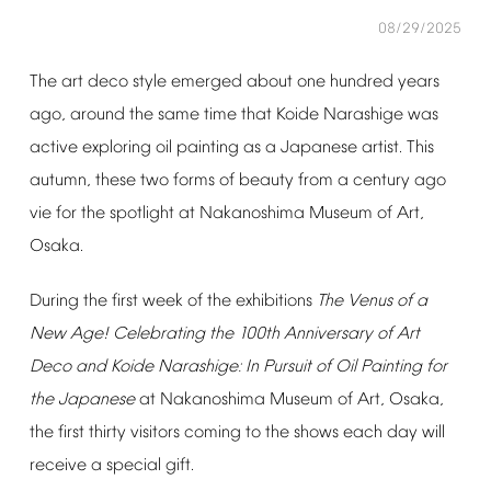
08/29/2025
The
art
deco
style
emerged
about
one
hundred
years
ago,
around
the
same
time
that
Koide
Narashige
was
active
exploring
oil
painting
as
a
Japanese
artist.
This
󠄀
autumn,
these
two
forms
of
beauty
from
a
century
ago
vie
for
the
spotlight
at
Nakanoshima
Museum
of
Art,
Osaka.
During
the
first
week
of
the
exhibitions
The
Venus
of
a
New
Age!
Celebrating
the
100th
Anniversary
of
Art
Deco
and
Koide
Narashige:
In
Pursuit
of
Oil
Painting
for
the
Japanese
at
Nakanoshima
Museum
of
Art,
Osaka,
the
first
thirty
visitors
coming
to
the
shows
each
day
will
receive
a
special
gift.
󠄀