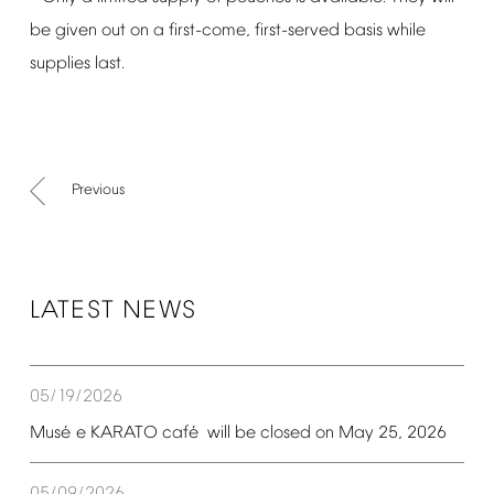
be
given
out
on
a
first-come,
first-served
basis
while
supplies
last.
Previous
LATEST
NEWS
05/19/2026
é
é
Mus
e
KARATO
caf
will
be
closed
on
May
25,
2026