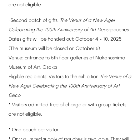
are
not
eligible.
Second
batch
of
gifts:
The
Venus
of
a
New
Age!
·
Celebrating
the
100th
Anniversary
of
Art
Deco
pouches
Dates
gifts
will
be
handed
out:
October
4
10,
2025
–
(The
museum
will
be
closed
on
October
6)
Venue:
Entrance
to
5th
floor
galleries
at
Nakanoshima
Museum
of
Art,
Osaka
Eligible
recipients:
Visitors
to
the
exhibition
The
Venus
of
a
New
Age!
Celebrating
the
100th
Anniversary
of
Art
Deco
*
Visitors
admitted
free
of
charge
or
with
group
tickets
are
not
eligible.
*
One
pouch
per
visitor.
*
Only
a
limited
supply
of
pouches
is
available.
They
will