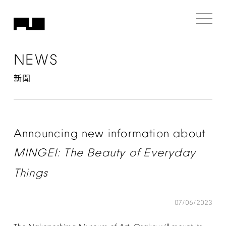
NEWS
新聞
Announcing
new
information
about
MINGEI:
The
Beauty
of
Everyday
Things
07/06/2023