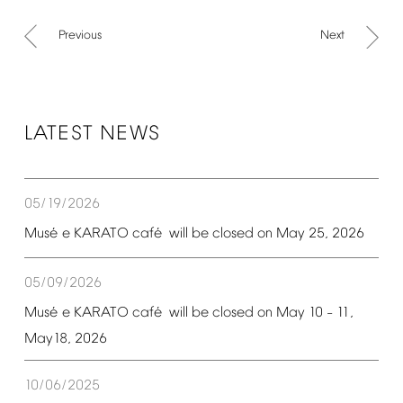
Previous
Next
LATEST
NEWS
05/19/2026
é
é
Mus
e
KARATO
caf
will
be
closed
on
May
25,
2026
05/09/2026
é
é
Mus
e
KARATO
caf
will
be
closed
on
May
10
11,
–
May18,
2026
10/06/2025