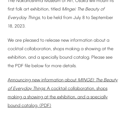
The
Nakanoshima
Museum
of
Art,
Osaka
will
mount
its
first
folk
art
exhibition,
titled
Mingei:
The
Beauty
of
Everyday
Things,
to
be
held
from
July
8
to
September
18,
2023.
We
are
pleased
to
release
new
information
about
a
cocktail
collaboration,
shops
making
a
showing
at
the
exhibition,
and
a
specially
bound
catalog.
Please
see
the
PDF
file
below
for
more
details.
Announcing
new
information
about
MINGEI:
The
Beauty
of
Everyday
Things:
A
cocktail
collaboration,
shops
making
a
showing
at
the
exhibition,
and
a
specially
bound
catalog.
(PDF)