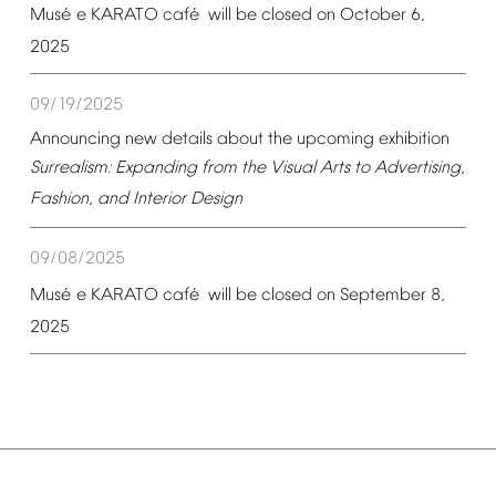
é
é
Mus
e
KARATO
caf
will
be
closed
on
October
6,
2025
09/19/2025
Announcing
new
details
about
the
upcoming
exhibition
Surrealism:
Expanding
from
the
Visual
Arts
to
Advertising,
Fashion,
and
Interior
Design
09/08/2025
é
é
Mus
e
KARATO
caf
will
be
closed
on
September
8,
2025