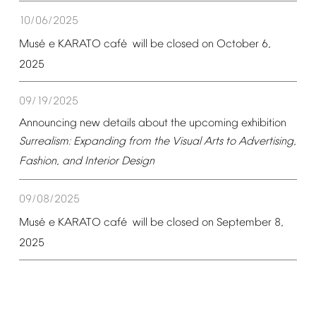
10/06/2025
é
é
Mus
e
KARATO
caf
will
be
closed
on
October
6,
2025
09/19/2025
Announcing
new
details
about
the
upcoming
exhibition
Surrealism:
Expanding
from
the
Visual
Arts
to
Advertising,
Fashion,
and
Interior
Design
09/08/2025
é
é
Mus
e
KARATO
caf
will
be
closed
on
September
8,
2025