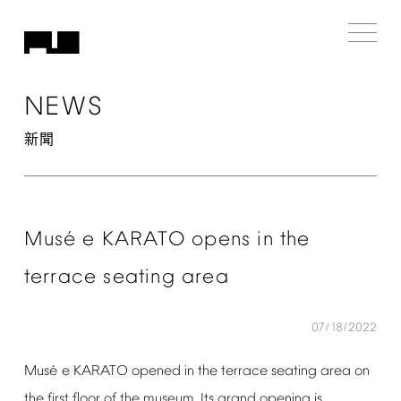
NEWS
新聞
é
Mus
e
KARATO
opens
in
the
terrace
seating
area
07/18/2022
é
Mus
e
KARATO
opened
in
the
terrace
seating
area
on
the
first
floor
of
the
museum.
Its
grand
opening
is