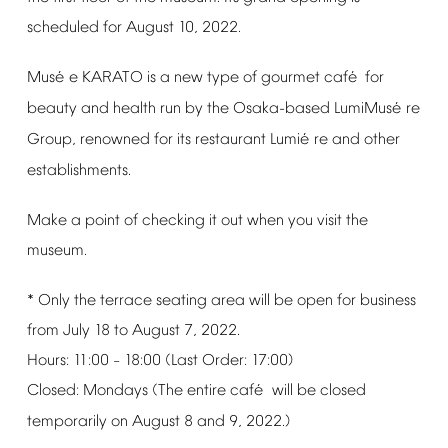
scheduled
for
August
10,
2022.
é
é
Mus
e
KARATO
is
a
new
type
of
gourmet
caf
for
é
beauty
and
health
run
by
the
Osaka-based
LumiMus
re
é
Group,
renowned
for
its
restaurant
Lumi
re
and
other
establishments.
Make
a
point
of
checking
it
out
when
you
visit
the
museum.
*
Only
the
terrace
seating
area
will
be
open
for
business
from
July
18
to
August
7,
2022.
Hours:
11:00
18:00
(Last
Order:
17:00)
–
é
Closed:
Mondays
(The
entire
caf
will
be
closed
temporarily
on
August
8
and
9,
2022.)