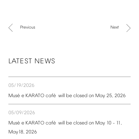
Previous
Next
LATEST
NEWS
05/19/2026
é
é
Mus
e
KARATO
caf
will
be
closed
on
May
25,
2026
05/09/2026
é
é
Mus
e
KARATO
caf
will
be
closed
on
May
10
11,
–
May18,
2026