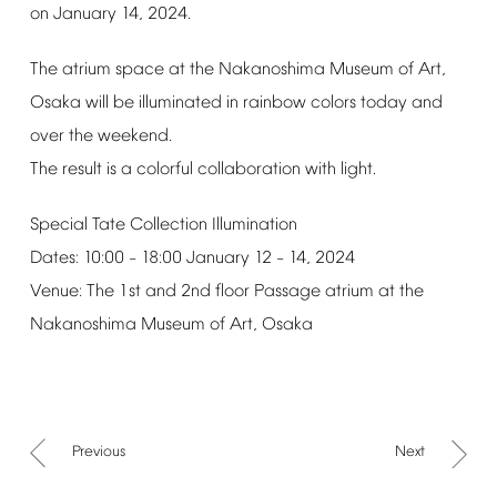
on
January
14,
2024.
The
atrium
space
at
the
Nakanoshima
Museum
of
Art,
Osaka
will
be
illuminated
in
rainbow
colors
today
and
over
the
weekend.
The
result
is
a
colorful
collaboration
with
light.
Special
Tate
Collection
Illumination
Dates:
10:00
18:00
January
12
14,
2024
–
–
Venue:
The
1st
and
2nd
floor
Passage
atrium
at
the
Nakanoshima
Museum
of
Art,
Osaka
Previous
Next