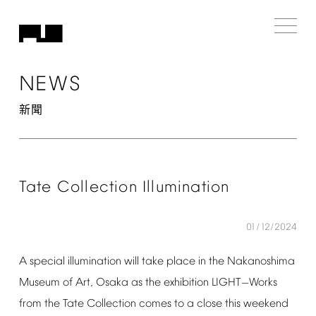
NEWS
新聞
Tate
Collection
Illumination
01/12/2024
A
special
illumination
will
take
place
in
the
Nakanoshima
Museum
of
Art,
Osaka
as
the
exhibition
LIGHT
Works
—
from
the
Tate
Collection
comes
to
a
close
this
weekend