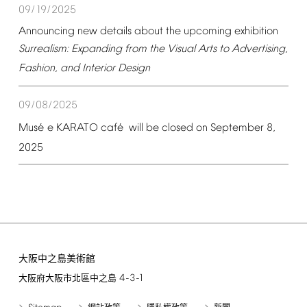
09/19/2025
Announcing
new
details
about
the
upcoming
exhibition
Surrealism:
Expanding
from
the
Visual
Arts
to
Advertising,
Fashion,
and
Interior
Design
09/08/2025
é
é
Mus
e
KARATO
caf
will
be
closed
on
September
8,
2025
大阪中之島美術館
4-3-1
大阪府大阪市北區中之島