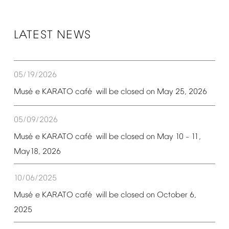
LATEST
NEWS
05/19/2026
é
é
Mus
e
KARATO
caf
will
be
closed
on
May
25,
2026
05/09/2026
é
é
Mus
e
KARATO
caf
will
be
closed
on
May
10
11,
–
May18,
2026
10/06/2025
é
é
Mus
e
KARATO
caf
will
be
closed
on
October
6,
2025