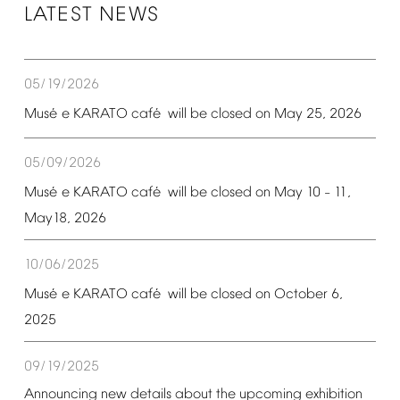
LATEST
NEWS
05/19/2026
é
é
Mus
e
KARATO
caf
will
be
closed
on
May
25,
2026
05/09/2026
é
é
Mus
e
KARATO
caf
will
be
closed
on
May
10
11,
–
May18,
2026
10/06/2025
é
é
Mus
e
KARATO
caf
will
be
closed
on
October
6,
2025
09/19/2025
Announcing
new
details
about
the
upcoming
exhibition