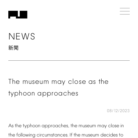
NEWS
新聞
The
museum
may
close
as
the
typhoon
approaches
08/12/2023
As
the
typhoon
approaches,
the
museum
may
close
in
the
following
circumstances.
If
the
museum
decides
to