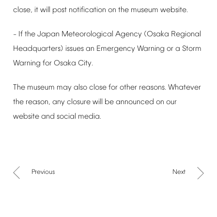
close,
it
will
post
notification
on
the
museum
website.
If
the
Japan
Meteorological
Agency
(Osaka
Regional
–
Headquarters)
issues
an
Emergency
Warning
or
a
Storm
Warning
for
Osaka
City.
The
museum
may
also
close
for
other
reasons.
Whatever
the
reason,
any
closure
will
be
announced
on
our
website
and
social
media.
Previous
Next