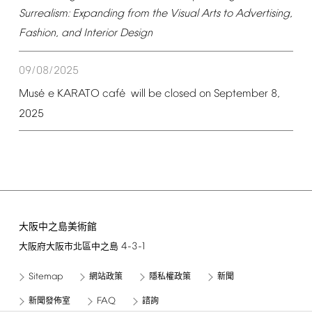
Surrealism:
Expanding
from
the
Visual
Arts
to
Advertising,
Fashion,
and
Interior
Design
09/08/2025
é
é
Mus
e
KARATO
caf
will
be
closed
on
September
8,
2025
大阪中之島美術館
4-3-1
大阪府大阪市北區中之島
Sitemap
網站政策
隱私權政策
新聞
FAQ
新聞發佈室
諮詢