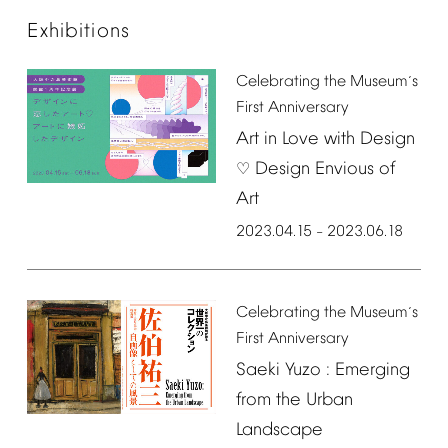
Exhibitions
Celebrating
the
Museum
s
’
First
Anniversary
Art
in
Love
with
Design
Design
Envious
of
♡
Art
2023.04.15
2023.06.18
–
Celebrating
the
Museum
s
’
First
Anniversary
Saeki
Yuzo
:
Emerging
from
the
Urban
Landscape