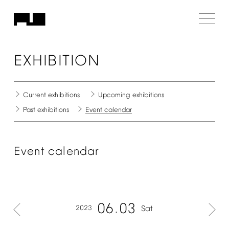
EXHIBITION
Current
exhibitions
Upcoming
exhibitions
Past
exhibitions
Event
calendar
Event
calendar
06
03
2023
Sat