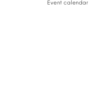
Event
calendar