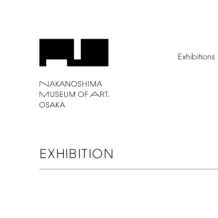
Exhibitions
EXHIBITION