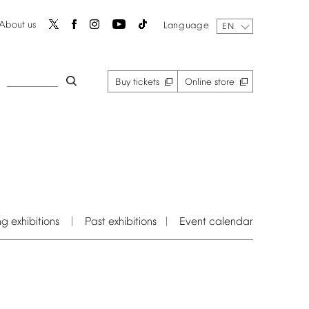
About
us
Language
EN
Buy
tickets
Online
store
ng
exhibitions
Past
exhibitions
Event
calendar