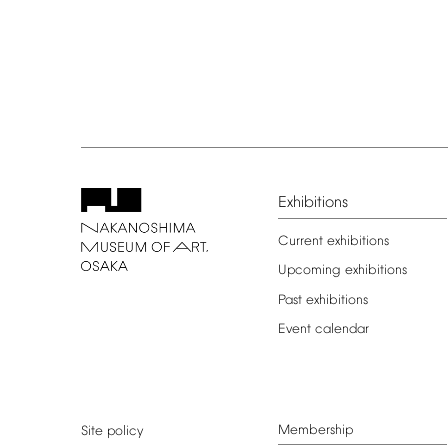
Exhibitions
Current
exhibitions
Upcoming
exhibitions
Past
exhibitions
Event
calendar
Membership
Site
policy