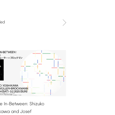
ed
e
In-Between:
Shizuko
ikawa
and
Josef