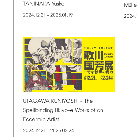
TANINAKA
Yuske
M
ll
ü
2024.12.21
2025.01.19
–
2024.
UTAGAWA
KUNIYOSHI
The
–
Spellbinding
Ukiyo-e
Works
of
an
Eccentric
Artist
2024.12.21
2025.02.24
–