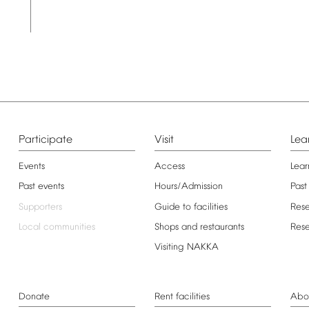
Participate
Visit
Lea
Events
Access
Lear
Past
events
Hours/Admission
Past
Supporters
Guide
to
facilities
Res
Local
communities
Shops
and
restaurants
Res
Visiting
NAKKA
Donate
Rent
facilities
Abo