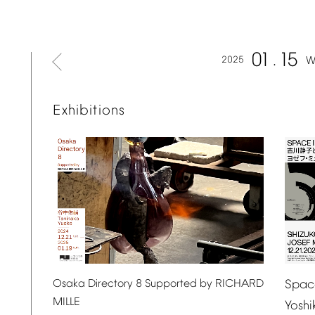
01
15
2025
W
Exhibitions
Spac
Osaka
Directory
8
Supported
by
RICHARD
MILLE
Yosh