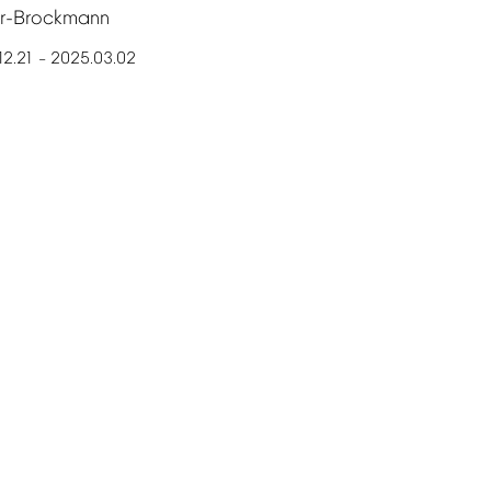
er-Brockmann
12.21
2025.03.02
–