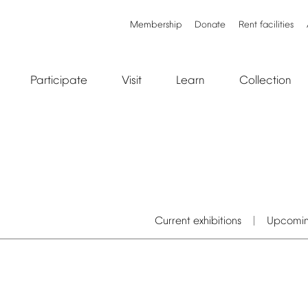
Membership
Donate
Rent
facilities
Participate
Visit
Learn
Collection
Current
exhibitions
Upcomi