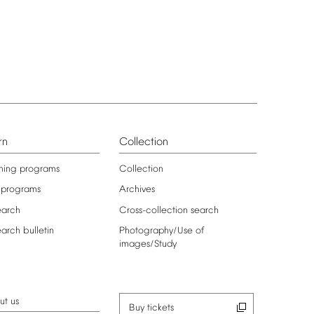
rn
Collection
ning
programs
Collection
programs
Archives
earch
Cross-collection
search
earch
bulletin
Photography/Use
of
images/Study
ut
us
Buy
tickets