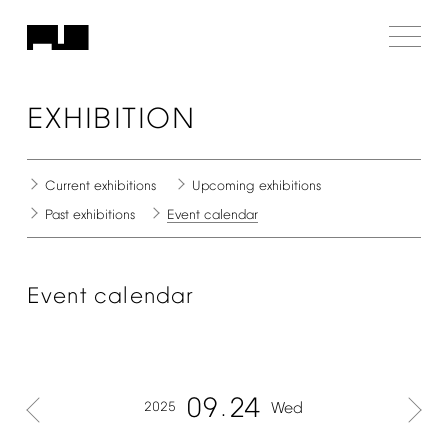
EXHIBITION
Current
exhibitions
Upcoming
exhibitions
Past
exhibitions
Event
calendar
Event
calendar
09
24
2025
Wed