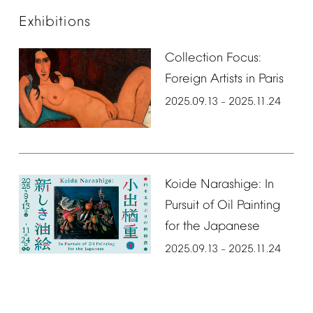
Exhibitions
Collection
Focus:
Foreign
Artists
in
Paris
2025.09.13
2025.11.24
–
Koide
Narashige:
In
Pursuit
of
Oil
Painting
for
the
Japanese
2025.09.13
2025.11.24
–