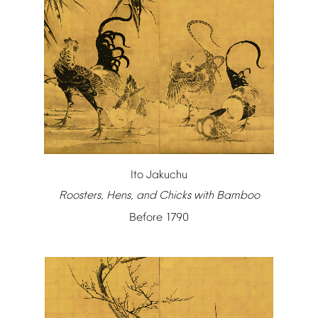
Ito
Jakuchu
Roosters,
Hens,
and
Chicks
with
Bamboo
Before
1790