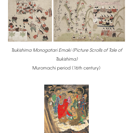
Tsukishima
Monogatari
Emaki
(Picture
Scrolls
of
Tale
of
Tsukishima)
Muromachi
period
(16th
century)