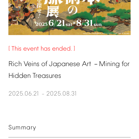
This
event
has
ended.
Rich
Veins
of
Japanese
Art
Mining
for
－
Hidden
Treasures
2025.06.21
2025.08.31
–
Summary