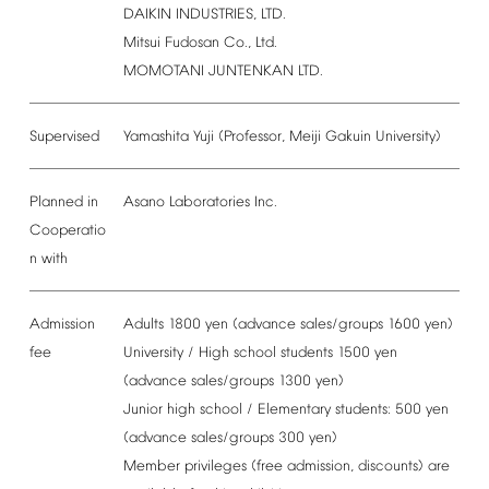
DAIKIN
INDUSTRIES,
LTD.
Mitsui
Fudosan
Co.,
Ltd.
MOMOTANI
JUNTENKAN
LTD.
Supervised
Yamashita
Yuji
(Professor,
Meiji
Gakuin
University)
Planned
in
Asano
Laboratories
Inc.
Cooperatio
n
with
Admission
Adults
1800
yen
(advance
sales/groups
1600
yen)
fee
University
/
High
school
students
1500
yen
(advance
sales/groups
1300
yen)
Junior
high
school
/
Elementary
students:
500
yen
(advance
sales/groups
300
yen)
Member
privileges
(free
admission,
discounts)
are