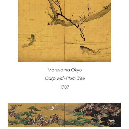
Maruyama
Okyo
Carp
with
Plum
Tree
1787