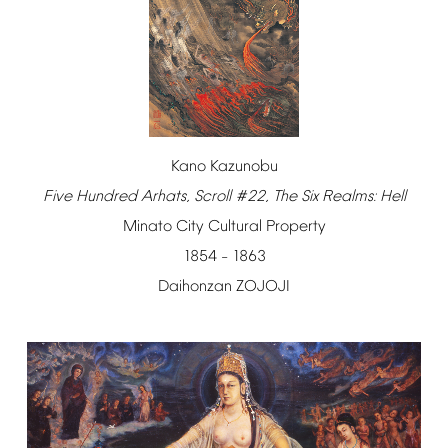
Kano
Kazunobu
Five
Hundred
Arhats,
Scroll
#22,
The
Six
Realms:
Hell
Minato
City
Cultural
Property
1854
1863
–
Daihonzan
ZOJOJI