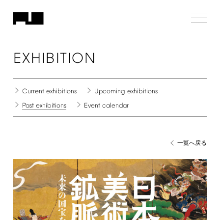
EXHIBITION
Current
exhibitions
Upcoming
exhibitions
Past
exhibitions
Event
calendar
一覧へ戻る