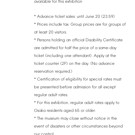
available
for
this
exhibition
*
Advance
ticket
sales:
until
June
20
(23:59)
*
Prices
include
tax.
Group
prices
are
for
groups
of
at
least
20
visitors.
*
Persons
holding
an
official
Disability
Certificate
are
admitted
for
half
the
price
of
a
same-day
ticket
(including
one
attendant).
Apply
at
the
ticket
counter
(2F)
on
the
day.
(No
advance
reservation
required.)
*
Certification
of
eligibility
for
special
rates
must
be
presented
before
admission
for
all
except
regular
adult
rates.
*
For
this
exhibition,
regular
adult
rates
apply
to
Osaka
residents
aged
65
or
older.
*
The
museum
may
close
without
notice
in
the
event
of
disasters
or
other
circumstances
beyond
our
control.