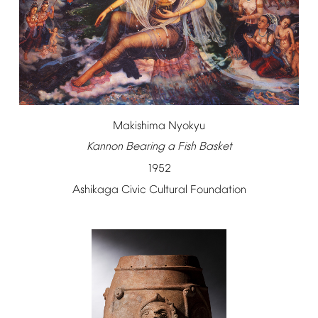
Makishima
Nyokyu
Kannon
Bearing
a
Fish
Basket
1952
Ashikaga
Civic
Cultural
Foundation