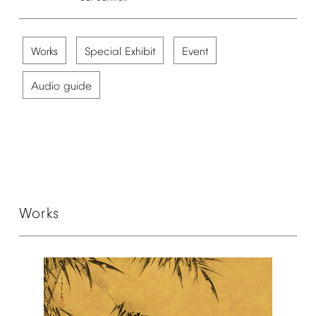
Works
Special
Exhibit
Event
Audio
guide
Works