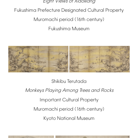
Eight
Views
of
Xiaoxiang
Fukushima
Prefecture
Designated
Cultural
Property
Muromachi
period
(16th
century)
Fukushima
Museum
Shikibu
Terutada
Monkeys
Playing
Among
Trees
and
Rocks
Important
Cultural
Property
Muromachi
period
(16th
century)
Kyoto
National
Museum