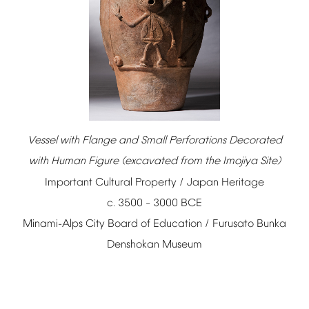
Vessel
with
Flange
and
Small
Perforations
Decorated
with
Human
Figure
(excavated
from
the
Imojiya
Site)
Important
Cultural
Property
/
Japan
Heritage
c.
3500
3000
BCE
–
Minami-Alps
City
Board
of
Education
/
Furusato
Bunka
Denshokan
Museum