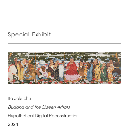
Special
Exhibit
Ito
Jakuchu
Buddha
and
the
Sixteen
Arhats
Hypothetical
Digital
Reconstruction
2024