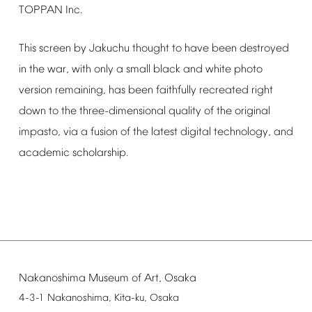
TOPPAN
Inc.
This
screen
by
Jakuchu
thought
to
have
been
destroyed
in
the
war,
with
only
a
small
black
and
white
photo
version
remaining,
has
been
faithfully
recreated
right
down
to
the
three-dimensional
quality
of
the
original
impasto,
via
a
fusion
of
the
latest
digital
technology,
and
academic
scholarship.
Nakanoshima
Museum
of
Art,
Osaka
4-3-1
Nakanoshima,
Kita-ku,
Osaka