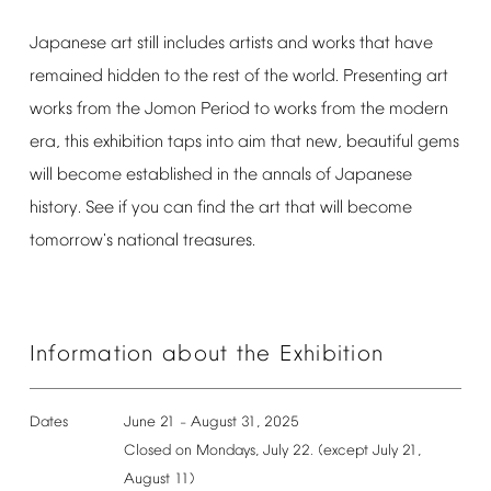
Japanese
art
still
includes
artists
and
works
that
have
remained
hidden
to
the
rest
of
the
world.
Presenting
art
works
from
the
Jomon
Period
to
works
from
the
modern
era,
this
exhibition
taps
into
aim
that
new,
beautiful
gems
will
become
established
in
the
annals
of
Japanese
history.
See
if
you
can
find
the
art
that
will
become
tomorrow's
national
treasures.
Information
about
the
Exhibition
Dates
June
21
August
31,
2025
–
Closed
on
Mondays,
July
22.
(except
July
21,
August
11)