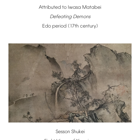
Attributed
to
Iwasa
Matabei
Defeating
Demons
Edo
period
(17th
century)
Sesson
Shukei