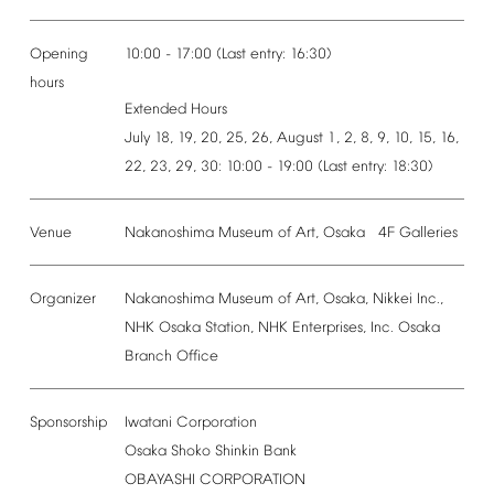
Opening
10:00
-
17:00
(Last
entry:
16:30)
hours
Extended
Hours
July
18,
19,
20,
25,
26,
August
1,
2,
8,
9,
10,
15,
16,
22,
23,
29,
30:
10:00
-
19:00
(Last
entry:
18:30)
Venue
Nakanoshima
Museum
of
Art,
Osaka
4F
Galleries
Organizer
Nakanoshima
Museum
of
Art,
Osaka,
Nikkei
Inc.,
NHK
Osaka
Station,
NHK
Enterprises,
Inc.
Osaka
Branch
Office
Sponsorship
Iwatani
Corporation
Osaka
Shoko
Shinkin
Bank
OBAYASHI
CORPORATION