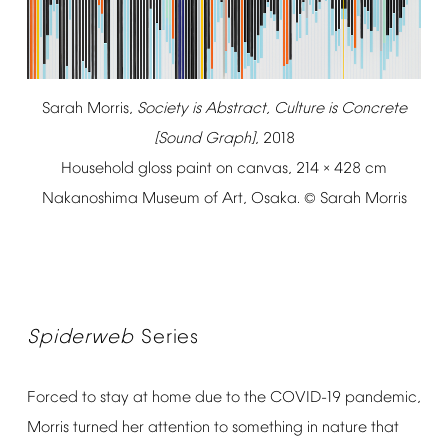
Sarah
Morris,
Society
is
Abstract,
Culture
is
Concrete
[Sound
Graph]
,
2018
Household
gloss
paint
on
canvas,
214
428
cm
×
Nakanoshima
Museum
of
Art,
Osaka.
Sarah
Morris
©
Spiderweb
Series
Forced
to
stay
at
home
due
to
the
COVID-19
pandemic,
Morris
turned
her
attention
to
something
in
nature
that