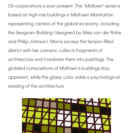
US-corporations
is
ever-present.
The
Midtown
series
is
“
”
based
on
high-rise
buildings
in
Midtown
Manhattan
representing
centers
of
the
global
economy,
including
the
Seagram
Building
(designed
by
Mies
van
der
Rohe
and
Philip
Johnson).
Morris
surveys
the
tension-filled
district
with
her
camera,
collects
fragments
of
architecture
and
translates
them
into
paintings.
The
gridded
compositions
of
Midtown
s
buildings
stay
’
apparent,
while
the
glossy
color
adds
a
psychological
reading
of
the
architecture.