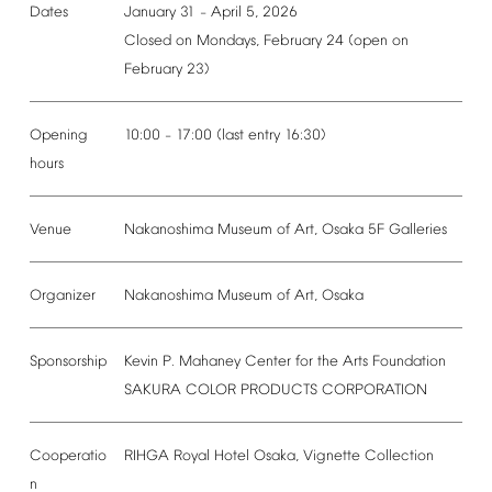
Dates
January
31
April
5,
2026
–
Closed
on
Mondays,
February
24
(open
on
February
23)
Opening
10:00
17:00
(last
entry
16:30)
–
hours
Venue
Nakanoshima
Museum
of
Art,
Osaka
5F
Galleries
Organizer
Nakanoshima
Museum
of
Art,
Osaka
Sponsorship
Kevin
P.
Mahaney
Center
for
the
Arts
Foundation
SAKURA
COLOR
PRODUCTS
CORPORATION
Cooperatio
RIHGA
Royal
Hotel
Osaka,
Vignette
Collection
n