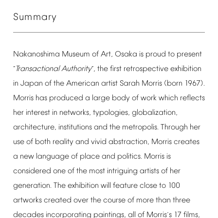
Summary
Nakanoshima
Museum
of
Art,
Osaka
is
proud
to
present
Transactional
Authority
,
the
first
retrospective
exhibition
“
”
in
Japan
of
the
American
artist
Sarah
Morris
(born
1967).
Morris
has
produced
a
large
body
of
work
which
reflects
her
interest
in
networks,
typologies,
globalization,
architecture,
institutions
and
the
metropolis.
Through
her
use
of
both
reality
and
vivid
abstraction,
Morris
creates
a
new
language
of
place
and
politics.
Morris
is
considered
one
of
the
most
intriguing
artists
of
her
generation.
The
exhibition
will
feature
close
to
100
artworks
created
over
the
course
of
more
than
three
decades
incorporating
paintings,
all
of
Morris
s
17
films,
’