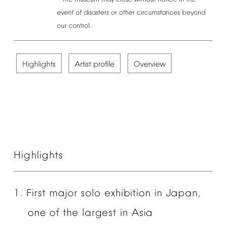
event
of
disasters
or
other
circumstances
beyond
our
control.
Highlights
Artist
profile
Overview
Highlights
1.
First
major
solo
exhibition
in
Japan,
one
of
the
largest
in
Asia