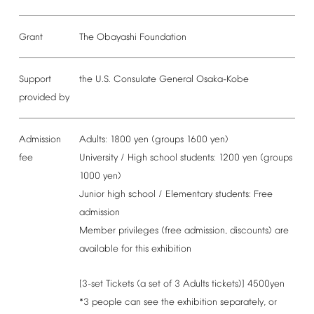
Grant
The
Obayashi
Foundation
Support
the
U.S.
Consulate
General
Osaka-Kobe
provided
by
Admission
Adults:
1800
yen
(groups
1600
yen)
fee
University
/
High
school
students:
1200
yen
(groups
1000
yen)
Junior
high
school
/
Elementary
students:
Free
admission
Member
privileges
(free
admission,
discounts)
are
available
for
this
exhibition
[3-set
Tickets
(a
set
of
3
Adults
tickets)]
4500yen
*3
people
can
see
the
exhibition
separately,
or