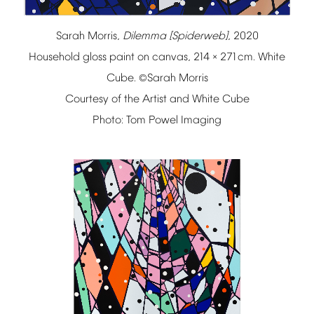
Sarah
Morris,
Dilemma
[Spiderweb]
,
2020
Household
gloss
paint
on
canvas,
214
271cm.
White
×
Cube.
Sarah
Morris
©
Courtesy
of
the
Artist
and
White
Cube
Photo:
Tom
Powel
Imaging