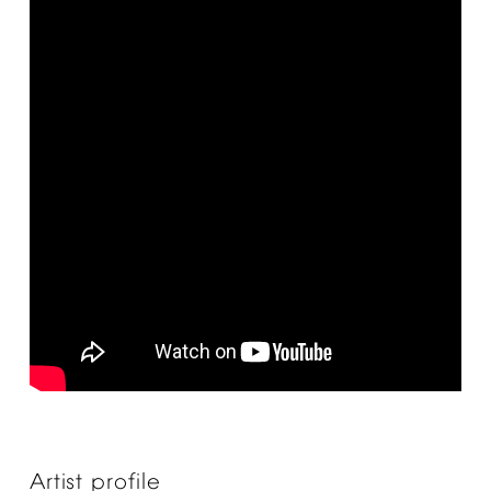
Artist
profile