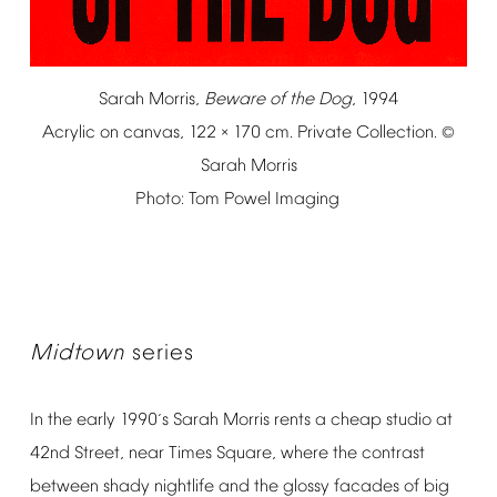
Sarah
Morris,
Beware
of
the
Dog
,
1994
Acrylic
on
canvas,
122
170
cm.
Private
Collection.
×
©
Sarah
Morris
Photo:
Tom
Powel
Imaging
Midtown
series
In
the
early
1990
s
Sarah
Morris
rents
a
cheap
studio
at
’
42nd
Street,
near
Times
Square,
where
the
contrast
between
shady
nightlife
and
the
glossy
facades
of
big