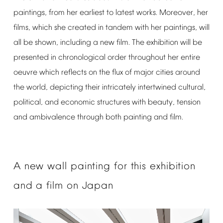
paintings,
from
her
earliest
to
latest
works.
Moreover,
her
films,
which
she
created
in
tandem
with
her
paintings,
will
all
be
shown,
including
a
new
film.
The
exhibition
will
be
presented
in
chronological
order
throughout
her
entire
oeuvre
which
reflects
on
the
flux
of
major
cities
around
the
world,
depicting
their
intricately
intertwined
cultural,
political,
and
economic
structures
with
beauty,
tension
and
ambivalence
through
both
painting
and
film.
A
new
wall
painting
for
this
exhibition
and
a
film
on
Japan