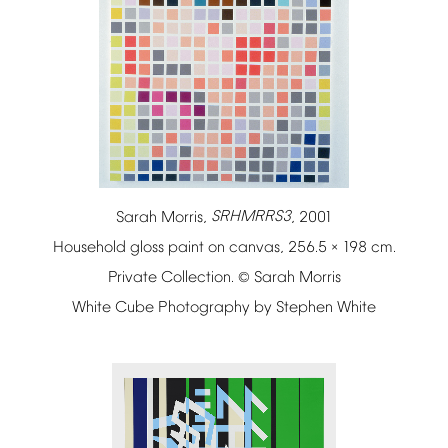
Sarah
Morris,
SRHMRRS3
,
2001
Household
gloss
paint
on
canvas,
256.5
198
cm.
×
Private
Collection.
Sarah
Morris
©
White
Cube
Photography
by
Stephen
White