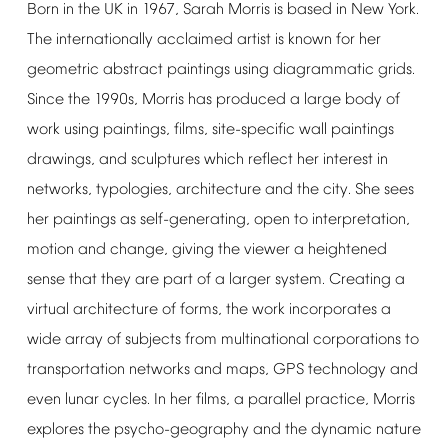
Born
in
the
UK
in
1967,
Sarah
Morris
is
based
in
New
York.
The
internationally
acclaimed
artist
is
known
for
her
geometric
abstract
paintings
using
diagrammatic
grids.
Since
the
1990s,
Morris
has
produced
a
large
body
of
work
using
paintings,
films,
site-specific
wall
paintings
drawings,
and
sculptures
which
reflect
her
interest
in
networks,
typologies,
architecture
and
the
city.
She
sees
her
paintings
as
self-generating,
open
to
interpretation,
motion
and
change,
giving
the
viewer
a
heightened
sense
that
they
are
part
of
a
larger
system.
Creating
a
virtual
architecture
of
forms,
the
work
incorporates
a
wide
array
of
subjects
from
multinational
corporations
to
transportation
networks
and
maps,
GPS
technology
and
even
lunar
cycles.
In
her
films,
a
parallel
practice,
Morris
explores
the
psycho-geography
and
the
dynamic
nature