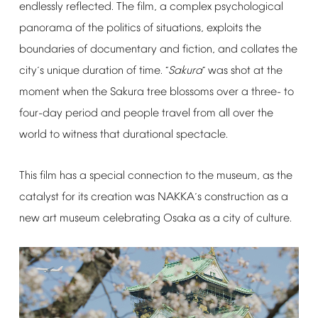
endlessly
reflected.
The
film,
a
complex
psychological
panorama
of
the
politics
of
situations,
exploits
the
boundaries
of
documentary
and
fiction,
and
collates
the
city
s
unique
duration
of
time.
Sakura
was
shot
at
the
’
“
”
moment
when
the
Sakura
tree
blossoms
over
a
three-
to
four-day
period
and
people
travel
from
all
over
the
world
to
witness
that
durational
spectacle.
This
film
has
a
special
connection
to
the
museum,
as
the
catalyst
for
its
creation
was
NAKKA
s
construction
as
a
’
new
art
museum
celebrating
Osaka
as
a
city
of
culture.