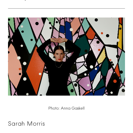
Photo:
Anna
Gaskell
Sarah
Morris