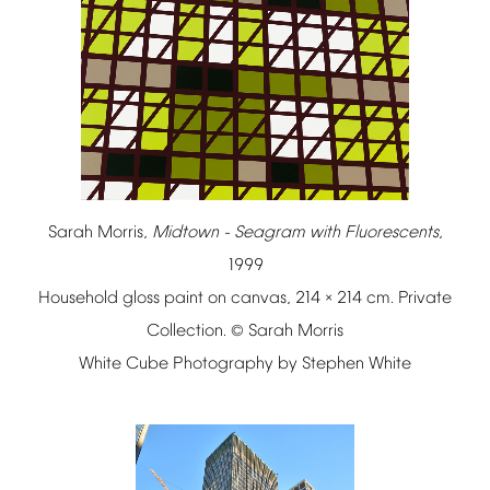
Sarah
Morris,
Midtown
-
Seagram
with
Fluorescents
,
1999
Household
gloss
paint
on
canvas,
214
214
cm.
Private
×
Collection.
Sarah
Morris
©
White
Cube
Photography
by
Stephen
White