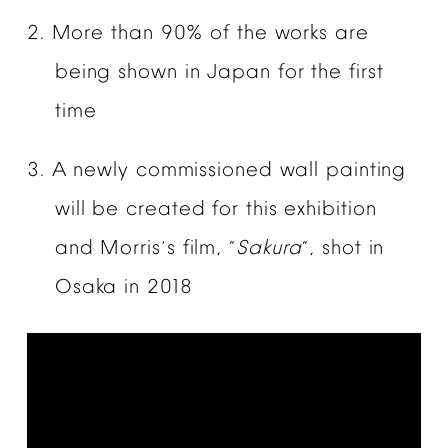
2.
More
than
90%
of
the
works
are
being
shown
in
Japan
for
the
first
time
3.
A
newly
commissioned
wall
painting
will
be
created
for
this
exhibition
and
Morris
s
film,
Sakura
,
shot
in
’
“
”
Osaka
in
2018