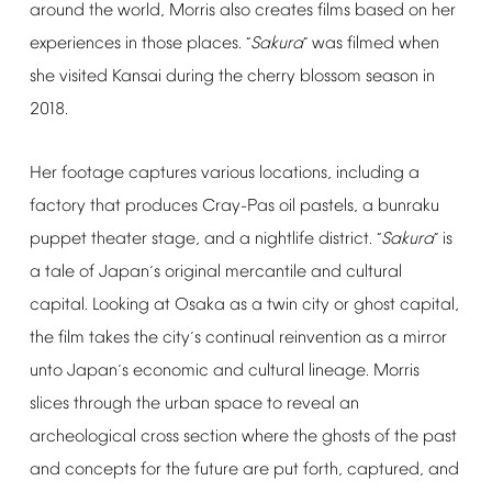
around
the
world,
Morris
also
creates
films
based
on
her
experiences
in
those
places.
Sakura
was
filmed
when
“
”
she
visited
Kansai
during
the
cherry
blossom
season
in
2018.
Her
footage
captures
various
locations,
including
a
factory
that
produces
Cray-Pas
oil
pastels,
a
bunraku
puppet
theater
stage,
and
a
nightlife
district.
Sakura
is
“
”
a
tale
of
Japan
s
original
mercantile
and
cultural
’
capital.
Looking
at
Osaka
as
a
twin
city
or
ghost
capital,
the
film
takes
the
city
s
continual
reinvention
as
a
mirror
’
unto
Japan
s
economic
and
cultural
lineage.
Morris
’
slices
through
the
urban
space
to
reveal
an
archeological
cross
section
where
the
ghosts
of
the
past
and
concepts
for
the
future
are
put
forth,
captured,
and