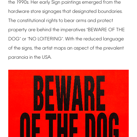
the
1990s.
Her
early
Sign
paintings
emerged
from
the
hardware
store
signages
that
designated
boundaries.
The
constitutional
rights
to
bear
arms
and
protect
property
are
behind
the
imperatives
BEWARE
OF
THE
“
DOG
or
NO
LOITERING
.
With
the
reduced
language
”
“
”
of
the
signs,
the
artist
maps
an
aspect
of
the
prevalent
paranoia
in
the
USA.