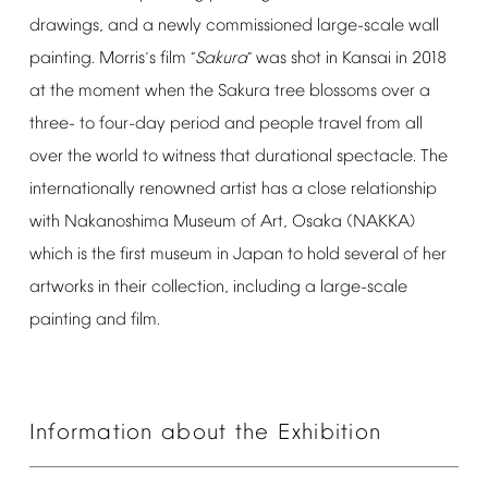
drawings,
and
a
newly
commissioned
large-scale
wall
painting.
Morris
s
film
Sakura
was
shot
in
Kansai
in
2018
’
“
”
at
the
moment
when
the
Sakura
tree
blossoms
over
a
three-
to
four-day
period
and
people
travel
from
all
over
the
world
to
witness
that
durational
spectacle.
The
internationally
renowned
artist
has
a
close
relationship
with
Nakanoshima
Museum
of
Art,
Osaka
(NAKKA)
which
is
the
first
museum
in
Japan
to
hold
several
of
her
artworks
in
their
collection,
including
a
large-scale
painting
and
film.
Information
about
the
Exhibition