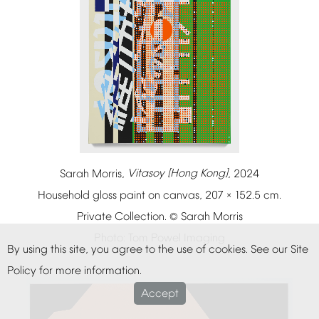
Sarah
Morris,
Vitasoy
[Hong
Kong]
,
2024
Household
gloss
paint
on
canvas,
207
152.5
cm.
×
Private
Collection.
Sarah
Morris
©
Photo:
Tom
Powel
Imaging
By
using
this
site,
you
agree
to
the
use
of
cookies.
See
our
Site
Policy
for
more
information.
Accept