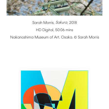
Sarah
Morris,
Sakura
,
2018
HD
Digital,
50:06
mins
Nakanoshima
Museum
of
Art,
Osaka.
Sarah
Morris
©