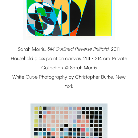
Sarah
Morris,
SM
Outlined
Reverse
[Initials]
,
2011
Household
gloss
paint
on
canvas,
214
214
cm.
Private
×
Collection.
Sarah
Morris
©
White
Cube
Photography
by
Christopher
Burke,
New
York