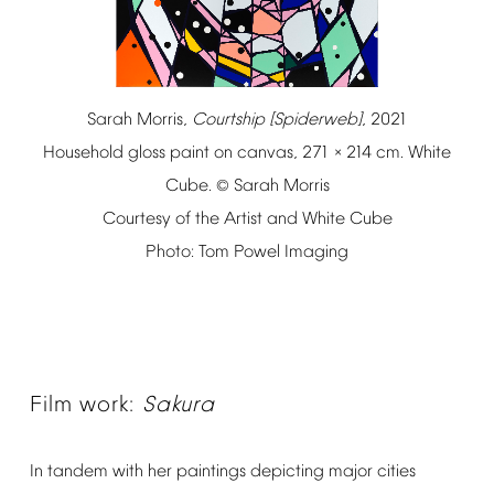
Sarah
Morris,
Courtship
[Spiderweb]
,
2021
Household
gloss
paint
on
canvas,
271
214
cm.
White
×
Cube.
Sarah
Morris
©
Courtesy
of
the
Artist
and
White
Cube
Photo:
Tom
Powel
Imaging
Film
work:
Sakura
In
tandem
with
her
paintings
depicting
major
cities