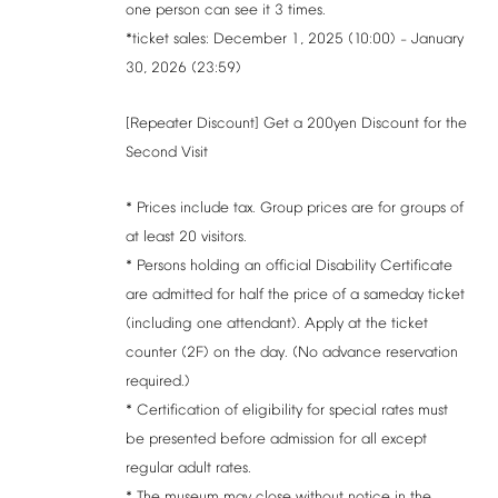
one
person
can
see
it
3
times.
*ticket
sales:
December
1,
2025
(10:00)
January
–
30,
2026
(23:59)
[Repeater
Discount]
Get
a
200yen
Discount
for
the
Second
Visit
*
Prices
include
tax.
Group
prices
are
for
groups
of
at
least
20
visitors.
*
Persons
holding
an
official
Disability
Certificate
are
admitted
for
half
the
price
of
a
sameday
ticket
(including
one
attendant).
Apply
at
the
ticket
counter
(2F)
on
the
day.
(No
advance
reservation
required.)
*
Certification
of
eligibility
for
special
rates
must
be
presented
before
admission
for
all
except
regular
adult
rates.
*
The
museum
may
close
without
notice
in
the