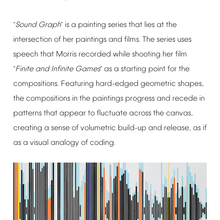
Sound
Graph
is
a
painting
series
that
lies
at
the
“
”
intersection
of
her
paintings
and
films.
The
series
uses
speech
that
Morris
recorded
while
shooting
her
film
Finite
and
Infinite
Games
as
a
starting
point
for
the
“
”
compositions.
Featuring
hard-edged
geometric
shapes,
the
compositions
in
the
paintings
progress
and
recede
in
patterns
that
appear
to
fluctuate
across
the
canvas,
creating
a
sense
of
volumetric
build-up
and
release,
as
if
as
a
visual
analogy
of
coding.