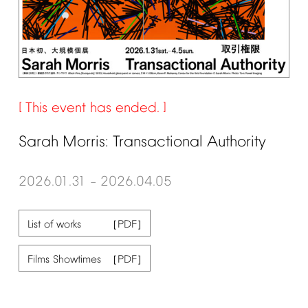
This
event
has
ended.
Sarah
Morris:
Transactional
Authority
2026.01.31
2026.04.05
–
List
of
works
Films
Showtimes