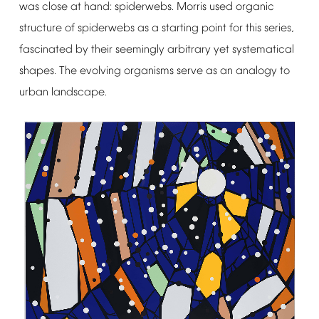
was
close
at
hand:
spiderwebs.
Morris
used
organic
structure
of
spiderwebs
as
a
starting
point
for
this
series,
fascinated
by
their
seemingly
arbitrary
yet
systematical
shapes.
The
evolving
organisms
serve
as
an
analogy
to
urban
landscape.