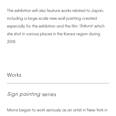
The
exhibition
will
also
feature
works
related
to
Japan,
including
a
large-scale
new
wall
painting
created
especially
for
the
exhibition
and
the
film
Sakura
which
“
”
she
shot
in
various
places
in
the
Kansai
region
during
2018.
Works
Sign
painting
series
Morris
began
to
work
seriously
as
an
artist
in
New
York
in