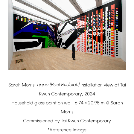
Sarah
Morris,
Lippo
[Paul
Rudolph]
Installation
view
at
Tai
Kwun
Contemporary,
2024
Household
gloss
paint
on
wall,
6.74
20.95
m
Sarah
×
©
Morris
Commissioned
by
Tai
Kwun
Contemporary
*Reference
Image