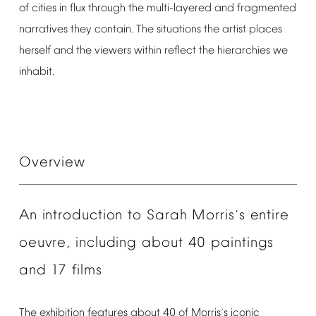
of
cities
in
flux
through
the
multi-layered
and
fragmented
narratives
they
contain.
The
situations
the
artist
places
herself
and
the
viewers
within
reflect
the
hierarchies
we
inhabit.
Overview
An
introduction
to
Sarah
Morris
s
entire
’
oeuvre,
including
about
40
paintings
and
17
films
The
exhibition
features
about
40
of
Morris
s
iconic
’