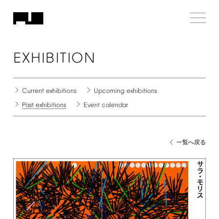
EXHIBITION
Current
exhibitions
Upcoming
exhibitions
Past
exhibitions
Event
calendar
一覧へ戻る