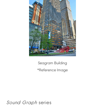
Seagram
Building
*Reference
Image
Sound
Graph
series