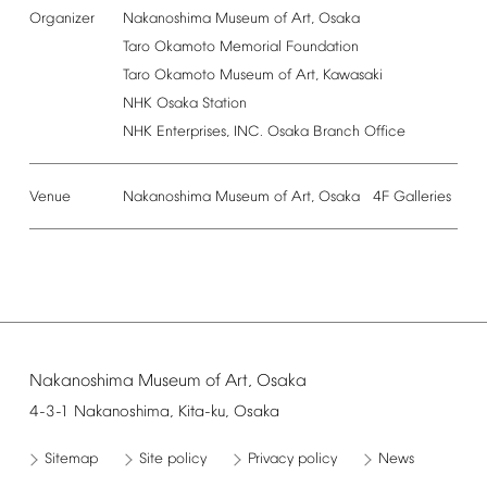
Organizer
Nakanoshima
Museum
of
Art,
Osaka
Taro
Okamoto
Memorial
Foundation
Taro
Okamoto
Museum
of
Art,
Kawasaki
NHK
Osaka
Station
NHK
Enterprises,
INC.
Osaka
Branch
Office
Venue
Nakanoshima
Museum
of
Art,
Osaka
4F
Galleries
Nakanoshima
Museum
of
Art,
Osaka
4-3-1
Nakanoshima,
Kita-ku,
Osaka
Sitemap
Site
policy
Privacy
policy
News