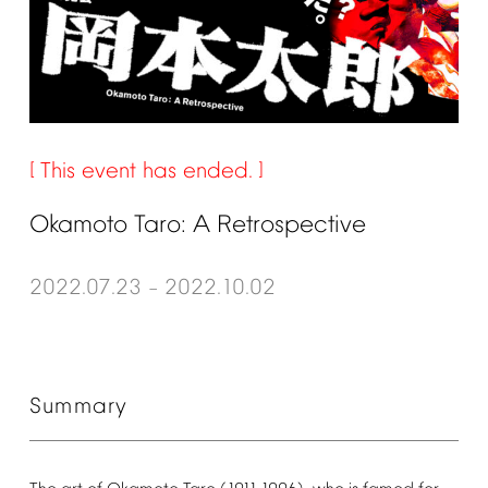
This
event
has
ended.
Okamoto
Taro:
A
Retrospective
2022.07.23
2022.10.02
–
Summary