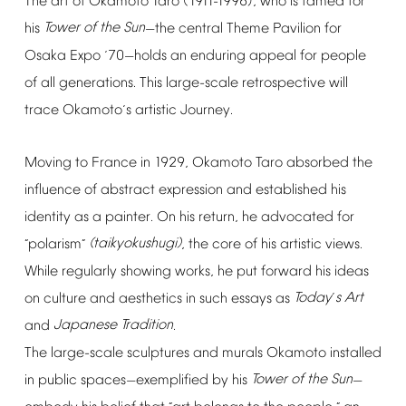
The
art
of
Okamoto
Taro
(1911-1996),
who
is
famed
for
his
Tower
of
the
Sun
the
central
Theme
Pavilion
for
—
Osaka
Expo
70
holds
an
enduring
appeal
for
people
‘
—
of
all
generations.
This
large-scale
retrospective
will
trace
Okamoto
s
artistic
Journey.
’
Moving
to
France
in
1929,
Okamoto
Taro
absorbed
the
influence
of
abstract
expression
and
established
his
identity
as
a
painter.
On
his
return,
he
advocated
for
polarism
(taikyokushugi)
,
the
core
of
his
artistic
views.
“
”
While
regularly
showing
works,
he
put
forward
his
ideas
on
culture
and
aesthetics
in
such
essays
as
Today
s
Art
’
and
Japanese
Tradition
.
The
large-scale
sculptures
and
murals
Okamoto
installed
in
public
spaces
exemplified
by
his
Tower
of
the
Sun
—
—