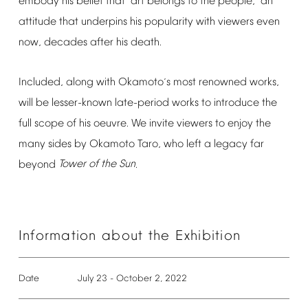
embody
his
belief
that
art
belongs
to
the
people,
an
“
”
attitude
that
underpins
his
popularity
with
viewers
even
now,
decades
after
his
death.
Included,
along
with
Okamoto
s
most
renowned
works,
’
will
be
lesser-known
late-period
works
to
introduce
the
full
scope
of
his
oeuvre.
We
invite
viewers
to
enjoy
the
many
sides
by
Okamoto
Taro,
who
left
a
legacy
far
beyond
Tower
of
the
Sun
.
Information
about
the
Exhibition
Date
July
23
-
October
2,
2022