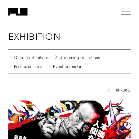
EXHIBITION
Current
exhibitions
Upcoming
exhibitions
Past
exhibitions
Event
calendar
一覧へ戻る