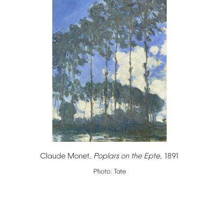
Claude
Monet,
Poplars
on
the
Epte
,
1891
Photo:
Tate