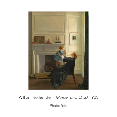
William
Rothenstein,
Mother
and
Child
,
1903
Photo:
Tate