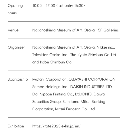
Opening
10:00
17:00
(last
entry
16:30)
–
hours
Venue
Nakanoshima
Museum
of
Art,
Osaka
5F
Galleries
Organizer
Nakanoshima
Museum
of
Art,
Osaka,
Nikkei
inc.,
Television
Osaka,
Inc.,
The
Kyoto
Shimbun
Co.,Ltd.
and
Kobe
Shimbun
Co.
Sponsorship
Iwatani
Corporation,
OBAYASHI
CORPORATION,
Sompo
Holdings,
Inc.,
DAIKIN
INDUSTRIES,
LTD.,
Dai
Nippon
Printing
Co.,
Ltd.(DNP),
Daiwa
Securities
Group,
Sumitomo
Mitsui
Banking
Corporation,
Mitsui
Fudosan
Co.,
Ltd.
Exhibition
https://tate2023.exhn.jp/en/