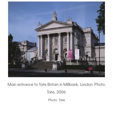
Main
entrance
to
Tate
Britain
in
Millbank,
London.
Photo:
Tate,
2006.
Photo:
Tate