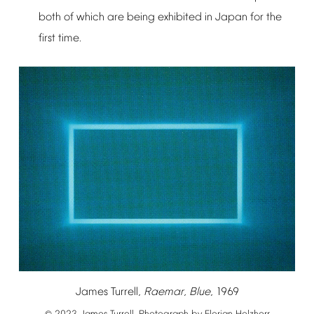
both
of
which
are
being
exhibited
in
Japan
for
the
first
time.
James
Turrell,
Raemar,
Blue
,
1969