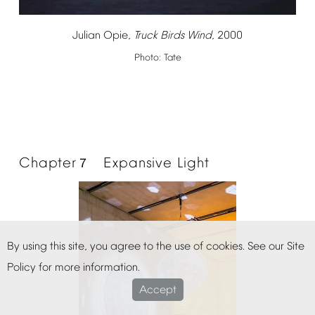
Julian
Opie,
Truck
Birds
Wind
,
2000
Photo:
Tate
Chapter
Expansive
Light
７
By
using
this
site,
you
agree
to
the
use
of
cookies.
See
our
Site
Policy
for
more
information.
Accept