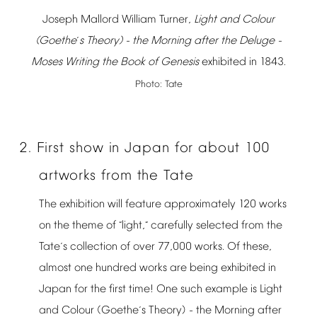
Joseph
Mallord
William
Turner,
Light
and
Colour
(Goethe
s
Theory)
-
the
Morning
after
the
Deluge
-
’
Moses
Writing
the
Book
of
Genesis
exhibited
in
1843.
Photo:
Tate
2.
First
show
in
Japan
for
about
100
artworks
from
the
Tate
The
exhibition
will
feature
approximately
120
works
on
the
theme
of
light,
carefully
selected
from
the
“
”
Tate
s
collection
of
over
77,000
works.
Of
these,
’
almost
one
hundred
works
are
being
exhibited
in
Japan
for
the
first
time!
One
such
example
is
Light
and
Colour
(Goethe
s
Theory)
-
the
Morning
after
’