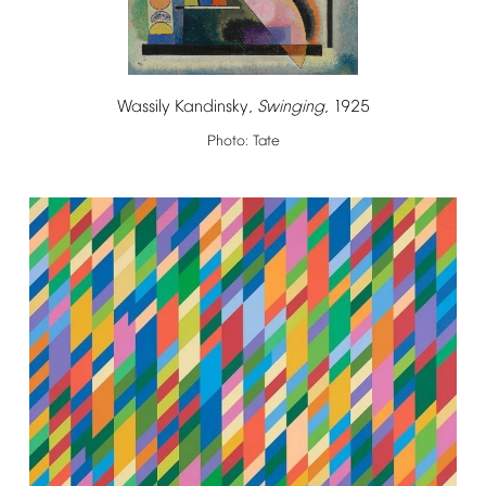
Wassily
Kandinsky,
Swinging
,
1925
Photo:
Tate