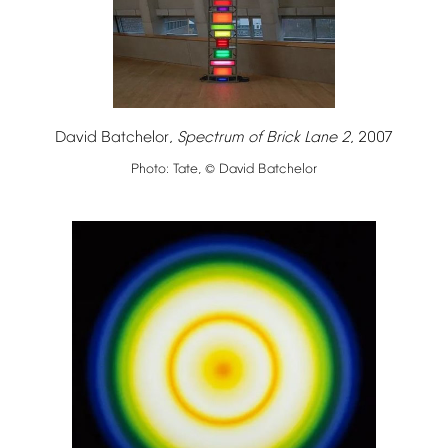
David
Batchelor,
Spectrum
of
Brick
Lane
2
,
2007
Photo:
Tate,
David
Batchelor
©