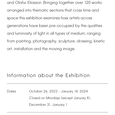
and
Olafur
Eliasson.
Bringing
together
over
120
works
arranged
into
thematic
sections
that
cross
time
and
space
this
exhibition
examines
how
artists
across
generations
have
been
pre-occupied
by
the
qualities
and
luminosity
of
light
in
all
types
of
medium;
ranging
from
painting,
photography,
sculpture,
drawing,
kinetic
art,
installation
and
the
moving
image.
Information
about
the
Exhibition
Dates
October
26,
2023
January
14,
2024
–
Closed
on
Mondays
(except
January
8),
December
31,
January
1