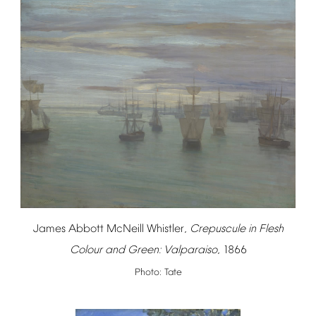
James
Abbott
McNeill
Whistler,
Crepuscule
in
Flesh
Colour
and
Green:
Valparaiso
,
1866
Photo:
Tate