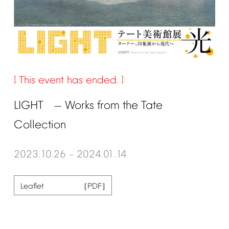
This
event
has
ended.
LIGHT
Works
from
the
Tate
—
Collection
2023.10.26
2024.01.14
–
Leaflet