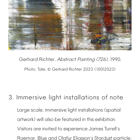
Gerhard
Richter,
Abstract
Painting
(726)
,
1990.
Photo:
Tate,
Gerhard
Richter
2023
(10012023)
©
3.
Immersive
light
installations
of
note
Large
scale,
immersive
light
installations
(spatial
artwork)
will
also
be
featured
in
this
exhibition.
Visitors
are
invited
to
experience
James
Turrell
s
’
Raemar,
Blue
and
Olafur
Eliasson
s
Stardust
particle,
’