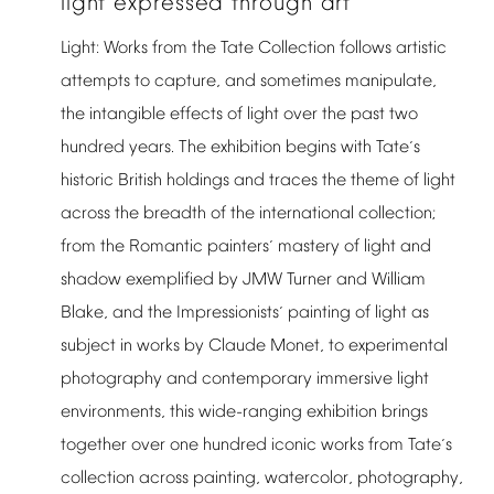
light
expressed
through
art
Light:
Works
from
the
Tate
Collection
follows
artistic
attempts
to
capture,
and
sometimes
manipulate,
the
intangible
effects
of
light
over
the
past
two
hundred
years.
The
exhibition
begins
with
Tate
s
’
historic
British
holdings
and
traces
the
theme
of
light
across
the
breadth
of
the
international
collection;
from
the
Romantic
painters
mastery
of
light
and
’
shadow
exemplified
by
JMW
Turner
and
William
Blake,
and
the
Impressionists
painting
of
light
as
’
subject
in
works
by
Claude
Monet,
to
experimental
photography
and
contemporary
immersive
light
environments,
this
wide-ranging
exhibition
brings
together
over
one
hundred
iconic
works
from
Tate
s
’
collection
across
painting,
watercolor,
photography,