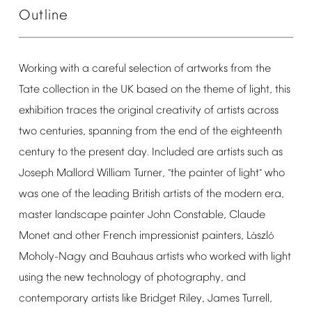
Outline
Working
with
a
careful
selection
of
artworks
from
the
Tate
collection
in
the
UK
based
on
the
theme
of
light,
this
exhibition
traces
the
original
creativity
of
artists
across
two
centuries,
spanning
from
the
end
of
the
eighteenth
century
to
the
present
day.
Included
are
artists
such
as
Joseph
Mallord
William
Turner,
the
painter
of
light
who
“
”
was
one
of
the
leading
British
artists
of
the
modern
era,
master
landscape
painter
John
Constable,
Claude
Monet
and
other
French
impressionist
painters,
L
szl
á
ó
Moholy-Nagy
and
Bauhaus
artists
who
worked
with
light
using
the
new
technology
of
photography,
and
contemporary
artists
like
Bridget
Riley,
James
Turrell,