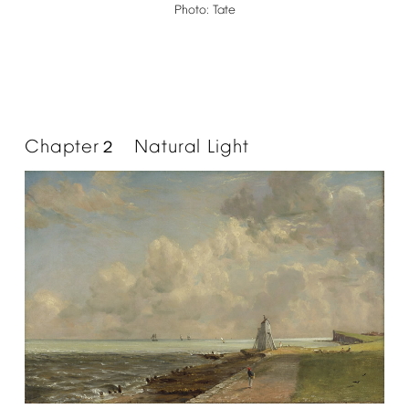
Photo:
Tate
Chapter
Natural
Light
２