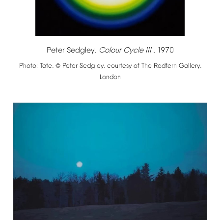
Peter
Sedgley,
Colour
Cycle
III
,
1970
Photo:
Tate,
Peter
Sedgley,
courtesy
of
The
Redfern
Gallery,
©
London