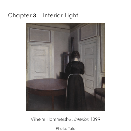
Chapter
Interior
Light
３
Vilhelm
Hammersh
i,
Interior
,
1899
ø
Photo:
Tate