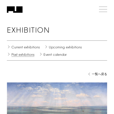
EXHIBITION
Current
exhibitions
Upcoming
exhibitions
Past
exhibitions
Event
calendar
一覧へ戻る