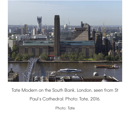
Tate
Modern
on
the
South
Bank,
London,
seen
from
St
Paul
s
Cathedral.
Photo:
Tate,
2016.
’
Photo:
Tate