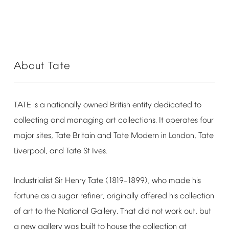
About
Tate
TATE
is
a
nationally
owned
British
entity
dedicated
to
collecting
and
managing
art
collections.
It
operates
four
major
sites,
Tate
Britain
and
Tate
Modern
in
London,
Tate
Liverpool,
and
Tate
St
Ives.
Industrialist
Sir
Henry
Tate
(1819
1899),
who
made
his
–
fortune
as
a
sugar
refiner,
originally
offered
his
collection
of
art
to
the
National
Gallery.
That
did
not
work
out,
but
a
new
gallery
was
built
to
house
the
collection
at