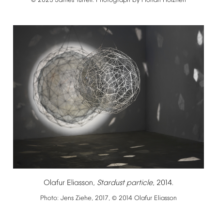
2023
James
Turrell.
Photograph
by
Florian
Holzherr
©
Olafur
Eliasson,
Stardust
particle
,
2014.
Photo:
Jens
Ziehe,
2017,
2014
Olafur
Eliasson
©