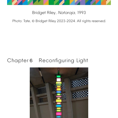
Bridget
Riley,
Nataraja
,
1993
Photo:
Tate,
Bridget
Riley
2023-2024.
All
rights
reserved.
©
Chapter
Reconfiguring
Light
６