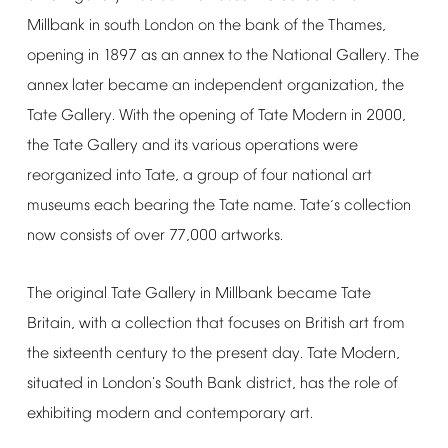
Millbank
in
south
London
on
the
bank
of
the
Thames,
opening
in
1897
as
an
annex
to
the
National
Gallery.
The
annex
later
became
an
independent
organization,
the
Tate
Gallery.
With
the
opening
of
Tate
Modern
in
2000,
the
Tate
Gallery
and
its
various
operations
were
reorganized
into
Tate,
a
group
of
four
national
art
museums
each
bearing
the
Tate
name.
Tate
s
collection
’
now
consists
of
over
77,000
artworks.
The
original
Tate
Gallery
in
Millbank
became
Tate
Britain,
with
a
collection
that
focuses
on
British
art
from
the
sixteenth
century
to
the
present
day.
Tate
Modern,
situated
in
London's
South
Bank
district,
has
the
role
of
exhibiting
modern
and
contemporary
art.