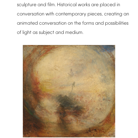
sculpture
and
film.
Historical
works
are
placed
in
conversation
with
contemporary
pieces,
creating
an
animated
conversation
on
the
forms
and
possibilities
of
light
as
subject
and
medium.