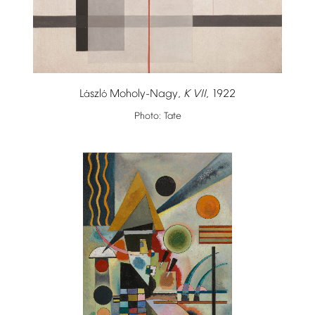
L
szl
Moholy-Nagy,
K
VII
,
1922
á
ó
Photo:
Tate