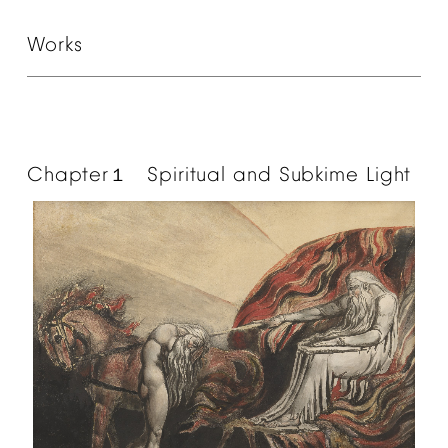
Works
Chapter
Spiritual
and
Subkime
Light
１