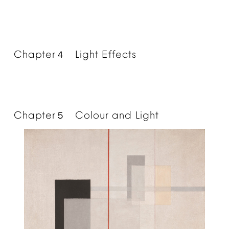
Chapter
Light
Effects
４
Chapter
Colour
and
Light
５