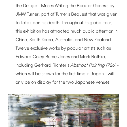
the
Deluge
-
Moses
Writing
the
Book
of
Genesis
by
JMW
Turner,
part
of
Turner
s
Bequest
that
was
given
’
to
Tate
upon
his
death.
Throughout
its
global
tour,
this
exhibition
has
attracted
much
public
attention
in
China,
South
Korea,
Australia,
and
New
Zealand.
Twelve
exclusive
works
by
popular
artists
such
as
Edward
Coley
Burne-Jones
and
Mark
Rothko,
including
Gerhard
Richter
s
Abstract
Painting
(726)
-
’
which
will
be
shown
for
the
first
time
in
Japan
-
will
only
be
on
display
for
the
two
Japanese
venues.