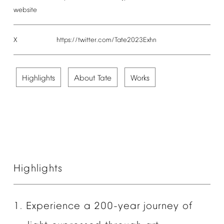
website
X
https://twitter.com/Tate2023Exhn
Highlights
About
Tate
Works
Highlights
1.
Experience
a
200-year
journey
of