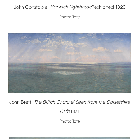
John
Constable,
Harwich
Lighthouse
?exhibited
1820
Photo:
Tate
John
Brett,
The
British
Channel
Seen
from
the
Dorsetshire
Cliffs
1871
Photo:
Tate