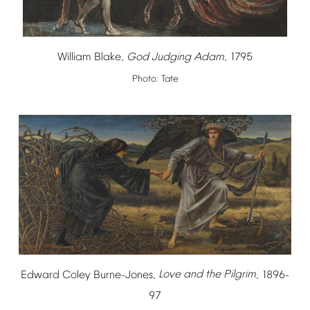
William
Blake,
God
Judging
Adam
,
1795
Photo:
Tate
Edward
Coley
Burne-Jones,
Love
and
the
Pilgrim
,
1896-
97