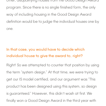
other,
disqualifying
houses
from
the
Good
Design
Award
program.
Since
there
is
no
single
finished
form,
the
only
way
of
including
housing
in
the
Good
Design
Award
definition
would
be
to
judge
the
individual
houses
one
by
one.
In
that
case,
you
would
have
to
decide
which
individual
house
to
give
the
award
to,
right?
Right!
So
we
attempted
to
counter
that
position
by
using
the
term
"system
design."
At
that
time,
we
were
trying
to
get
our
IS
model
certified,
and
our
argument
was
"This
product
has
been
designed
using
this
system,
so
design
is
guaranteed."
However,
this
didn
t
wash
at
first.
We
’
finally
won
a
Good
Design
Award
in
the
third
year
with