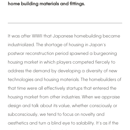
home
building
materials
and
fittings.
It
was
after
WWII
that
Japanese
homebuilding
became
industrialized.
The
shortage
of
housing
in
Japan
s
’
postwar
reconstruction
period
spawned
a
burgeoning
housing
market
in
which
players
competed
fiercely
to
address
the
demand
by
developing
a
diversity
of
new
technologies
and
housing
materials.
The
homebuilders
of
that
time
were
all
effectively
startups
that
entered
the
housing
market
from
other
industries.
When
we
appraise
design
and
talk
about
its
value,
whether
consciously
or
subconsciously,
we
tend
to
focus
on
novelty
and
aesthetics
and
turn
a
blind
eye
to
salability.
It
s
as
if
the
’