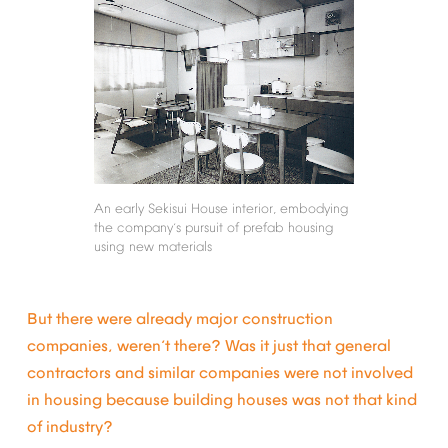
An
early
Sekisui
House
interior,
embodying
the
company
s
pursuit
of
prefab
housing
’
using
new
materials
But
there
were
already
major
construction
companies,
weren
t
there?
Was
it
just
that
general
’
contractors
and
similar
companies
were
not
involved
in
housing
because
building
houses
was
not
that
kind
of
industry?