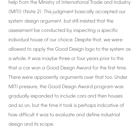
help
from
the
Ministry
of
International
Trade
and
Industry
(MITI)
(Note
2).
This
judgment
basically
accepted
our
system
design
argument,
but
still
insisted
that
the
assessment
be
conducted
by
inspecting
a
specific
individual
house
of
our
choice.
Despite
that,
we
were
allowed
to
apply
the
Good
Design
logo
to
the
system
as
a
whole.
It
was
maybe
three
or
four
years
prior
to
this
that
a
car
won
a
Good
Design
Award
for
the
first
time.
There
were
apparently
arguments
over
that
too.
Under
MITI
pressure,
the
Good
Design
Award
program
was
gradually
expanded
to
include
cars
and
then
houses
and
so
on,
but
the
time
it
took
is
perhaps
indicative
of
how
difficult
it
was
to
evaluate
and
define
industrial
design
and
its
scope.