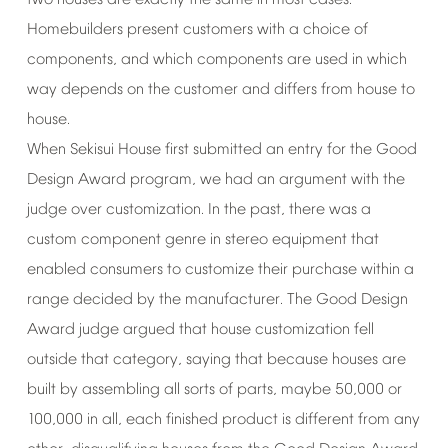
two
houses
are
exactly
the
same
in
most
cases.
Homebuilders
present
customers
with
a
choice
of
components,
and
which
components
are
used
in
which
way
depends
on
the
customer
and
differs
from
house
to
house.
When
Sekisui
House
first
submitted
an
entry
for
the
Good
Design
Award
program,
we
had
an
argument
with
the
judge
over
customization.
In
the
past,
there
was
a
custom
component
genre
in
stereo
equipment
that
enabled
consumers
to
customize
their
purchase
within
a
range
decided
by
the
manufacturer.
The
Good
Design
Award
judge
argued
that
house
customization
fell
outside
that
category,
saying
that
because
houses
are
built
by
assembling
all
sorts
of
parts,
maybe
50,000
or
100,000
in
all,
each
finished
product
is
different
from
any