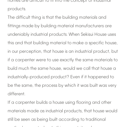
homes
are
difficult
to
fit
into
the
concept
of
industrial
products.
The
difficult
thing
is
that
the
building
materials
and
fittings
made
by
building
material
manufacturers
are
undeniably
industrial
products.
When
Sekisui
House
uses
this
and
that
building
material
to
make
a
specific
house,
in
our
perception,
that
house
is
an
industrial
product,
but
if
a
carpenter
were
to
use
exactly
the
same
materials
to
build
much
the
same
house,
would
we
call
that
house
a
industrially-produced
product?
Even
if
it
happened
to
be
the
same,
the
process
by
which
it
was
built
was
very
different.
If
a
carpenter
builds
a
house
using
flooring
and
other
materials
made
as
industrial
products,
that
house
would
still
be
seen
as
being
built
according
to
traditional