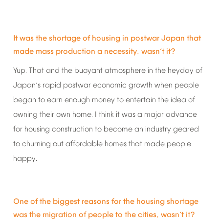
It
was
the
shortage
of
housing
in
postwar
Japan
that
made
mass
production
a
necessity,
wasn
t
it?
’
Yup.
That
and
the
buoyant
atmosphere
in
the
heyday
of
Japan
s
rapid
postwar
economic
growth
when
people
’
began
to
earn
enough
money
to
entertain
the
idea
of
owning
their
own
home.
I
think
it
was
a
major
advance
for
housing
construction
to
become
an
industry
geared
to
churning
out
affordable
homes
that
made
people
happy.
One
of
the
biggest
reasons
for
the
housing
shortage
was
the
migration
of
people
to
the
cities,
wasn
t
it?
’