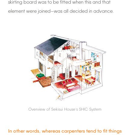
skirting
board
was
to
be
fitted
when
this
and
that
element
were
joined
was
all
decided
in
advance.
—
Overview
of
Sekisui
House
s
SHIC
System
’
In
other
words,
whereas
carpenters
tend
to
fit
things