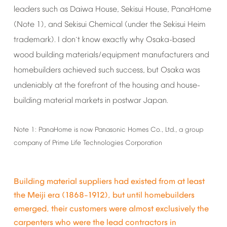
leaders
such
as
Daiwa
House,
Sekisui
House,
PanaHome
(Note
1),
and
Sekisui
Chemical
(under
the
Sekisui
Heim
trademark).
I
don
t
know
exactly
why
Osaka-based
’
wood
building
materials/equipment
manufacturers
and
homebuilders
achieved
such
success,
but
Osaka
was
undeniably
at
the
forefront
of
the
housing
and
house-
building
material
markets
in
postwar
Japan.
Note
1:
PanaHome
is
now
Panasonic
Homes
Co.,
Ltd.,
a
group
company
of
Prime
Life
Technologies
Corporation
Building
material
suppliers
had
existed
from
at
least
the
Meiji
era
(1868
1912),
but
until
homebuilders
–
emerged,
their
customers
were
almost
exclusively
the
carpenters
who
were
the
lead
contractors
in