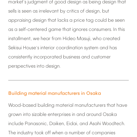
market
s
judgment
of
good
design
as
being
design
that
’
sells
is
seen
as
irrelevant
by
critics
of
design,
but
appraising
design
that
lacks
a
price
tag
could
be
seen
as
a
self-centered
game
that
ignores
consumers.
In
this
installment,
we
hear
from
Hideo
Masuji,
who
created
Sekisui
House
s
interior
coordination
system
and
has
’
consistently
incorporated
business
and
customer
perspectives
into
design.
Building
material
manufacturers
in
Osaka
Wood-based
building
material
manufacturers
that
have
grown
into
sizable
enterprises
in
and
around
Osaka
include
Panasonic,
Daiken,
Eidai,
and
Asahi
Woodtech.
The
industry
took
off
when
a
number
of
companies