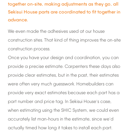
together
on-site,
making
adjustments
as
they
go,
all
Sekisui
House
parts
are
coordinated
to
fit
together
in
advance.
We
even
made
the
adhesives
used
at
our
house
construction
sites.
That
kind
of
thing
improves
the
on-site
construction
process.
Once
you
have
your
design
and
coordination,
you
can
provide
a
precise
estimate.
Carpenters
these
days
also
provide
clear
estimates,
but
in
the
past,
their
estimates
were
often
very
much
guesswork.
Homebuilders
can
provide
very
exact
estimates
because
each
part
has
a
part
number
and
price
tag.
In
Sekisui
House
s
case,
’
when
estimating
using
the
SHIC
System,
we
could
even
accurately
list
man-hours
in
the
estimate,
since
we
d
’
actually
timed
how
long
it
takes
to
install
each
part.