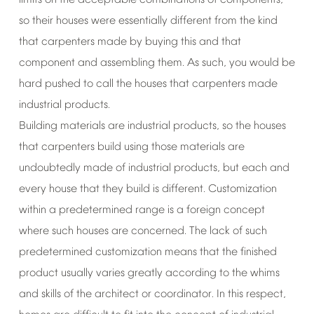
limits
on
the
acceptable
combinations
of
components,
so
their
houses
were
essentially
different
from
the
kind
that
carpenters
made
by
buying
this
and
that
component
and
assembling
them.
As
such,
you
would
be
hard
pushed
to
call
the
houses
that
carpenters
made
industrial
products.
Building
materials
are
industrial
products,
so
the
houses
that
carpenters
build
using
those
materials
are
undoubtedly
made
of
industrial
products,
but
each
and
every
house
that
they
build
is
different.
Customization
within
a
predetermined
range
is
a
foreign
concept
where
such
houses
are
concerned.
The
lack
of
such
predetermined
customization
means
that
the
finished
product
usually
varies
greatly
according
to
the
whims
and
skills
of
the
architect
or
coordinator.
In
this
respect,