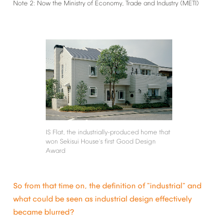
Note
2:
Now
the
Ministry
of
Economy,
Trade
and
Industry
(METI)
IS
Flat,
the
industrially-produced
home
that
won
Sekisui
House
s
first
Good
Design
’
Award
So
from
that
time
on,
the
definition
of
"industrial"
and
what
could
be
seen
as
industrial
design
effectively
became
blurred?