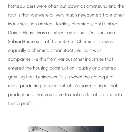
homebuilders
were
often
put
down
as
amateurs,
and
the
fact
is
that
we
were
all
very
much
newcomers
from
other
industries
such
as
steel,
textiles,
chemicals,
and
timber.
Daiwa
House
was
a
timber
company
in
Yoshino,
and
Sekisui
House
split
off
from
Sekisui
Chemical,
so
was
originally
a
chemicals
manufacturer.
So
it
was
companies
like
this
from
various
other
industries
that
entered
the
housing
construction
industry
and
started
growing
their
businesses.
This
is
when
the
concept
of
mass-producing
houses
took
off.
A
maxim
of
industrial
production
is
that
you
have
to
make
a
lot
of
products
to
turn
a
profit.