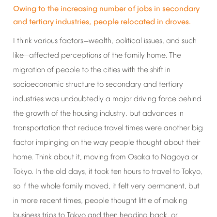
Owing
to
the
increasing
number
of
jobs
in
secondary
and
tertiary
industries,
people
relocated
in
droves.
I
think
various
factors
wealth,
political
issues,
and
such
—
like
affected
perceptions
of
the
family
home.
The
—
migration
of
people
to
the
cities
with
the
shift
in
socioeconomic
structure
to
secondary
and
tertiary
industries
was
undoubtedly
a
major
driving
force
behind
the
growth
of
the
housing
industry,
but
advances
in
transportation
that
reduce
travel
times
were
another
big
factor
impinging
on
the
way
people
thought
about
their
home.
Think
about
it,
moving
from
Osaka
to
Nagoya
or
Tokyo.
In
the
old
days,
it
took
ten
hours
to
travel
to
Tokyo,
so
if
the
whole
family
moved,
it
felt
very
permanent,
but
in
more
recent
times,
people
thought
little
of
making
business
trips
to
Tokyo
and
then
heading
back,
or