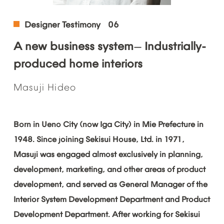
Designer
Testimony
06
A
new
business
system
Industrially-
—
produced
home
interiors
Masuji
Hideo
Born
in
Ueno
City
(now
Iga
City)
in
Mie
Prefecture
in
1948.
Since
joining
Sekisui
House,
Ltd.
in
1971,
Masuji
was
engaged
almost
exclusively
in
planning,
development,
marketing,
and
other
areas
of
product
development,
and
served
as
General
Manager
of
the
Interior
System
Development
Department
and
Product
Development
Department.
After
working
for
Sekisui