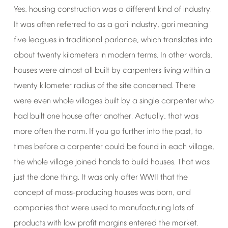
Yes,
housing
construction
was
a
different
kind
of
industry.
It
was
often
referred
to
as
a
gori
industry,
gori
meaning
five
leagues
in
traditional
parlance,
which
translates
into
about
twenty
kilometers
in
modern
terms.
In
other
words,
houses
were
almost
all
built
by
carpenters
living
within
a
twenty
kilometer
radius
of
the
site
concerned.
There
were
even
whole
villages
built
by
a
single
carpenter
who
had
built
one
house
after
another.
Actually,
that
was
more
often
the
norm.
If
you
go
further
into
the
past,
to
times
before
a
carpenter
could
be
found
in
each
village,
the
whole
village
joined
hands
to
build
houses.
That
was
just
the
done
thing.
It
was
only
after
WWII
that
the
concept
of
mass-producing
houses
was
born,
and
companies
that
were
used
to
manufacturing
lots
of
products
with
low
profit
margins
entered
the
market.