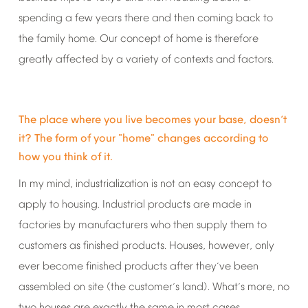
spending
a
few
years
there
and
then
coming
back
to
the
family
home.
Our
concept
of
home
is
therefore
greatly
affected
by
a
variety
of
contexts
and
factors.
The
place
where
you
live
becomes
your
base,
doesn
t
’
it?
The
form
of
your
"home"
changes
according
to
how
you
think
of
it.
In
my
mind,
industrialization
is
not
an
easy
concept
to
apply
to
housing.
Industrial
products
are
made
in
factories
by
manufacturers
who
then
supply
them
to
customers
as
finished
products.
Houses,
however,
only
ever
become
finished
products
after
they
ve
been
’
assembled
on
site
(the
customer
s
land).
What
s
more,
no
’
’