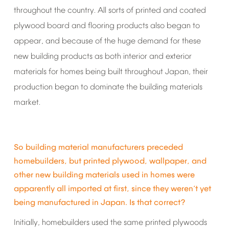
throughout
the
country.
All
sorts
of
printed
and
coated
plywood
board
and
flooring
products
also
began
to
appear,
and
because
of
the
huge
demand
for
these
new
building
products
as
both
interior
and
exterior
materials
for
homes
being
built
throughout
Japan,
their
production
began
to
dominate
the
building
materials
market.
So
building
material
manufacturers
preceded
homebuilders,
but
printed
plywood,
wallpaper,
and
other
new
building
materials
used
in
homes
were
apparently
all
imported
at
first,
since
they
weren
t
yet
’
being
manufactured
in
Japan.
Is
that
correct?
Initially,
homebuilders
used
the
same
printed
plywoods