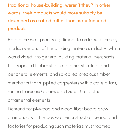
traditional
house-building,
weren
t
they?
In
other
’
words,
their
products
would
more
suitably
be
described
as
crafted
rather
than
manufactured
products.
Before
the
war,
processing
timber
to
order
was
the
key
modus
operandi
of
the
building
materials
industry,
which
was
divided
into
general
building
material
merchants
that
supplied
timber
studs
and
other
structural
and
peripheral
elements,
and
so-called
precious
timber
merchants
that
supplied
carpenters
with
alcove
pillars,
ranma
transoms
(openwork
dividers)
and
other
ornamental
elements.
Demand
for
plywood
and
wood
fiber
board
grew
dramatically
in
the
postwar
reconstruction
period,
and
factories
for
producing
such
materials
mushroomed