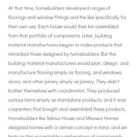
At
that
time,
homebuilders
developed
ranges
of
floorings
and
window
fittings
and
the
like
specifically
for
their
own
use.
Each
house
would
then
be
assembled
from
that
portfolio
of
components.
Later,
building
material
manufacturers
began
to
make
products
that
mimicked
those
designed
by
homebuilders.
But
the
building
material
manufacturers
would
plan,
design,
and
manufacture
flooring
simply
as
flooring,
and
windows,
doors,
and
other
joinery
simply
as
joinery.
They
didn
t
’
bother
themselves
with
coordination.
They
produced
various
items
simply
as
standalone
products,
and
it
was
carpenters
that
bought
and
assembled
these
products.
Homebuilders
like
Sekisui
House
and
Misawa
Homes
designed
homes
with
a
certain
concept
in
mind,
and
set