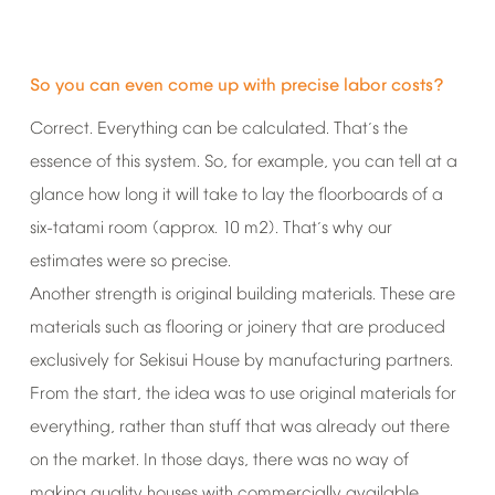
So
you
can
even
come
up
with
precise
labor
costs?
Correct.
Everything
can
be
calculated.
That
s
the
’
essence
of
this
system.
So,
for
example,
you
can
tell
at
a
glance
how
long
it
will
take
to
lay
the
floorboards
of
a
six-tatami
room
(approx.
10
m2).
That
s
why
our
’
estimates
were
so
precise.
Another
strength
is
original
building
materials.
These
are
materials
such
as
flooring
or
joinery
that
are
produced
exclusively
for
Sekisui
House
by
manufacturing
partners.
From
the
start,
the
idea
was
to
use
original
materials
for
everything,
rather
than
stuff
that
was
already
out
there
on
the
market.
In
those
days,
there
was
no
way
of
making
quality
houses
with
commercially
available