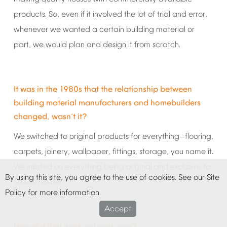
products.
So,
even
if
it
involved
the
lot
of
trial
and
error,
whenever
we
wanted
a
certain
building
material
or
part,
we
would
plan
and
design
it
from
scratch.
It
was
in
the
1980s
that
the
relationship
between
building
material
manufacturers
and
homebuilders
changed,
wasn
t
it?
’
We
switched
to
original
products
for
everything
flooring,
—
carpets,
joinery,
wallpaper,
fittings,
storage,
you
name
it.
We
insisted
on
everything
being
original
and
exclusive
to
By
using
this
site,
you
agree
to
the
use
of
cookies.
See
our
Site
Sekisui
House.
Policy
for
more
information.
Accept
How
did
that
work
out
cost
wise?