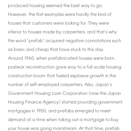
produced
housing
seemed
the
best
way
to
go.
However,
the
first
examples
were
hardly
the
kind
of
houses
that
customers
were
looking
for.
They
were
inferior
to
houses
made
by
carpenters,
and
that
s
why
’
the
word
"prefab"
acquired
negative
connotations
such
as
basic
and
cheap
that
have
stuck
to
this
day.
Around
1960,
when
prefabricated
houses
were
born,
postwar
reconstruction
gave
way
to
a
full-scale
housing
construction
boom
that
fueled
explosive
growth
in
the
number
of
self-employed
carpenters.
Also,
Japan
s
’
Government
Housing
Loan
Corporation
(now
the
Japan
Housing
Finance
Agency)
started
providing
government
mortgages
in
1950,
and
prefabs
emerged
to
meet
demand
at
a
time
when
taking
out
a
mortgage
to
buy
your
house
was
going
mainstream.
At
that
time,
prefab