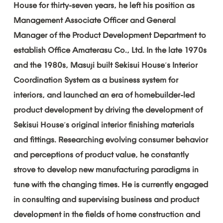
House
for
thirty-seven
years,
he
left
his
position
as
Management
Associate
Officer
and
General
Manager
of
the
Product
Development
Department
to
establish
Office
Amaterasu
Co.,
Ltd.
In
the
late
1970s
and
the
1980s,
Masuji
built
Sekisui
House
s
Interior
’
Coordination
System
as
a
business
system
for
interiors,
and
launched
an
era
of
homebuilder-led
product
development
by
driving
the
development
of
Sekisui
House
s
original
interior
finishing
materials
’
and
fittings.
Researching
evolving
consumer
behavior
and
perceptions
of
product
value,
he
constantly
strove
to
develop
new
manufacturing
paradigms
in
tune
with
the
changing
times.
He
is
currently
engaged
in
consulting
and
supervising
business
and
product
development
in
the
fields
of
home
construction
and