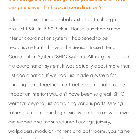
designers
ever
think
about
coordination?
I
don
t
think
so.
Things
probably
started
to
change
’
around
1980.
In
1980,
Sekisui
House
launched
a
new
interior
coordination
system.
I
happened
to
be
responsible
for
it.
This
was
the
Sekisui
House
Interior
Coordination
System
(SHIC
System).
Although
we
called
it
a
coordination
system,
it
was
actually
about
more
than
just
coordination.
If
we
had
just
made
a
system
for
bringing
items
together
in
attractive
combinations,
the
impact
on
interiors
wouldn
t
have
been
so
great.
SHIC
’
went
far
beyond
just
combining
various
parts,
serving
rather
as
a
homebuilding
business
platform
on
which
we
developed
and
manufactured
floorings,
joinery,
wallpapers,
modular
kitchens
and
bathrooms,
you
name