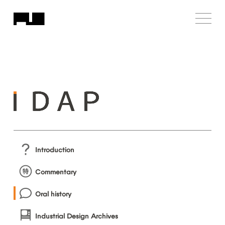
Introduction
Commentary
Oral
history
Industrial
Design
Archives