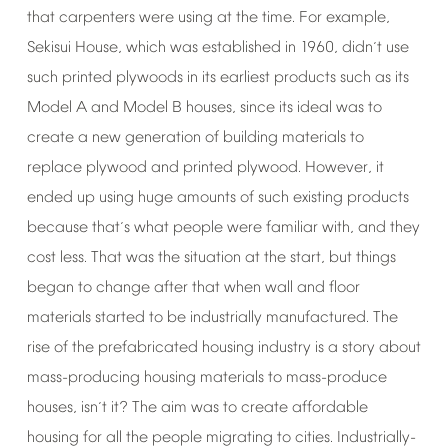
that
carpenters
were
using
at
the
time.
For
example,
Sekisui
House,
which
was
established
in
1960,
didn
t
use
’
such
printed
plywoods
in
its
earliest
products
such
as
its
Model
A
and
Model
B
houses,
since
its
ideal
was
to
create
a
new
generation
of
building
materials
to
replace
plywood
and
printed
plywood.
However,
it
ended
up
using
huge
amounts
of
such
existing
products
because
that
s
what
people
were
familiar
with,
and
they
’
cost
less.
That
was
the
situation
at
the
start,
but
things
began
to
change
after
that
when
wall
and
floor
materials
started
to
be
industrially
manufactured.
The
rise
of
the
prefabricated
housing
industry
is
a
story
about
mass-producing
housing
materials
to
mass-produce
houses,
isn
t
it?
The
aim
was
to
create
affordable
’
housing
for
all
the
people
migrating
to
cities.
Industrially-