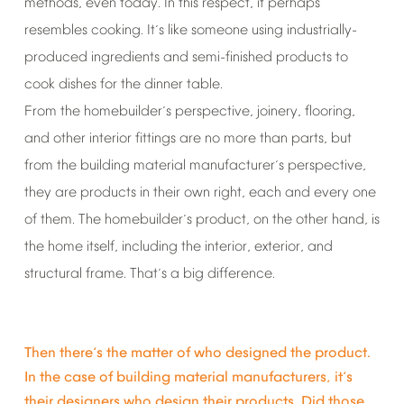
methods,
even
today.
In
this
respect,
it
perhaps
resembles
cooking.
It
s
like
someone
using
industrially-
’
produced
ingredients
and
semi-finished
products
to
cook
dishes
for
the
dinner
table.
From
the
homebuilder
s
perspective,
joinery,
flooring,
’
and
other
interior
fittings
are
no
more
than
parts,
but
from
the
building
material
manufacturer
s
perspective,
’
they
are
products
in
their
own
right,
each
and
every
one
of
them.
The
homebuilder
s
product,
on
the
other
hand,
is
’
the
home
itself,
including
the
interior,
exterior,
and
structural
frame.
That
s
a
big
difference.
’
Then
there
s
the
matter
of
who
designed
the
product.
’
In
the
case
of
building
material
manufacturers,
it
s
’
their
designers
who
design
their
products.
Did
those