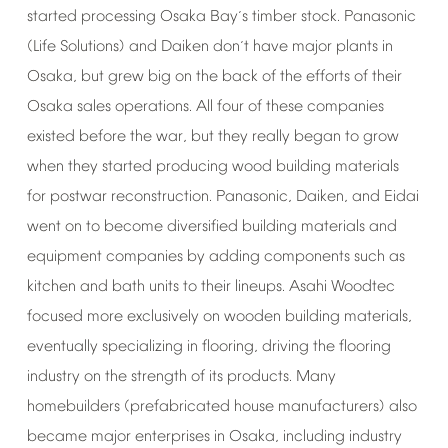
started
processing
Osaka
Bay
s
timber
stock.
Panasonic
’
(Life
Solutions)
and
Daiken
don
t
have
major
plants
in
’
Osaka,
but
grew
big
on
the
back
of
the
efforts
of
their
Osaka
sales
operations.
All
four
of
these
companies
existed
before
the
war,
but
they
really
began
to
grow
when
they
started
producing
wood
building
materials
for
postwar
reconstruction.
Panasonic,
Daiken,
and
Eidai
went
on
to
become
diversified
building
materials
and
equipment
companies
by
adding
components
such
as
kitchen
and
bath
units
to
their
lineups.
Asahi
Woodtec
focused
more
exclusively
on
wooden
building
materials,
eventually
specializing
in
flooring,
driving
the
flooring
industry
on
the
strength
of
its
products.
Many
homebuilders
(prefabricated
house
manufacturers)
also
became
major
enterprises
in
Osaka,
including
industry