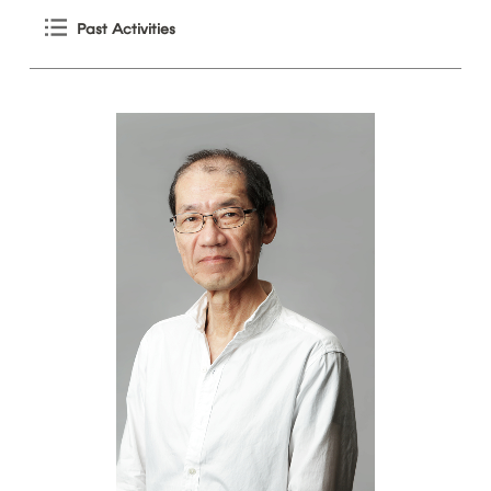
Past
Activities