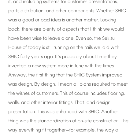
it,
and
including
systems
for
customer
presentations,
parts
distribution,
and
other
components.
Whether
SHIC
was
a
good
or
bad
idea
is
another
matter.
Looking
back,
there
are
plenty
of
aspects
that
I
think
we
would
have
been
wise
to
leave
alone.
Even
so,
the
Sekisui
House
of
today
is
still
running
on
the
rails
we
laid
with
SHIC
forty
years
ago.
It
s
probably
about
time
they
’
invented
a
new
system
more
in
tune
with
the
times.
Anyway,
the
first
thing
that
the
SHIC
System
improved
was
design.
By
design,
I
mean
all
plans
required
to
meet
the
wishes
of
customers.
This
of
course
includes
flooring,
walls,
and
other
interior
fittings.
That,
and
design
presentation.
This
was
enhanced
with
SHIC.
Another
thing
was
the
standardization
of
on-site
construction.
The
way
everything
fit
together
for
example,
the
way
a
—