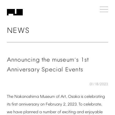
NEWS
Announcing
the
museum
s
1st
’
Anniversary
Special
Events
01/18/2023
The
Nakanoshima
Museum
of
Art,
Osaka
is
celebrating
its
first
anniversary
on
February
2,
2023.
To
celebrate,
we
have
planned
a
number
of
exciting
and
enjoyable