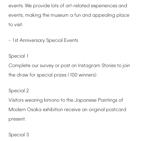
events.
We
provide
lots
of
art-related
experiences
and
events,
making
the
museum
a
fun
and
appealing
place
to
visit.
1st
Anniversary
Special
Events
–
Special
1
Complete
our
survey
or
post
on
Instagram
Stories
to
join
the
draw
for
special
prizes
(100
winners).
Special
2
Visitors
wearing
kimono
to
the
Japanese
Paintings
of
Modern
Osaka
exhibition
receive
an
original
postcard
present.
Special
3