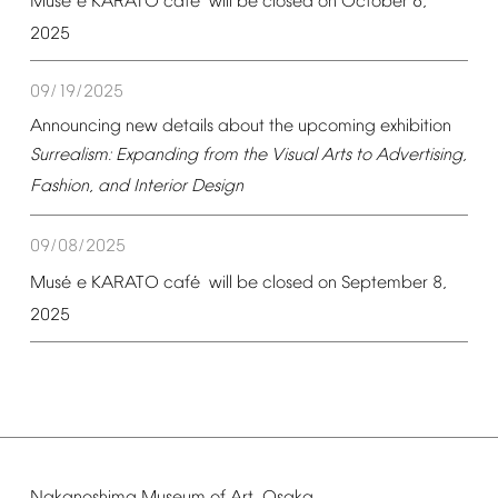
é
é
Mus
e
KARATO
caf
will
be
closed
on
October
6,
2025
09/19/2025
Announcing
new
details
about
the
upcoming
exhibition
Surrealism:
Expanding
from
the
Visual
Arts
to
Advertising,
Fashion,
and
Interior
Design
09/08/2025
é
é
Mus
e
KARATO
caf
will
be
closed
on
September
8,
2025