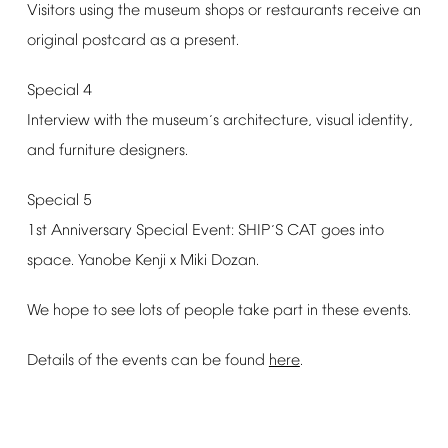
Visitors
using
the
museum
shops
or
restaurants
receive
an
original
postcard
as
a
present.
Special
4
Interview
with
the
museum
s
architecture,
visual
identity,
’
and
furniture
designers.
Special
5
1st
Anniversary
Special
Event:
SHIP
S
CAT
goes
into
’
space.
Yanobe
Kenji
x
Miki
Dozan.
We
hope
to
see
lots
of
people
take
part
in
these
events.
Details
of
the
events
can
be
found
here
.