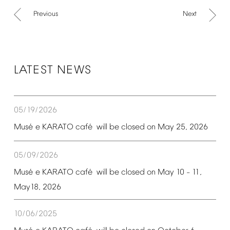
Previous
Next
LATEST
NEWS
05/19/2026
é
é
Mus
e
KARATO
caf
will
be
closed
on
May
25,
2026
05/09/2026
é
é
Mus
e
KARATO
caf
will
be
closed
on
May
10
11,
–
May18,
2026
10/06/2025