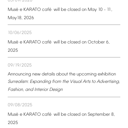
05/09/2026
é
é
Mus
e
KARATO
caf
will
be
closed
on
May
10
11,
–
May18,
2026
10/06/2025
é
é
Mus
e
KARATO
caf
will
be
closed
on
October
6,
2025
09/19/2025
Announcing
new
details
about
the
upcoming
exhibition
Surrealism:
Expanding
from
the
Visual
Arts
to
Advertising,
Fashion,
and
Interior
Design
09/08/2025
é
é
Mus
e
KARATO
caf
will
be
closed
on
September
8,
2025