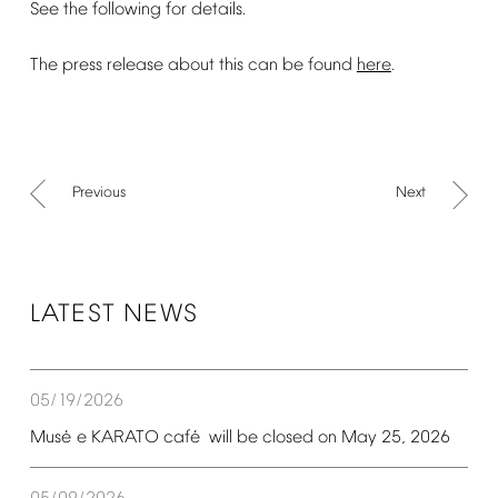
See
the
following
for
details.
The
press
release
about
this
can
be
found
here
.
Previous
Next
LATEST
NEWS
05/19/2026
é
é
Mus
e
KARATO
caf
will
be
closed
on
May
25,
2026