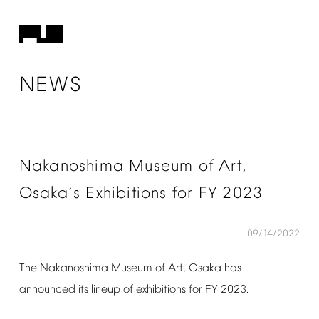
NEWS
Nakanoshima
Museum
of
Art,
Osaka
s
Exhibitions
for
FY
2023
’
09/14/2022
The
Nakanoshima
Museum
of
Art,
Osaka
has
announced
its
lineup
of
exhibitions
for
FY
2023.