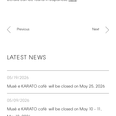
Previous
Next
LATEST
NEWS
05/19/2026
é
é
Mus
e
KARATO
caf
will
be
closed
on
May
25,
2026
05/09/2026
é
é
Mus
e
KARATO
caf
will
be
closed
on
May
10
11,
–