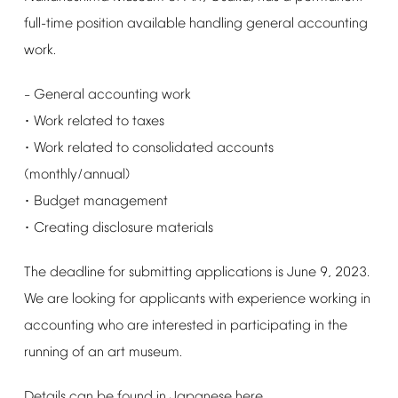
full-time
position
available
handling
general
accounting
work.
General
accounting
work
–
Work
related
to
taxes
･
Work
related
to
consolidated
accounts
･
(monthly/annual)
Budget
management
･
Creating
disclosure
materials
･
The
deadline
for
submitting
applications
is
June
9,
2023.
We
are
looking
for
applicants
with
experience
working
in
accounting
who
are
interested
in
participating
in
the
running
of
an
art
museum.
Details
can
be
found
in
Japanese
here
.