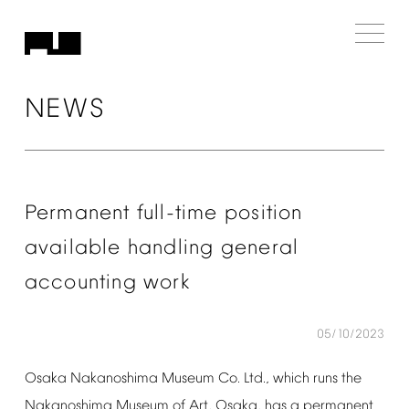
NEWS
Permanent
full-time
position
available
handling
general
accounting
work
05/10/2023
Osaka
Nakanoshima
Museum
Co.
Ltd.,
which
runs
the
Nakanoshima
Museum
of
Art,
Osaka,
has
a
permanent