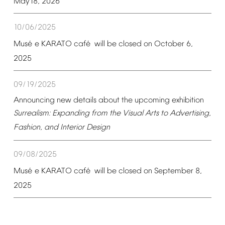
May18,
2026
10/06/2025
é
é
Mus
e
KARATO
caf
will
be
closed
on
October
6,
2025
09/19/2025
Announcing
new
details
about
the
upcoming
exhibition
Surrealism:
Expanding
from
the
Visual
Arts
to
Advertising,
Fashion,
and
Interior
Design
09/08/2025
é
é
Mus
e
KARATO
caf
will
be
closed
on
September
8,
2025