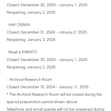
Closed:
December
30,
2024
January
1,
2025
–
Reopening:
January
2,
2025
HAY
OSAKA
·
Closed:
December
31,
2024
January
2,
2025
–
Reopening:
January
3,
2025
é
Mus
e
KARATO
·
Closed:
December
30,
2024
January
1,
2025
–
Reopening:
January
2,
2025
Archival
Research
Room
–
Closed:
December
10,
2024
January
11,
2025
–
*
The
Archival
Research
Room
will
be
closed
during
the
special
preparation
period
shown
above.
Telephone
and
email
queries
will
not
be
answered
during