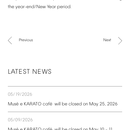
the
year-end/New
Year
period.
Previous
Next
LATEST
NEWS
05/19/2026
é
é
Mus
e
KARATO
caf
will
be
closed
on
May
25,
2026
05/09/2026
é
é
Mus
e
KARATO
caf
will
be
closed
on
May
10
11,
–