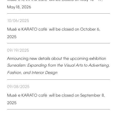
May18,
2026
10/06/2025
é
é
Mus
e
KARATO
caf
will
be
closed
on
October
6,
2025
09/19/2025
Announcing
new
details
about
the
upcoming
exhibition
Surrealism:
Expanding
from
the
Visual
Arts
to
Advertising,
Fashion,
and
Interior
Design
09/08/2025
é
é
Mus
e
KARATO
caf
will
be
closed
on
September
8,
2025