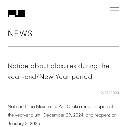
NEWS
Notice
about
closures
during
the
year-end/New
Year
period
12/19/2024
Nakanoshima
Museum
of
Art,
Osaka
remains
open
at
the
year-end
until
December
29,
2024,
and
reopens
on
January
2,
2025.