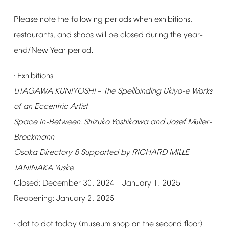
Please
note
the
following
periods
when
exhibitions,
restaurants,
and
shops
will
be
closed
during
the
year-
end/New
Year
period.
Exhibitions
·
UTAGAWA
KUNIYOSHI
The
Spellbinding
Ukiyo-e
Works
–
of
an
Eccentric
Artist
Space
In-Between:
Shizuko
Yoshikawa
and
Josef
M
ller-
ü
Brockmann
Osaka
Directory
8
Supported
by
RICHARD
MILLE
TANINAKA
Yuske
Closed:
December
30,
2024
January
1,
2025
–
Reopening:
January
2,
2025
dot
to
dot
today
(museum
shop
on
the
second
floor)
·