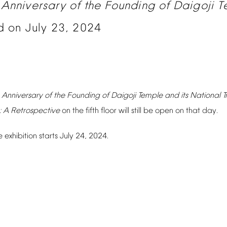
Anniversary
of
the
Founding
of
Daigoji
T
d
on
July
23,
2024
Anniversary
of
the
Founding
of
Daigoji
Temple
and
its
National
T
:
A
Retrospective
on
the
fifth
floor
will
still
be
open
on
that
day.
e
exhibition
starts
July
24,
2024.