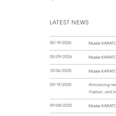
LATEST
NEWS
05/19/2026
é
Mus
e
KARAT
05/09/2026
é
Mus
e
KARAT
10/06/2025
é
Mus
e
KARAT
09/19/2025
Announcing
ne
Fashion,
and
In
09/08/2025
é
Mus
e
KARAT