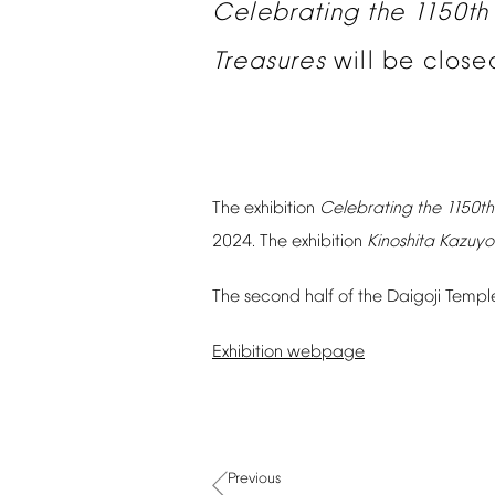
Celebrating
the
1150th
Treasures
will
be
close
The
exhibition
Celebrating
the
1150th
2024.
The
exhibition
Kinoshita
Kazuyo
The
second
half
of
the
Daigoji
Templ
Exhibition
webpage
Previous