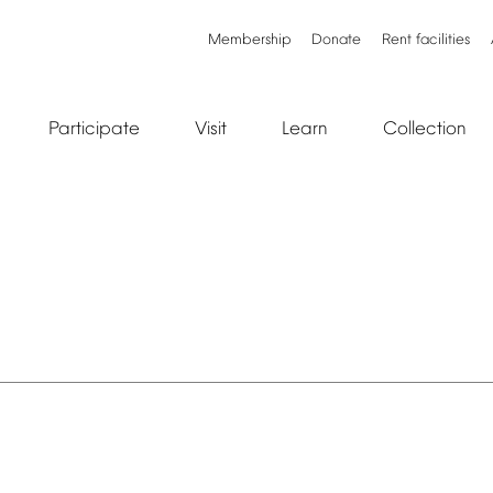
Membership
Donate
Rent
facilities
Participate
Visit
Learn
Collection