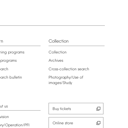
rn
Collection
ning
programs
Collection
programs
Archives
earch
Cross-collection
search
earch
bulletin
Photography/Use
of
images/Study
ut
us
Buy
tickets
vision
Online
store
ory/Operation/PFI