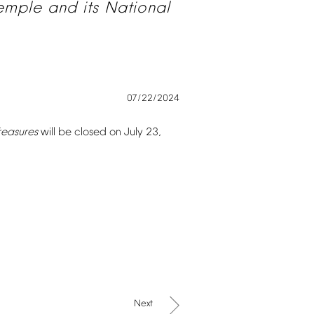
emple
and
its
National
07/22/2024
reasures
will
be
closed
on
July
23,
Next