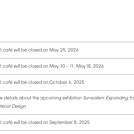
é
O
caf
will
be
closed
on
May
25,
2026
é
O
caf
will
be
closed
on
May
10
11,
May18,
2026
–
é
O
caf
will
be
closed
on
October
6,
2025
w
details
about
the
upcoming
exhibition
Surrealism:
Expanding
fr
terior
Design
é
O
caf
will
be
closed
on
September
8,
2025