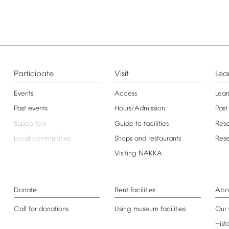
Participate
Visit
Lea
Events
Access
Lear
Past
events
Hours/Admission
Past
Supporters
Guide
to
facilities
Res
Local
communities
Shops
and
restaurants
Res
Visiting
NAKKA
Donate
Rent
facilities
Abo
Call
for
donations
Using
museum
facilities
Our
Hist