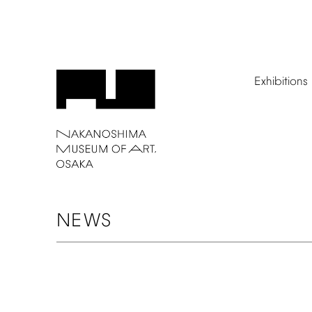
Exhibitions
NEWS