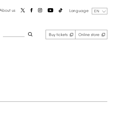
About
us
Language
EN
Buy
tickets
Online
store