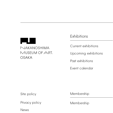
Exhibitions
Current
exhibitions
Upcoming
exhibitions
Past
exhibitions
Event
calendar
Membership
Site
policy
Privacy
policy
Membership
News