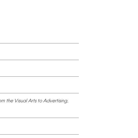
om
the
Visual
Arts
to
Advertising,