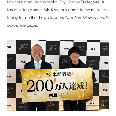
Kishihara
from
Higashiosaka
City,
Osaka
Prefecture.
A
fan
of
video
games,
Mr.
Kishihara
came
to
the
museum
today
to
see
the
show
Capcom
Creation:
Moving
hearts
across
the
globe
.