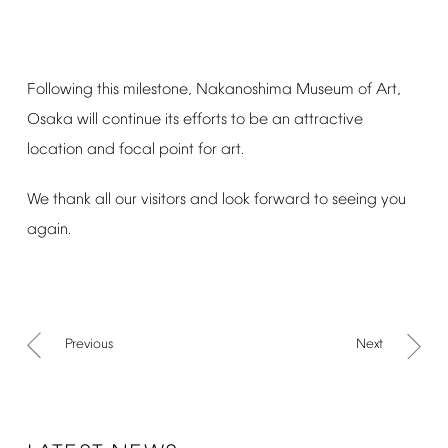
Following
this
milestone,
Nakanoshima
Museum
of
Art,
Osaka
will
continue
its
efforts
to
be
an
attractive
location
and
focal
point
for
art.
We
thank
all
our
visitors
and
look
forward
to
seeing
you
again.
Previous
Next