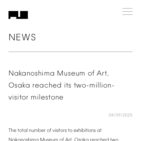
NEWS
Nakanoshima
Museum
of
Art,
Osaka
reached
its
two-million-
visitor
milestone
04/09/2025
The
total
number
of
visitors
to
exhibitions
at
Nakanoshima
Museum
of
Art,
Osaka
reached
two