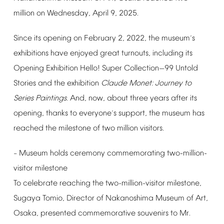
million
on
Wednesday,
April
9,
2025.
Since
its
opening
on
February
2,
2022,
the
museum
s
’
exhibitions
have
enjoyed
great
turnouts,
including
its
Opening
Exhibition
Hello!
Super
Collection
99
Untold
—
Stories
and
the
exhibition
Claude
Monet:
Journey
to
Series
Paintings
.
And,
now,
about
three
years
after
its
opening,
thanks
to
everyone
s
support,
the
museum
has
’
reached
the
milestone
of
two
million
visitors.
Museum
holds
ceremony
commemorating
two-million-
–
visitor
milestone
To
celebrate
reaching
the
two-million-visitor
milestone,
Sugaya
Tomio,
Director
of
Nakanoshima
Museum
of
Art,
Osaka,
presented
commemorative
souvenirs
to
Mr.