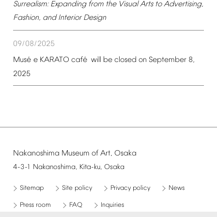
Surrealism:
Expanding
from
the
Visual
Arts
to
Advertising,
Fashion,
and
Interior
Design
09/08/2025
é
é
Mus
e
KARATO
caf
will
be
closed
on
September
8,
2025
Nakanoshima
Museum
of
Art,
Osaka
4-3-1
Nakanoshima,
Kita-ku,
Osaka
Sitemap
Site
policy
Privacy
policy
News
Press
room
FAQ
Inquiries