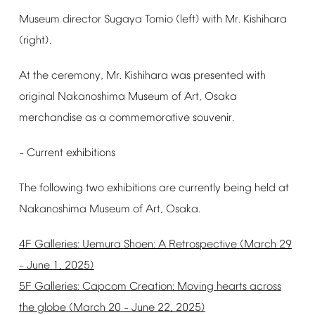
Museum
director
Sugaya
Tomio
(left)
with
Mr.
Kishihara
(right).
At
the
ceremony,
Mr.
Kishihara
was
presented
with
original
Nakanoshima
Museum
of
Art,
Osaka
merchandise
as
a
commemorative
souvenir.
Current
exhibitions
–
The
following
two
exhibitions
are
currently
being
held
at
Nakanoshima
Museum
of
Art,
Osaka.
4F
Galleries:
Uemura
Shoen:
A
Retrospective
(March
29
June
1,
2025)
–
5F
Galleries:
Capcom
Creation:
Moving
hearts
across
the
globe
(March
20
June
22,
2025)
–