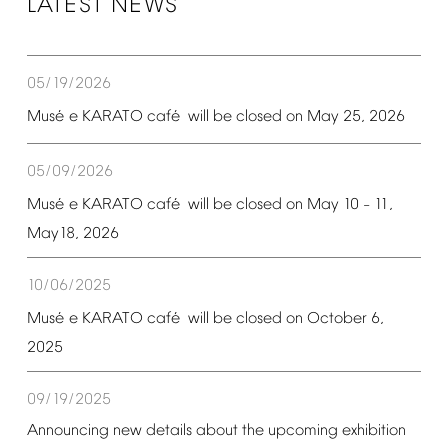
LATEST
NEWS
05/19/2026
é
é
Mus
e
KARATO
caf
will
be
closed
on
May
25,
2026
05/09/2026
é
é
Mus
e
KARATO
caf
will
be
closed
on
May
10
11,
–
May18,
2026
10/06/2025
é
é
Mus
e
KARATO
caf
will
be
closed
on
October
6,
2025
09/19/2025
Announcing
new
details
about
the
upcoming
exhibition