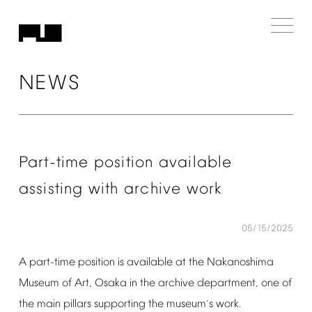
NEWS
Part-time
position
available
assisting
with
archive
work
05/15/2025
A
part-time
position
is
available
at
the
Nakanoshima
Museum
of
Art,
Osaka
in
the
archive
department,
one
of
the
main
pillars
supporting
the
museum
s
work.
’