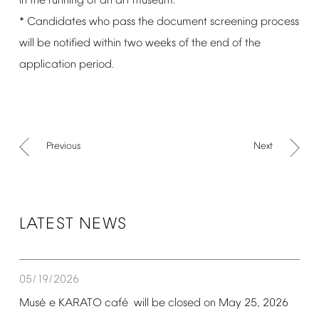
in
the
running
of
an
art
museum.
*
Candidates
who
pass
the
document
screening
process
will
be
notified
within
two
weeks
of
the
end
of
the
application
period.
Previous
Next
LATEST
NEWS
05/19/2026
é
é
Mus
e
KARATO
caf
will
be
closed
on
May
25,
2026