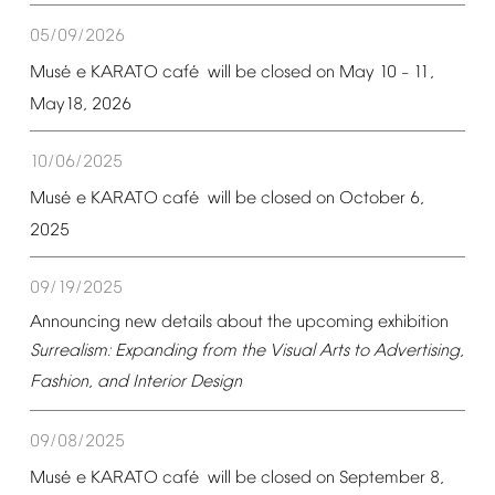
05/09/2026
é
é
Mus
e
KARATO
caf
will
be
closed
on
May
10
11,
–
May18,
2026
10/06/2025
é
é
Mus
e
KARATO
caf
will
be
closed
on
October
6,
2025
09/19/2025
Announcing
new
details
about
the
upcoming
exhibition
Surrealism:
Expanding
from
the
Visual
Arts
to
Advertising,
Fashion,
and
Interior
Design
09/08/2025
é
é
Mus
e
KARATO
caf
will
be
closed
on
September
8,