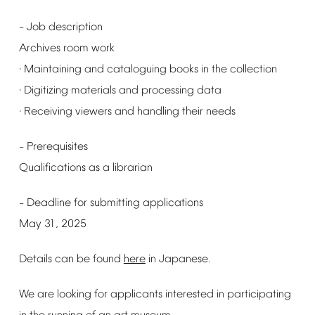
Job
description
–
Archives
room
work
Maintaining
and
cataloguing
books
in
the
collection
·
Digitizing
materials
and
processing
data
·
Receiving
viewers
and
handling
their
needs
·
Prerequisites
–
Qualifications
as
a
librarian
Deadline
for
submitting
applications
–
May
31,
2025
Details
can
be
found
here
in
Japanese.
We
are
looking
for
applicants
interested
in
participating