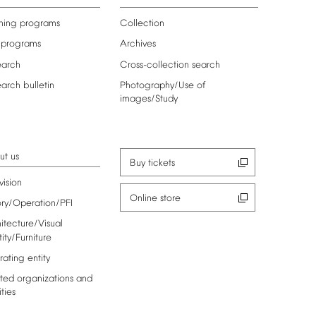
ning
programs
Collection
programs
Archives
earch
Cross-collection
search
earch
bulletin
Photography/Use
of
images/Study
ut
us
Buy
tickets
vision
Online
store
ory/Operation/PFI
itecture/Visual
tity/Furniture
rating
entity
ted
organizations
and
ities