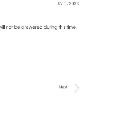
07/11/2023
will
not
be
answered
during
this
time.
Next