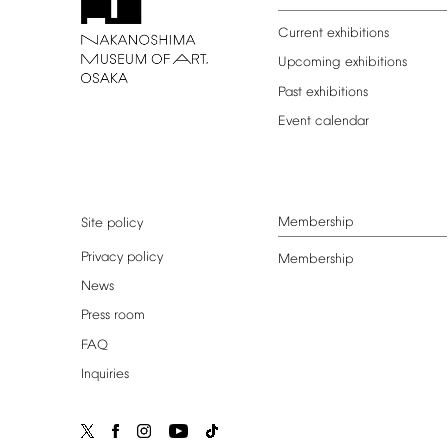
Current
exhibitions
Upcoming
exhibitions
Past
exhibitions
Event
calendar
Membership
Site
policy
Privacy
policy
Membership
News
Press
room
FAQ
Inquiries