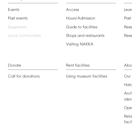
Events
Access
Lear
Past
events
Hours/Admission
Past
Supporters
Guide
to
facilities
Res
Local
communities
Shops
and
restaurants
Res
Visiting
NAKKA
Donate
Rent
facilities
Abo
Call
for
donations
Using
museum
facilities
Our
Hist
Arch
iden
Ope
Rela
facil