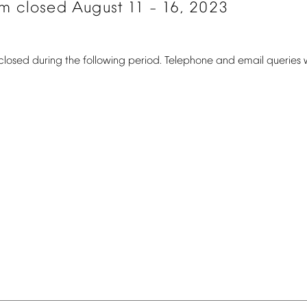
om
closed
August
11
16,
2023
–
closed
during
the
following
period.
Telephone
and
email
queries