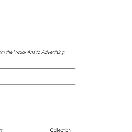
om
the
Visual
Arts
to
Advertising,
rn
Collection