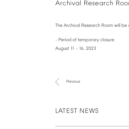
Archival
Research
Ro
The
Archival
Research
Room
will
be
Period
of
temporary
closure
–
August
11
16,
2023
–
Previous
LATEST
NEWS