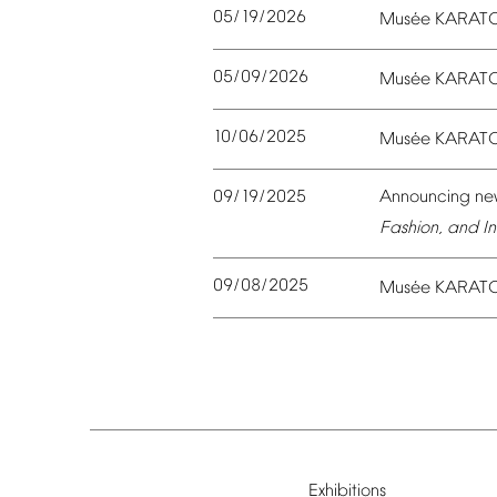
05/19/2026
é
Mus
e
KARAT
05/09/2026
é
Mus
e
KARAT
10/06/2025
é
Mus
e
KARAT
09/19/2025
Announcing
ne
Fashion,
and
In
09/08/2025
é
Mus
e
KARAT
Exhibitions