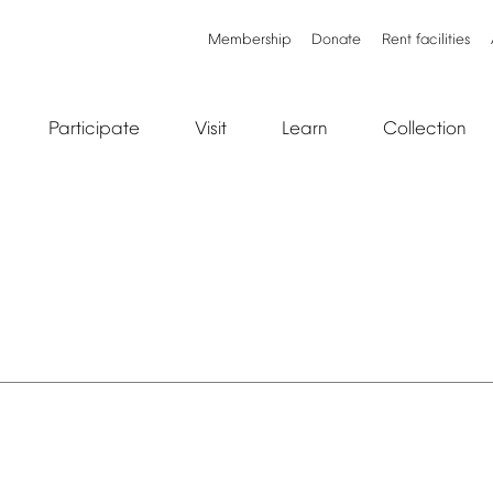
Membership
Donate
Rent
facilities
Participate
Visit
Learn
Collection