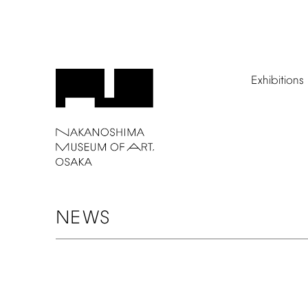
Exhibitions
NEWS