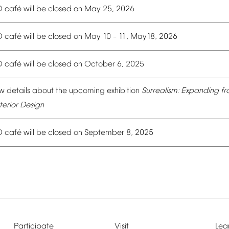
é
O
caf
will
be
closed
on
May
25,
2026
é
O
caf
will
be
closed
on
May
10
11,
May18,
2026
–
é
O
caf
will
be
closed
on
October
6,
2025
w
details
about
the
upcoming
exhibition
Surrealism:
Expanding
fr
terior
Design
é
O
caf
will
be
closed
on
September
8,
2025
Participate
Visit
Lea