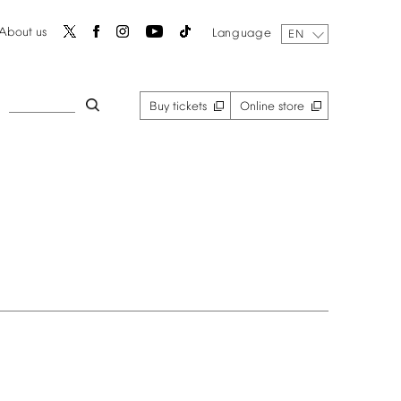
About
us
Language
EN
Buy
tickets
Online
store