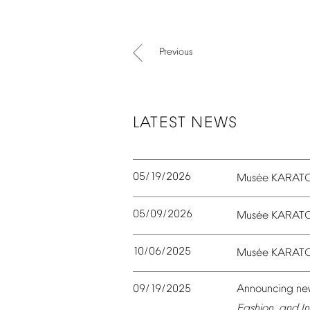
Previous
LATEST
NEWS
05/19/2026
é
Mus
e
KARAT
05/09/2026
é
Mus
e
KARAT
10/06/2025
é
Mus
e
KARAT
09/19/2025
Announcing
ne
Fashion,
and
In