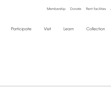
Membership
Donate
Rent
facilities
Participate
Visit
Learn
Collection