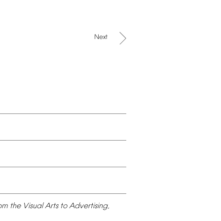
Next
om
the
Visual
Arts
to
Advertising,