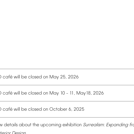
é
O
caf
will
be
closed
on
May
25,
2026
é
O
caf
will
be
closed
on
May
10
11,
May18,
2026
–
é
O
caf
will
be
closed
on
October
6,
2025
w
details
about
the
upcoming
exhibition
Surrealism:
Expanding
fr
terior
Design