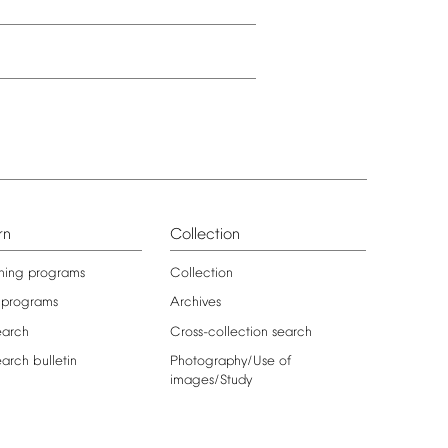
rn
Collection
ning
programs
Collection
programs
Archives
earch
Cross-collection
search
earch
bulletin
Photography/Use
of
images/Study