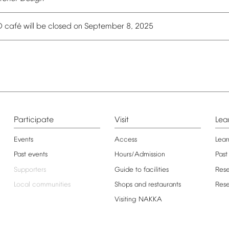
é
O
caf
will
be
closed
on
September
8,
2025
Participate
Visit
Lea
Events
Access
Lear
Past
events
Hours/Admission
Past
Supporters
Guide
to
facilities
Res
Local
communities
Shops
and
restaurants
Res
Visiting
NAKKA