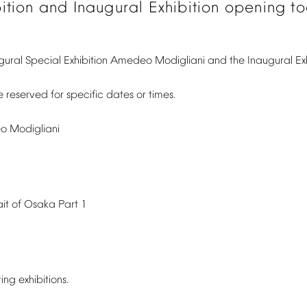
ition
and
Inaugural
Exhibition
opening
t
gural
Special
Exhibition
Amedeo
Modigliani
and
the
Inaugural
Ex
e
reserved
for
specific
dates
or
times.
o
Modigliani
ait
of
Osaka
Part
1
ting
exhibitions.