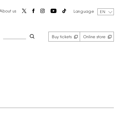
About
us
Language
EN
Buy
tickets
Online
store