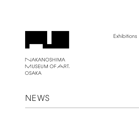
Exhibitions
NEWS