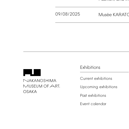
09/08/2025
é
Mus
e
KARAT
Exhibitions
Current
exhibitions
Upcoming
exhibitions
Past
exhibitions
Event
calendar