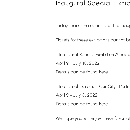
Inaugural
Special
Exhib
Today
marks
the
opening
of
the
Inau
Tickets
for
these
exhibitions
cannot
b
Inaugural
Special
Exhibition
Amede
–
April
9
July
18,
2022
–
Details
can
be
found
here
.
Inaugural
Exhibition
Our
City
Portr
–
—
April
9
July
3,
2022
–
Details
can
be
found
here
.
We
hope
you
will
enjoy
these
fascina