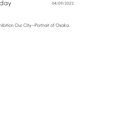
oday
04/09/2022
hibition
Our
City
Portrait
of
Osaka.
—