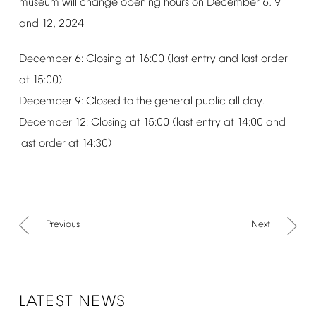
museum
will
change
opening
hours
on
December
6,
9
and
12,
2024.
December
6:
Closing
at
16:00
(last
entry
and
last
order
at
15:00)
December
9:
Closed
to
the
general
public
all
day.
December
12:
Closing
at
15:00
(last
entry
at
14:00
and
last
order
at
14:30)
Previous
Next
LATEST
NEWS