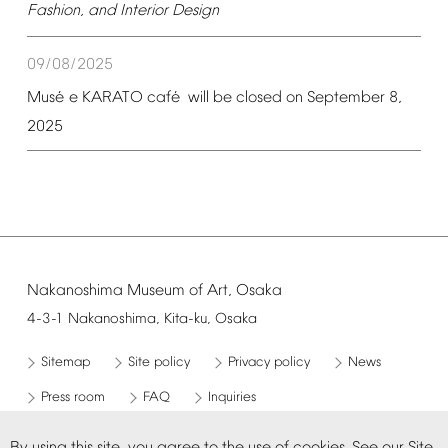
Fashion,
and
Interior
Design
09/08/2025
é
é
Mus
e
KARATO
caf
will
be
closed
on
September
8,
2025
Nakanoshima
Museum
of
Art,
Osaka
4-3-1
Nakanoshima,
Kita-ku,
Osaka
Sitemap
Site
policy
Privacy
policy
News
Press
room
FAQ
Inquiries