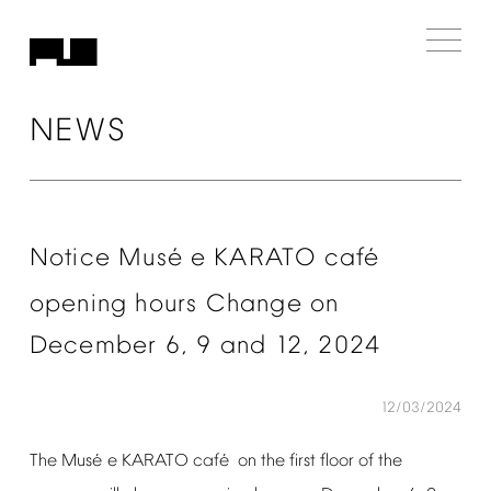
NEWS
é
é
Notice
Mus
e
KARATO
caf
opening
hours
Change
on
December
6,
9
and
12,
2024
12/03/2024
é
é
The
Mus
e
KARATO
caf
on
the
first
floor
of
the