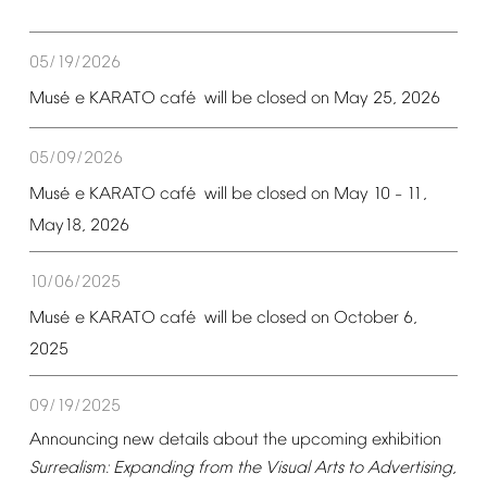
05/19/2026
é
é
Mus
e
KARATO
caf
will
be
closed
on
May
25,
2026
05/09/2026
é
é
Mus
e
KARATO
caf
will
be
closed
on
May
10
11,
–
May18,
2026
10/06/2025
é
é
Mus
e
KARATO
caf
will
be
closed
on
October
6,
2025
09/19/2025
Announcing
new
details
about
the
upcoming
exhibition
Surrealism:
Expanding
from
the
Visual
Arts
to
Advertising,