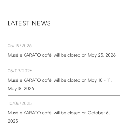
LATEST
NEWS
05/19/2026
é
é
Mus
e
KARATO
caf
will
be
closed
on
May
25,
2026
05/09/2026
é
é
Mus
e
KARATO
caf
will
be
closed
on
May
10
11,
–
May18,
2026
10/06/2025
é
é
Mus
e
KARATO
caf
will
be
closed
on
October
6,
2025