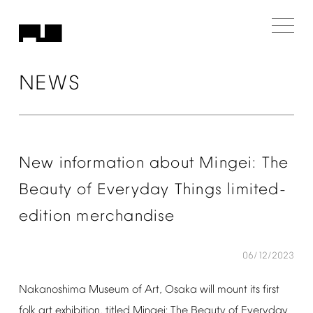
NEWS
New
information
about
Mingei:
The
Beauty
of
Everyday
Things
limited-
edition
merchandise
06/12/2023
Nakanoshima
Museum
of
Art,
Osaka
will
mount
its
first
folk
art
exhibition,
titled
Mingei:
The
Beauty
of
Everyday