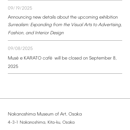
09/19/2025
Announcing
new
details
about
the
upcoming
exhibition
Surrealism:
Expanding
from
the
Visual
Arts
to
Advertising,
Fashion,
and
Interior
Design
09/08/2025
é
é
Mus
e
KARATO
caf
will
be
closed
on
September
8,
2025
Nakanoshima
Museum
of
Art,
Osaka
4-3-1
Nakanoshima,
Kita-ku,
Osaka