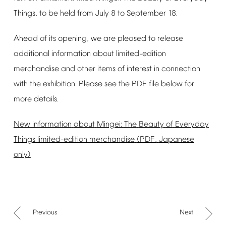
Things,
to
be
held
from
July
8
to
September
18.
Ahead
of
its
opening,
we
are
pleased
to
release
additional
information
about
limited-edition
merchandise
and
other
items
of
interest
in
connection
with
the
exhibition.
Please
see
the
PDF
file
below
for
more
details.
New
information
about
Mingei:
The
Beauty
of
Everyday
Things
limited-edition
merchandise
(PDF,
Japanese
only)
Previous
Next