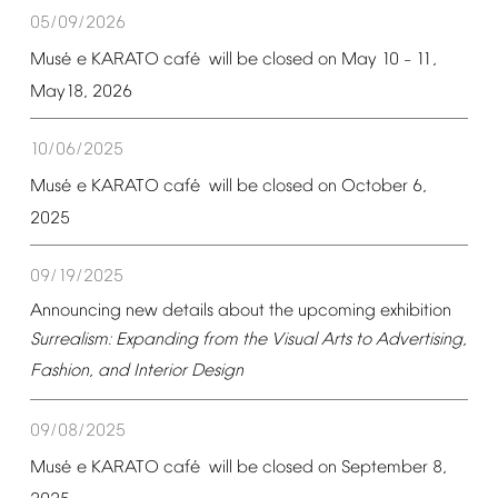
05/09/2026
é
é
Mus
e
KARATO
caf
will
be
closed
on
May
10
11,
–
May18,
2026
10/06/2025
é
é
Mus
e
KARATO
caf
will
be
closed
on
October
6,
2025
09/19/2025
Announcing
new
details
about
the
upcoming
exhibition
Surrealism:
Expanding
from
the
Visual
Arts
to
Advertising,
Fashion,
and
Interior
Design
09/08/2025
é
é
Mus
e
KARATO
caf
will
be
closed
on
September
8,