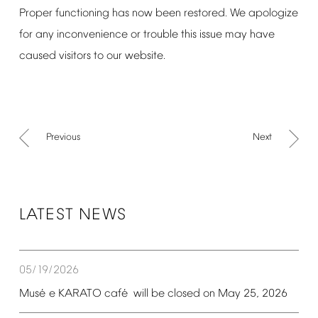
Proper
functioning
has
now
been
restored.
We
apologize
for
any
inconvenience
or
trouble
this
issue
may
have
caused
visitors
to
our
website.
Previous
Next
LATEST
NEWS
05/19/2026
é
é
Mus
e
KARATO
caf
will
be
closed
on
May
25,
2026