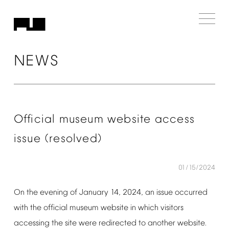
NEWS
Official
museum
website
access
issue
(resolved)
01/15/2024
On
the
evening
of
January
14,
2024,
an
issue
occurred
with
the
official
museum
website
in
which
visitors
accessing
the
site
were
redirected
to
another
website.