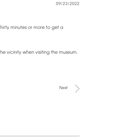
09/23/2022
thirty
minutes
or
more
to
get
a
the
vicinity
when
visiting
the
museum.
Next