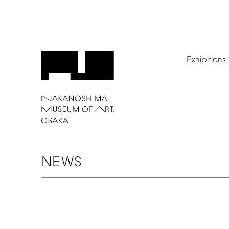
Exhibitions
NEWS