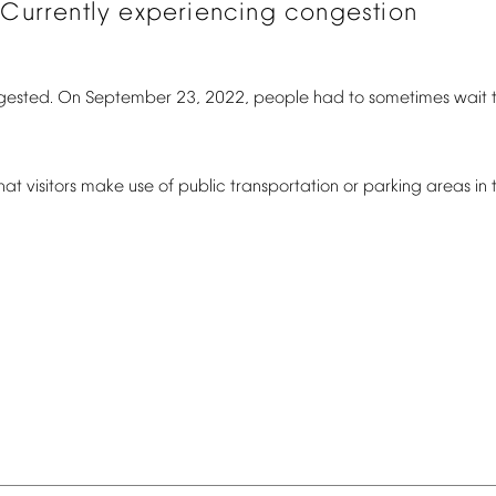
Currently
experiencing
congestion
gested.
On
September
23,
2022,
people
had
to
sometimes
wait
hat
visitors
make
use
of
public
transportation
or
parking
areas
in