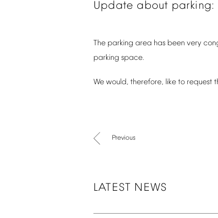
Update
about
parking:
The
parking
area
has
been
very
con
parking
space.
We
would,
therefore,
like
to
request
t
Previous
LATEST
NEWS