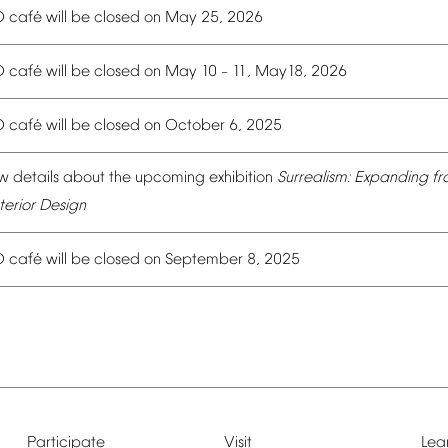
é
O
caf
will
be
closed
on
May
25,
2026
é
O
caf
will
be
closed
on
May
10
11,
May18,
2026
–
é
O
caf
will
be
closed
on
October
6,
2025
w
details
about
the
upcoming
exhibition
Surrealism:
Expanding
fr
terior
Design
é
O
caf
will
be
closed
on
September
8,
2025
Participate
Visit
Lea