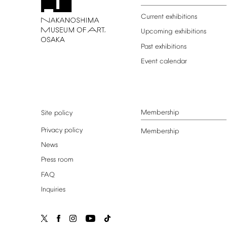
Current
exhibitions
Upcoming
exhibitions
Past
exhibitions
Event
calendar
Membership
Site
policy
Privacy
policy
Membership
News
Press
room
FAQ
Inquiries