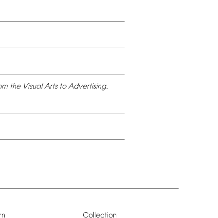
om
the
Visual
Arts
to
Advertising,
rn
Collection