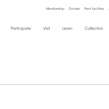
Membership
Donate
Rent
facilities
Participate
Visit
Learn
Collection