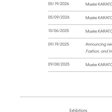
05/19/2026
é
Mus
e
KARAT
05/09/2026
é
Mus
e
KARAT
10/06/2025
é
Mus
e
KARAT
09/19/2025
Announcing
ne
Fashion,
and
In
09/08/2025
é
Mus
e
KARAT
Exhibitions