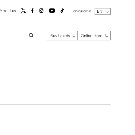
About
us
Language
EN
Buy
tickets
Online
store