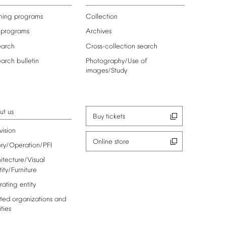
ning
programs
Collection
programs
Archives
earch
Cross-collection
search
earch
bulletin
Photography/Use
of
images/Study
ut
us
Buy
tickets
vision
Online
store
ory/Operation/PFI
itecture/Visual
tity/Furniture
rating
entity
ted
organizations
and
ities