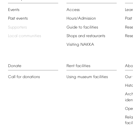
Events
Access
Lear
Past
events
Hours/Admission
Past
Supporters
Guide
to
facilities
Res
Local
communities
Shops
and
restaurants
Res
Visiting
NAKKA
Donate
Rent
facilities
Abo
Call
for
donations
Using
museum
facilities
Our
Hist
Arch
iden
Ope
Rela
facil