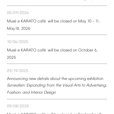
05/09/2026
é
é
Mus
e
KARATO
caf
will
be
closed
on
May
10
11,
–
May18,
2026
10/06/2025
é
é
Mus
e
KARATO
caf
will
be
closed
on
October
6,
2025
09/19/2025
Announcing
new
details
about
the
upcoming
exhibition
Surrealism:
Expanding
from
the
Visual
Arts
to
Advertising,
Fashion,
and
Interior
Design
09/08/2025