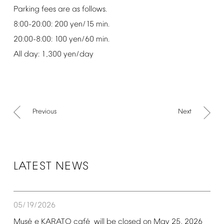
Parking
fees
are
as
follows.
8:00-20:00:
200
yen/15
min.
20:00-8:00:
100
yen/60
min.
All
day:
1,300
yen/day
Previous
Next
LATEST
NEWS
05/19/2026
é
é
Mus
e
KARATO
caf
will
be
closed
on
May
25,
2026