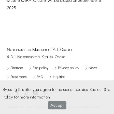
é
é
Mus
e
KARATO
caf
will
be
closed
on
September
8,
2025
Nakanoshima
Museum
of
Art,
Osaka
4-3-1
Nakanoshima,
Kita-ku,
Osaka
Sitemap
Site
policy
Privacy
policy
News
Press
room
FAQ
Inquiries
By
using
this
site,
you
agree
to
the
use
of
cookies.
See
our
Site
Policy
for
more
information.
Accept
©
Copyright
2021
Nakanoshima
Museum
of
Art,
Osaka.
All
rights
reserved.