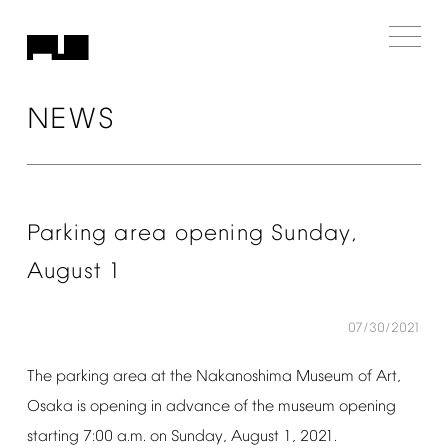
NEWS
Parking
area
opening
Sunday,
August
1
07/30/2021
The
parking
area
at
the
Nakanoshima
Museum
of
Art,
Osaka
is
opening
in
advance
of
the
museum
opening
starting
7:00
a.m.
on
Sunday,
August
1,
2021.