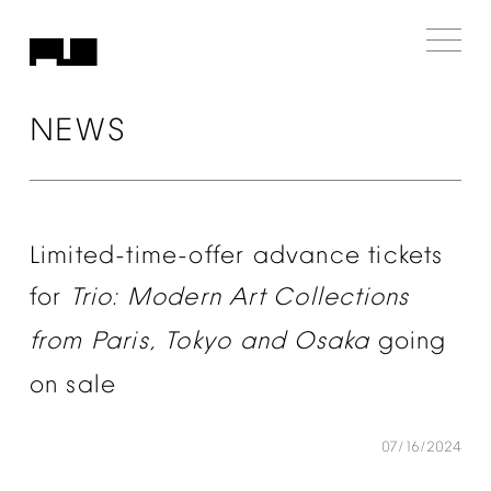
NEWS
Limited-time-offer
advance
tickets
for
Trio:
Modern
Art
Collections
from
Paris,
Tokyo
and
Osaka
going
on
sale
07/16/2024