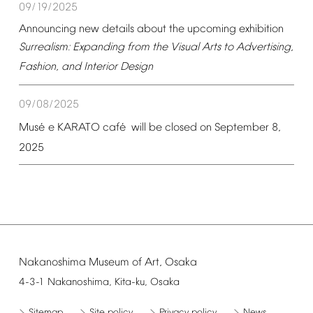
09/19/2025
Announcing
new
details
about
the
upcoming
exhibition
Surrealism:
Expanding
from
the
Visual
Arts
to
Advertising,
Fashion,
and
Interior
Design
09/08/2025
é
é
Mus
e
KARATO
caf
will
be
closed
on
September
8,
2025
Nakanoshima
Museum
of
Art,
Osaka
4-3-1
Nakanoshima,
Kita-ku,
Osaka
Sitemap
Site
policy
Privacy
policy
News