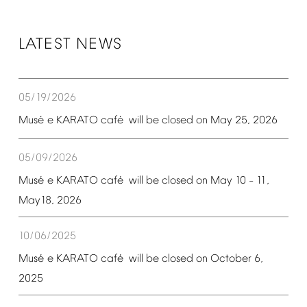
LATEST
NEWS
05/19/2026
é
é
Mus
e
KARATO
caf
will
be
closed
on
May
25,
2026
05/09/2026
é
é
Mus
e
KARATO
caf
will
be
closed
on
May
10
11,
–
May18,
2026
10/06/2025
é
é
Mus
e
KARATO
caf
will
be
closed
on
October
6,
2025