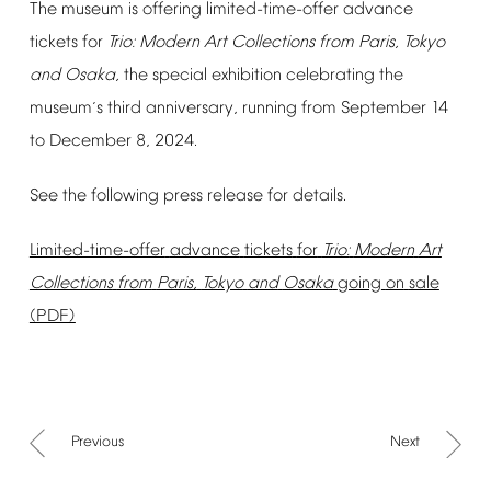
The
museum
is
offering
limited-time-offer
advance
tickets
for
Trio:
Modern
Art
Collections
from
Paris,
Tokyo
and
Osaka,
the
special
exhibition
celebrating
the
museum
s
third
anniversary,
running
from
September
14
’
to
December
8,
2024.
See
the
following
press
release
for
details.
Limited-time-offer
advance
tickets
for
Trio:
Modern
Art
Collections
from
Paris,
Tokyo
and
Osaka
going
on
sale
(PDF)
Previous
Next