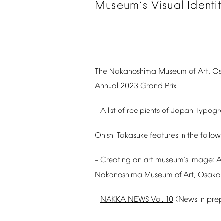
Museum
s
Visual
Identi
’
The
Nakanoshima
Museum
of
Art,
O
Annual
2023
Grand
Prix.
A
list
of
recipients
of
Japan
Typogr
–
Onishi
Takasuke
features
in
the
follow
Creating
an
art
museum
s
image:
A
–
’
Nakanoshima
Museum
of
Art,
Osaka
NAKKA
NEWS
Vol.
10
(News
in
pre
–