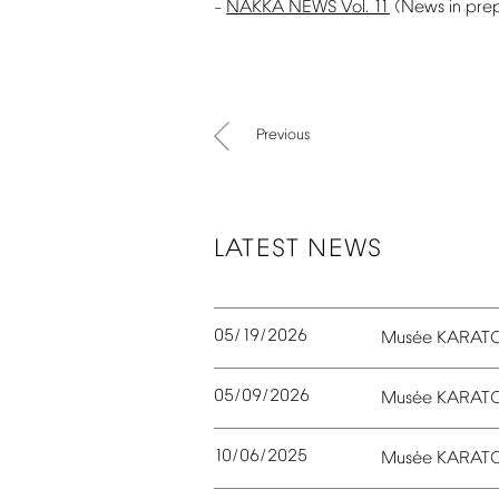
NAKKA
NEWS
Vol.
11
(News
in
pre
–
Previous
LATEST
NEWS
05/19/2026
é
Mus
e
KARAT
05/09/2026
é
Mus
e
KARAT
10/06/2025
é
Mus
e
KARAT