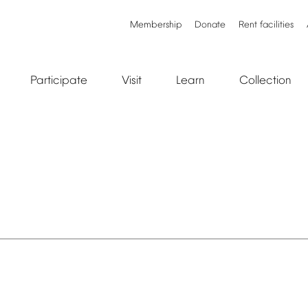
Membership
Donate
Rent
facilities
Participate
Visit
Learn
Collection