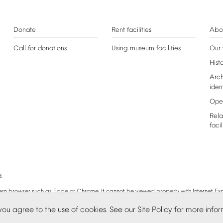
Donate
Rent
facilities
Abo
Call
for
donations
Using
museum
facilities
Our
Hist
Arch
iden
Ope
Rela
facil
.
rn
browser
such
as
Edge
or
Chrome.
It
cannot
be
viewed
properly
with
Internet
Exp
you
agree
to
the
use
of
cookies.
See
our
Site
Policy
for
more
infor