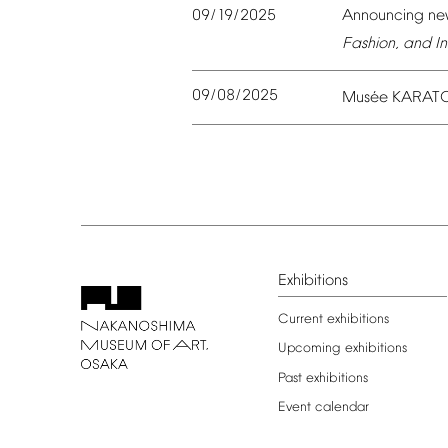
09/19/2025
Announcing
ne
Fashion,
and
In
09/08/2025
é
Mus
e
KARAT
Exhibitions
Current
exhibitions
Upcoming
exhibitions
Past
exhibitions
Event
calendar