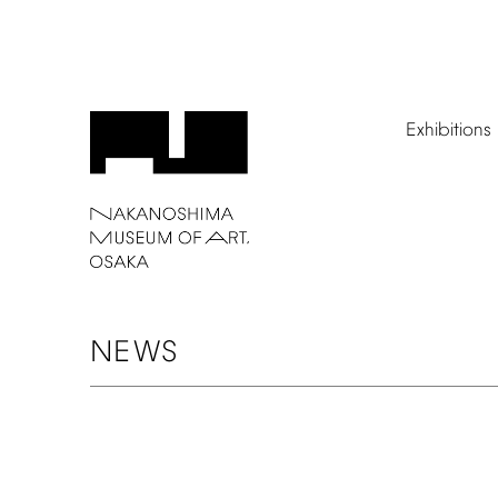
Exhibitions
NEWS