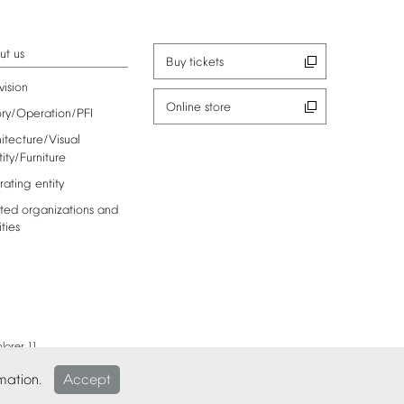
ut
us
Buy
tickets
vision
Online
store
ory/Operation/PFI
itecture/Visual
tity/Furniture
rating
entity
ted
organizations
and
ities
lorer
11.
mation.
Accept