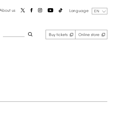
About
us
Language
EN
Buy
tickets
Online
store