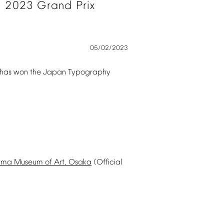
l
2023
Grand
Prix
05/02/2023
has
won
the
Japan
Typography
ima
Museum
of
Art,
Osaka
(Official