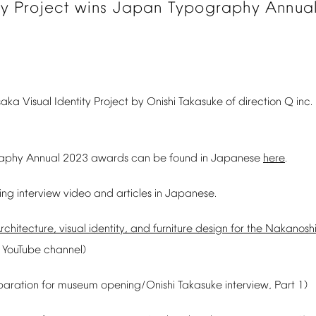
ty
Project
wins
Japan
Typography
Annua
saka
Visual
Identity
Project
by
Onishi
Takasuke
of
direction
Q
inc.
aphy
Annual
2023
awards
can
be
found
in
Japanese
here
.
ing
interview
video
and
articles
in
Japanese.
rchitecture,
visual
identity,
and
furniture
design
for
the
Nakanosh
YouTube
channel)
paration
for
museum
opening/Onishi
Takasuke
interview,
Part
1)