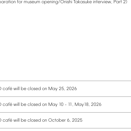
paration
for
museum
opening/Onishi
Takasuke
interview,
Part
2)
é
O
caf
will
be
closed
on
May
25,
2026
é
O
caf
will
be
closed
on
May
10
11,
May18,
2026
–
é
O
caf
will
be
closed
on
October
6,
2025