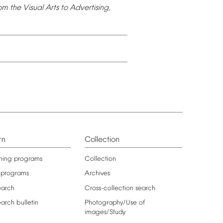
om
the
Visual
Arts
to
Advertising,
rn
Collection
ning
programs
Collection
programs
Archives
earch
Cross-collection
search
earch
bulletin
Photography/Use
of
images/Study