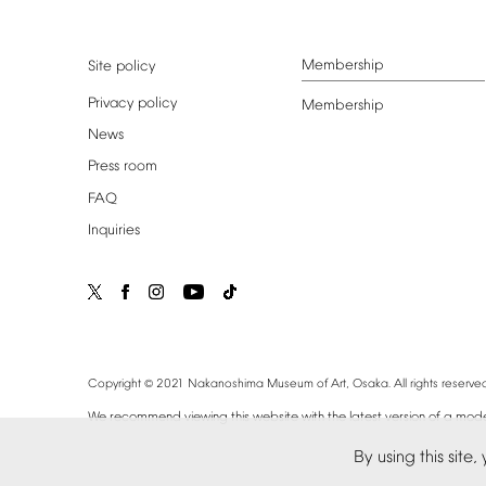
Membership
Site
policy
Privacy
policy
Membership
News
Press
room
FAQ
Inquiries
©
Copyright
2021
Nakanoshima
Museum
of
Art,
Osaka.
All
rights
reserved
We
recommend
viewing
this
website
with
the
latest
version
of
a
mode
By
using
this
site,