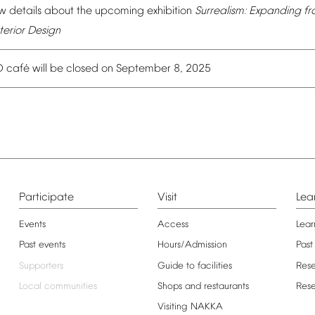
w
details
about
the
upcoming
exhibition
Surrealism:
Expanding
fr
terior
Design
é
O
caf
will
be
closed
on
September
8,
2025
Participate
Visit
Lea
Events
Access
Lear
Past
events
Hours/Admission
Past
Supporters
Guide
to
facilities
Res
Local
communities
Shops
and
restaurants
Res
Visiting
NAKKA