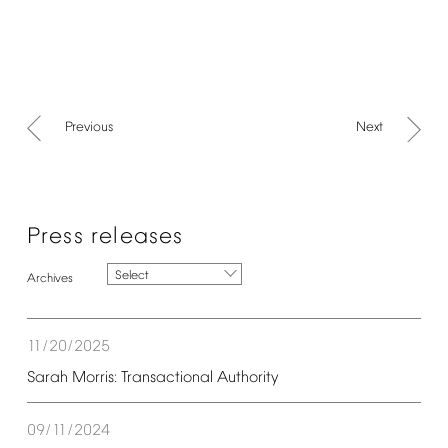
Previous
Next
Press
releases
Select
11/20/2025
Sarah
Morris:
Transactional
Authority
09/11/2024