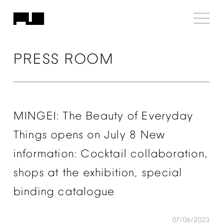
PRESS
ROOM
MINGEI:
The
Beauty
of
Everyday
Things
opens
on
July
8
New
information:
Cocktail
collaboration,
shops
at
the
exhibition,
special
binding
catalogue
07/06/2023