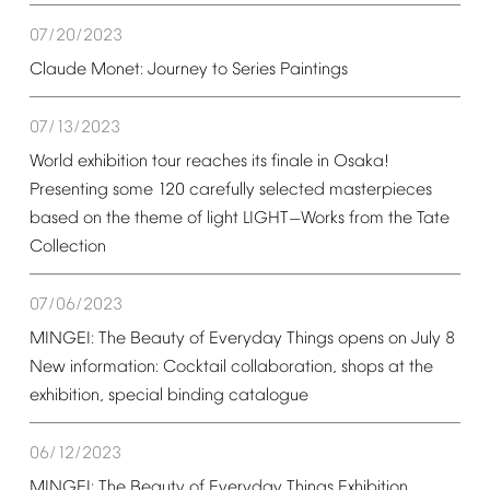
07/20/2023
Claude
Monet:
Journey
to
Series
Paintings
07/13/2023
World
exhibition
tour
reaches
its
finale
in
Osaka!
Presenting
some
120
carefully
selected
masterpieces
based
on
the
theme
of
light
LIGHT
Works
from
the
Tate
—
Collection
07/06/2023
MINGEI:
The
Beauty
of
Everyday
Things
opens
on
July
8
New
information:
Cocktail
collaboration,
shops
at
the
exhibition,
special
binding
catalogue
06/12/2023
MINGEI:
The
Beauty
of
Everyday
Things
Exhibition