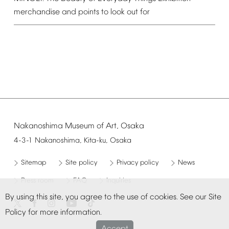
merchandise
and
points
to
look
out
for
Nakanoshima
Museum
of
Art,
Osaka
4-3-1
Nakanoshima,
Kita-ku,
Osaka
Sitemap
Site
policy
Privacy
policy
News
Press
room
FAQ
Inquiries
By
using
this
site,
you
agree
to
the
use
of
cookies.
See
our
Site
Policy
for
more
information.