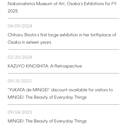
Nakanoshima
Museum
of
Art,
Osaka
s
Exhibitions
for
FY
’
2025
04/09/2024
Chiharu
Shiota
s
first
large
exhibition
in
her
birthplace
of
’
Osaka
in
sixteen
years
02/20/2024
KAZUYO
KINOSHITA:
A
Retrospective
09/15/2023
"YUKATA
de
MINGEI"
discount
available
for
visitors
to
MINGEI:
The
Beauty
of
Everyday
Things
09/04/2023
MINGEI:
The
Beauty
of
Everyday
Things