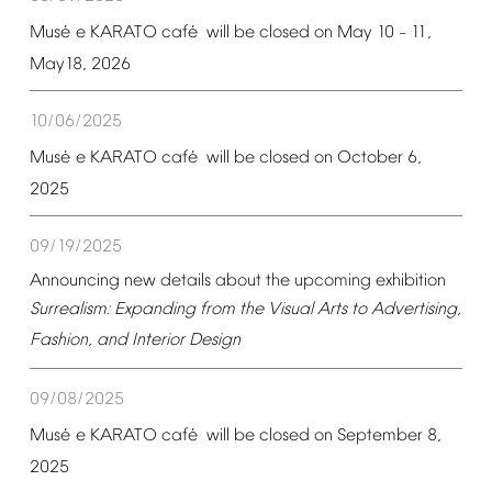
é
é
Mus
e
KARATO
caf
will
be
closed
on
May
10
11,
–
May18,
2026
10/06/2025
é
é
Mus
e
KARATO
caf
will
be
closed
on
October
6,
2025
09/19/2025
Announcing
new
details
about
the
upcoming
exhibition
Surrealism:
Expanding
from
the
Visual
Arts
to
Advertising,
Fashion,
and
Interior
Design
09/08/2025
é
é
Mus
e
KARATO
caf
will
be
closed
on
September
8,
2025