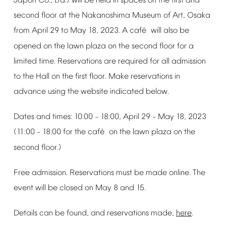
Japon
Co.,
Ltd.)
will
be
held
in
spaces
on
the
first
and
second
floor
at
the
Nakanoshima
Museum
of
Art,
Osaka
é
from
April
29
to
May
18,
2023.
A
caf
will
also
be
opened
on
the
lawn
plaza
on
the
second
floor
for
a
limited
time.
Reservations
are
required
for
all
admission
to
the
Hall
on
the
first
floor.
Make
reservations
in
advance
using
the
website
indicated
below.
Dates
and
times:
10:00
18:00,
April
29
May
18,
2023
–
–
é
(11:00
18:00
for
the
caf
on
the
lawn
plaza
on
the
–
second
floor.)
Free
admission.
Reservations
must
be
made
online.
The
event
will
be
closed
on
May
8
and
15.
Details
can
be
found,
and
reservations
made,
here
.