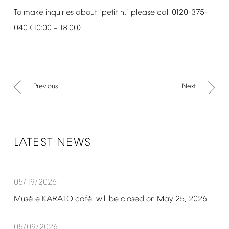
To
make
inquiries
about
"petit
h,"
please
call
0120-375-
040
(10:00
18:00).
–
Previous
Next
LATEST
NEWS
05/19/2026
é
é
Mus
e
KARATO
caf
will
be
closed
on
May
25,
2026
05/09/2026