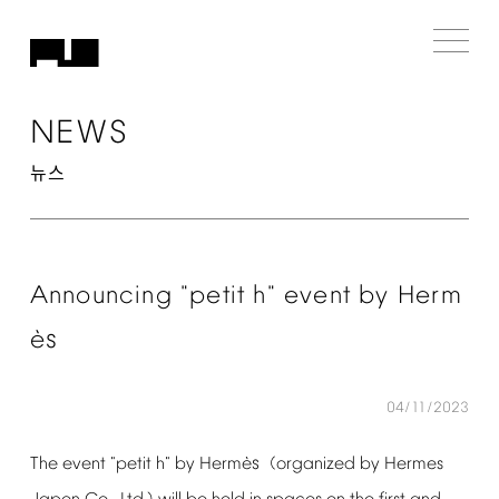
NEWS
뉴스
Announcing
"petit
h"
event
by
Herm
s
è
04/11/2023
s
è
The
event
"petit
h"
by
Herm
(organized
by
Hermes