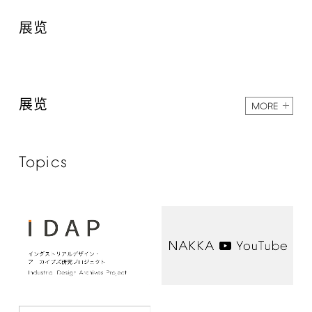
展览
展览
MORE
Topics