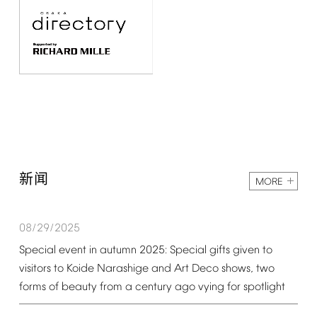
新闻
MORE
08/29/2025
Special
event
in
autumn
2025:
Special
gifts
given
to
visitors
to
Koide
Narashige
and
Art
Deco
shows,
two
forms
of
beauty
from
a
century
ago
vying
for
spotlight