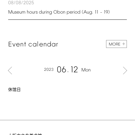
08/08/2025
Museum
hours
during
Obon
period
(Aug.
11
19)
–
Event
calendar
MORE
06
12
2023
Mon
休馆日