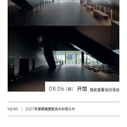
08.06
开馆
[
]
四
按此查看当日活动
NEWS
2027
年度開催展覧会のお知らせ