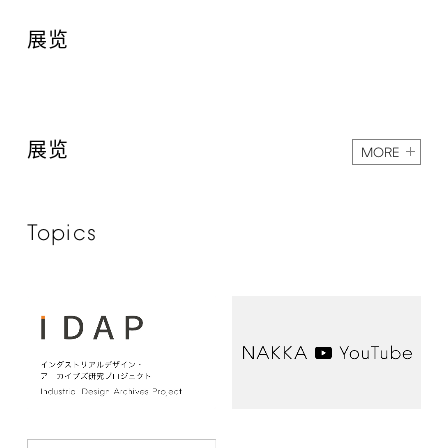
展览
展览
MORE
Topics