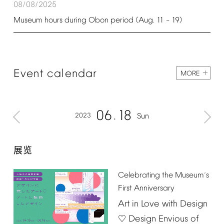
08/08/2025
Museum
hours
during
Obon
period
(Aug.
11
19)
–
Event
calendar
MORE
06
18
2023
Sun
展览
Celebrating
the
Museum
s
’
First
Anniversary
Art
in
Love
with
Design
Design
Envious
of
♡