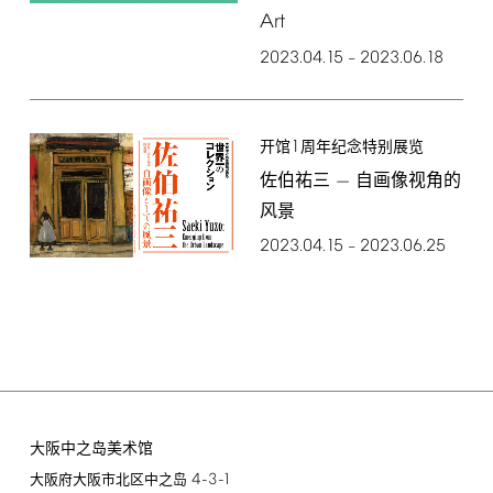
Art
2023.04.15
2023.06.18
–
1
开馆
周年纪念特别展览
佐伯祐三 — 自画像视角的
风景
2023.04.15
2023.06.25
–
大阪中之岛美术馆
4-3-1
大阪府大阪市北区中之岛