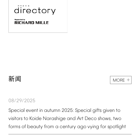
新闻
MORE
08/29/2025
Special
event
in
autumn
2025:
Special
gifts
given
to
visitors
to
Koide
Narashige
and
Art
Deco
shows,
two
forms
of
beauty
from
a
century
ago
vying
for
spotlight