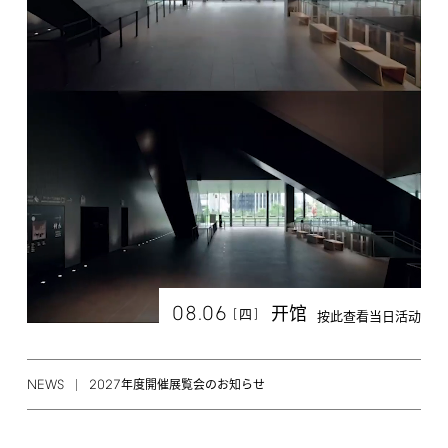
08.06
开馆
[
]
四
按此查看当日活动
NEWS
2027
年度開催展覧会のお知らせ