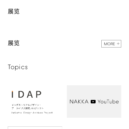
展览
展览
MORE
Topics