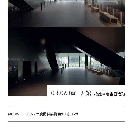
08.06
开馆
[
]
四
按此查看当日活动
NEWS
2027
年度開催展覧会のお知らせ