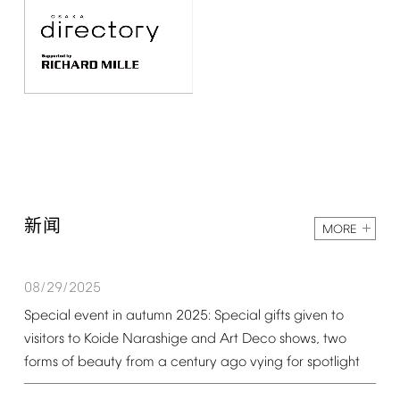
新闻
MORE
08/29/2025
Special
event
in
autumn
2025:
Special
gifts
given
to
visitors
to
Koide
Narashige
and
Art
Deco
shows,
two
forms
of
beauty
from
a
century
ago
vying
for
spotlight