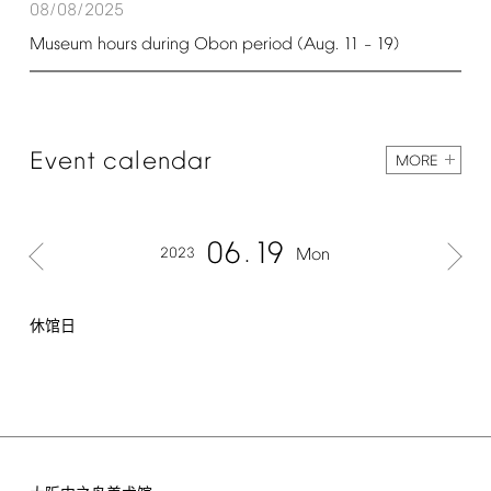
08/08/2025
Museum
hours
during
Obon
period
(Aug.
11
19)
–
Event
calendar
MORE
06
19
2023
Mon
休馆日