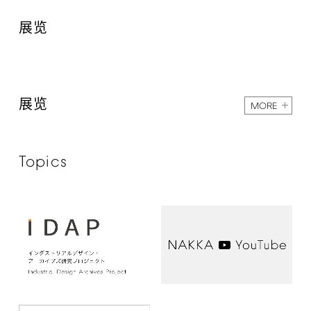
展览
展览
MORE
Topics