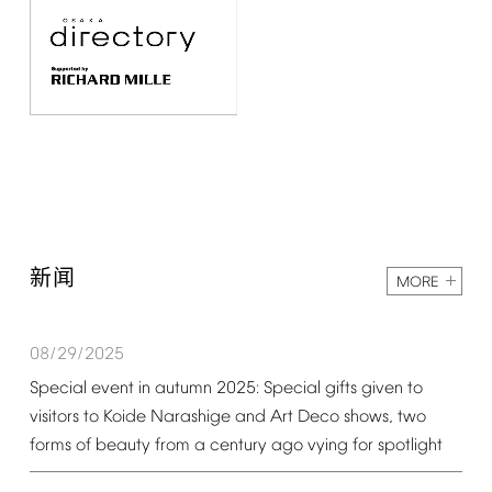
新闻
MORE
08/29/2025
Special
event
in
autumn
2025:
Special
gifts
given
to
visitors
to
Koide
Narashige
and
Art
Deco
shows,
two
forms
of
beauty
from
a
century
ago
vying
for
spotlight