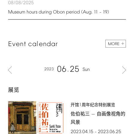
08/08/2025
Museum
hours
during
Obon
period
(Aug.
11
19)
–
Event
calendar
MORE
06
25
2023
Sun
展览
1
开馆
周年纪念特别展览
佐伯祐三 — 自画像视角的
风景
2023.04.15
2023.06.25
–