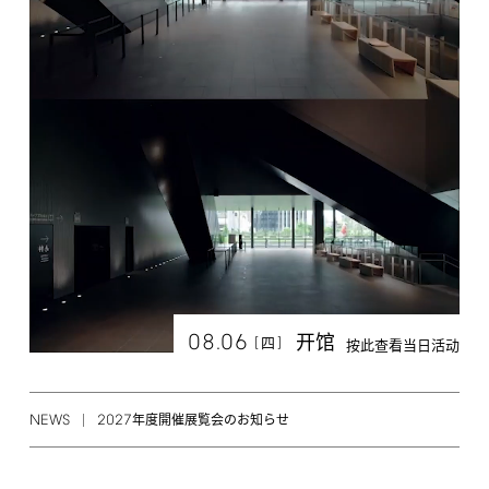
08.06
开馆
[
]
四
按此查看当日活动
NEWS
2027
年度開催展覧会のお知らせ