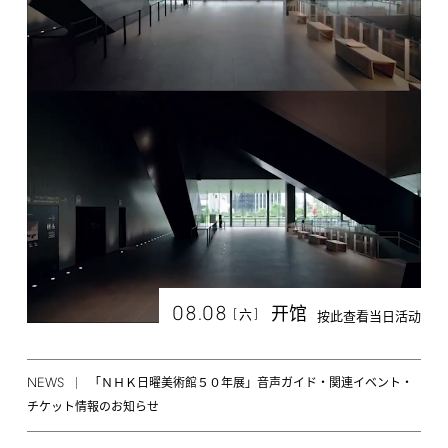
08.08
开馆
[
]
六
按此查看当日活动
NEWS
「ＮＨＫ日曜美術館５０年展」音声ガイド・関連イベント・
チケット情報のお知らせ