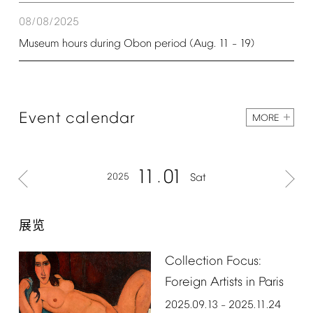
08/08/2025
Museum
hours
during
Obon
period
(Aug.
11
19)
–
Event
calendar
MORE
11
01
2025
Sat
展览
Collection
Focus:
Foreign
Artists
in
Paris
2025.09.13
2025.11.24
–