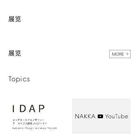
展览
展览
MORE
Topics