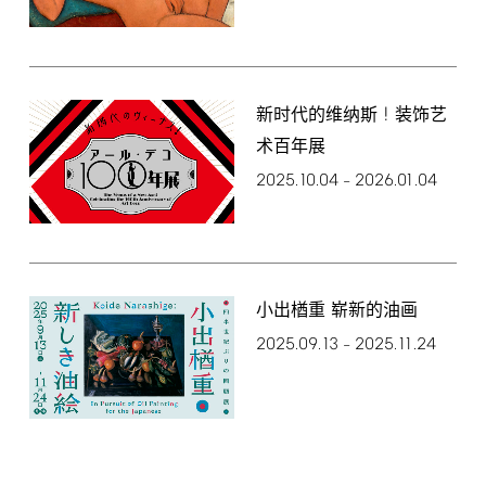
!
新时代的维纳斯
装饰艺
术百年展
2025.10.04
2026.01.04
–
小出楢重 崭新的油画
2025.09.13
2025.11.24
–