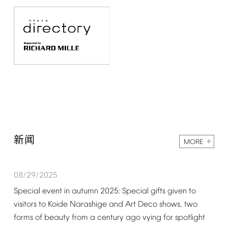
新闻
MORE
08/29/2025
Special
event
in
autumn
2025:
Special
gifts
given
to
visitors
to
Koide
Narashige
and
Art
Deco
shows,
two
forms
of
beauty
from
a
century
ago
vying
for
spotlight