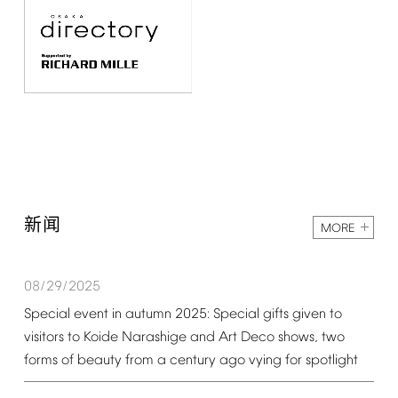
新闻
MORE
08/29/2025
Special
event
in
autumn
2025:
Special
gifts
given
to
visitors
to
Koide
Narashige
and
Art
Deco
shows,
two
forms
of
beauty
from
a
century
ago
vying
for
spotlight