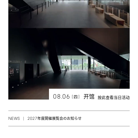
08.06
开馆
[
]
四
按此查看当日活动
NEWS
2027
年度開催展覧会のお知らせ