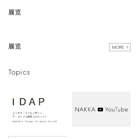
展览
展览
MORE
Topics