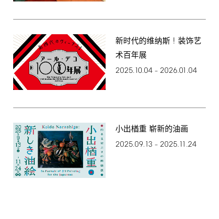
!
新时代的维纳斯
装饰艺
术百年展
2025.10.04
2026.01.04
–
小出楢重 崭新的油画
2025.09.13
2025.11.24
–