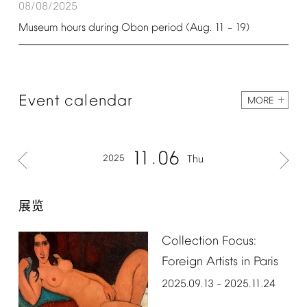
08/08/2025
Museum
hours
during
Obon
period
(Aug.
11
19)
–
Event
calendar
MORE
11
06
2025
Thu
展览
Collection
Focus:
Foreign
Artists
in
Paris
2025.09.13
2025.11.24
–