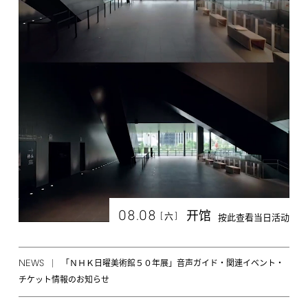
08.08
开馆
[
]
六
按此查看当日活动
NEWS
「ＮＨＫ日曜美術館５０年展」音声ガイド・関連イベント・
チケット情報のお知らせ