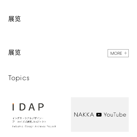
展览
展览
MORE
Topics