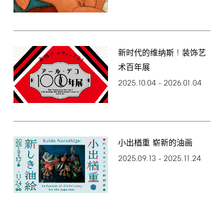
!
新时代的维纳斯
装饰艺
术百年展
2025.10.04
2026.01.04
–
小出楢重 崭新的油画
2025.09.13
2025.11.24
–