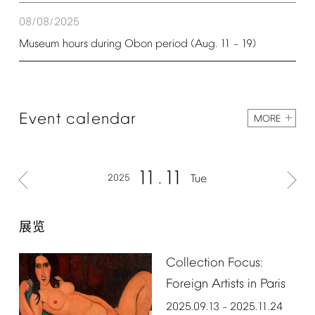
08/08/2025
Museum
hours
during
Obon
period
(Aug.
11
19)
–
Event
calendar
MORE
11
11
2025
Tue
展览
Collection
Focus:
Foreign
Artists
in
Paris
2025.09.13
2025.11.24
–