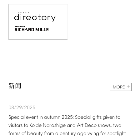
新闻
MORE
08/29/2025
Special
event
in
autumn
2025:
Special
gifts
given
to
visitors
to
Koide
Narashige
and
Art
Deco
shows,
two
forms
of
beauty
from
a
century
ago
vying
for
spotlight