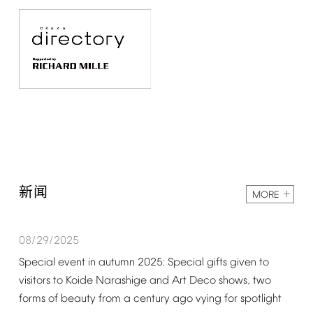
新闻
MORE
08/29/2025
Special
event
in
autumn
2025:
Special
gifts
given
to
visitors
to
Koide
Narashige
and
Art
Deco
shows,
two
forms
of
beauty
from
a
century
ago
vying
for
spotlight