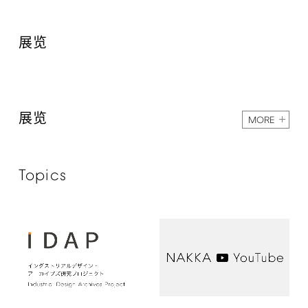
展览
展览
MORE
Topics