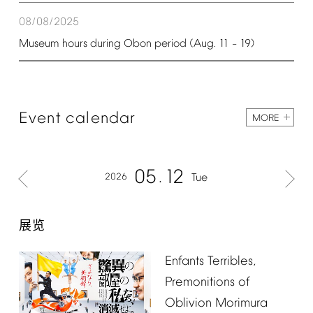
08/08/2025
Museum
hours
during
Obon
period
(Aug.
11
19)
–
Event
calendar
MORE
05
12
2026
Tue
展览
Enfants
Terribles,
Premonitions
of
Oblivion
Morimura