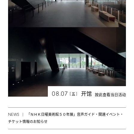
08.07
开馆
[
]
五
按此查看当日活动
NEWS
「ＮＨＫ日曜美術館５０年展」音声ガイド・関連イベント・
チケット情報のお知らせ