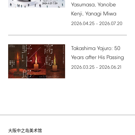
Yasumasa,
Yanobe
Kenji,
Yanagi
Miwa
2026.04.25
2026.07.20
–
Takashima
Yajuro:
50
Years
after
His
Passing
2026.03.25
2026.06.21
–
大阪中之岛美术馆