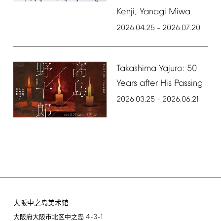
Kenji,
Yanagi
Miwa
2026.04.25
2026.07.20
–
Takashima
Yajuro:
50
Years
after
His
Passing
2026.03.25
2026.06.21
–
大阪中之岛美术馆
4-3-1
大阪府大阪市北区中之岛