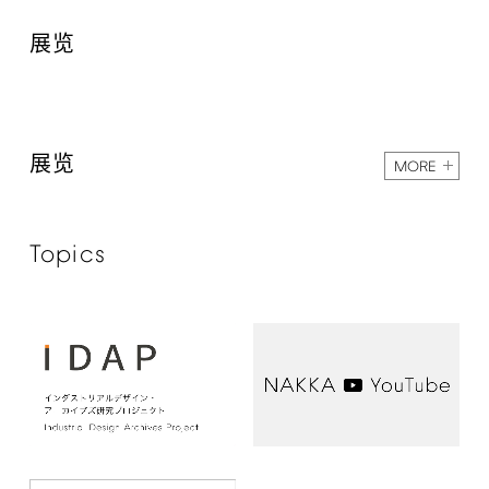
展览
展览
MORE
Topics