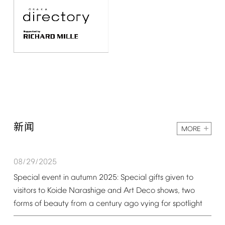
新闻
MORE
08/29/2025
Special
event
in
autumn
2025:
Special
gifts
given
to
visitors
to
Koide
Narashige
and
Art
Deco
shows,
two
forms
of
beauty
from
a
century
ago
vying
for
spotlight