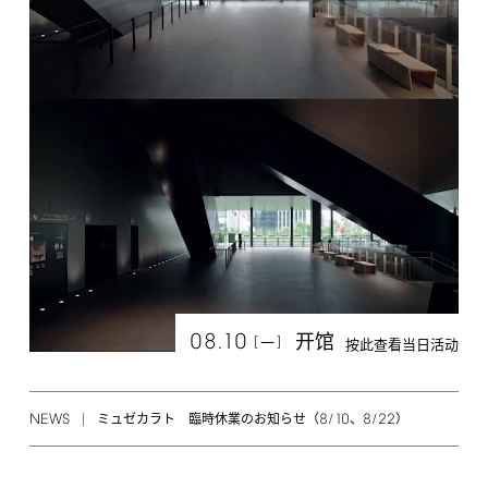
08.10
开馆
[
]
一
按此查看当日活动
NEWS
8/10
8/22
ミュゼカラト 臨時休業のお知らせ（
、
）