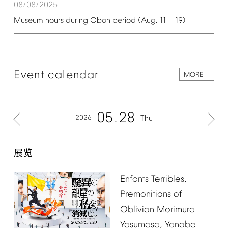
08/08/2025
Museum
hours
during
Obon
period
(Aug.
11
19)
–
Event
calendar
MORE
05
28
2026
Thu
展览
Enfants
Terribles,
Premonitions
of
Oblivion
Morimura
Yasumasa,
Yanobe