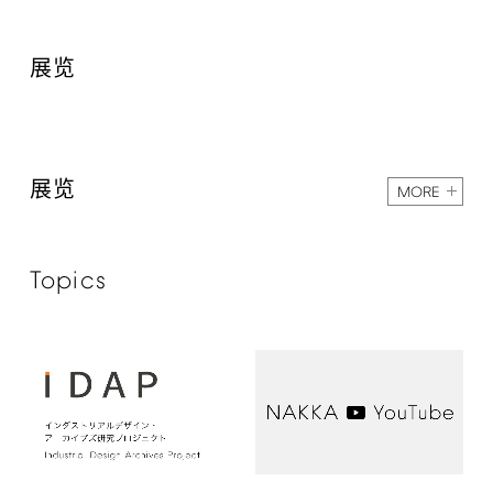
展览
展览
MORE
Topics