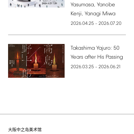
Yasumasa,
Yanobe
Kenji,
Yanagi
Miwa
2026.04.25
2026.07.20
–
Takashima
Yajuro:
50
Years
after
His
Passing
2026.03.25
2026.06.21
–
大阪中之岛美术馆