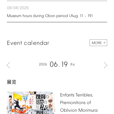
08/08/2025
Museum
hours
during
Obon
period
(Aug.
11
19)
–
Event
calendar
MORE
06
19
2026
Fri
展览
Enfants
Terribles,
Premonitions
of
Oblivion
Morimura