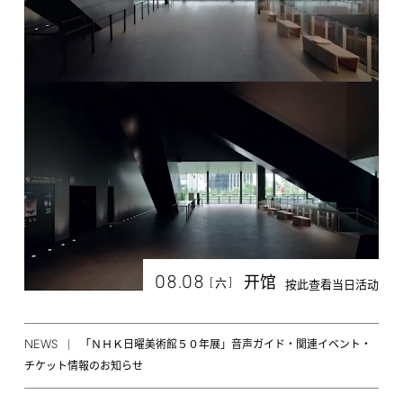
08.08
开馆
[
]
六
按此查看当日活动
NEWS
「ＮＨＫ日曜美術館５０年展」音声ガイド・関連イベント・
チケット情報のお知らせ