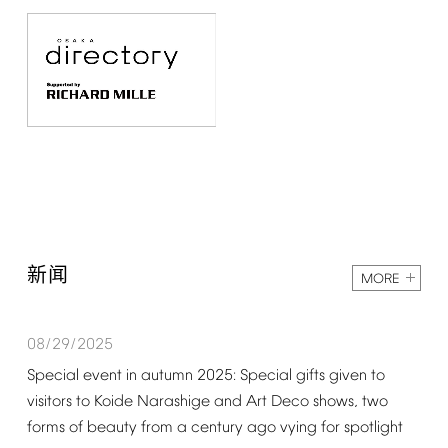
新闻
MORE
08/29/2025
Special
event
in
autumn
2025:
Special
gifts
given
to
visitors
to
Koide
Narashige
and
Art
Deco
shows,
two
forms
of
beauty
from
a
century
ago
vying
for
spotlight