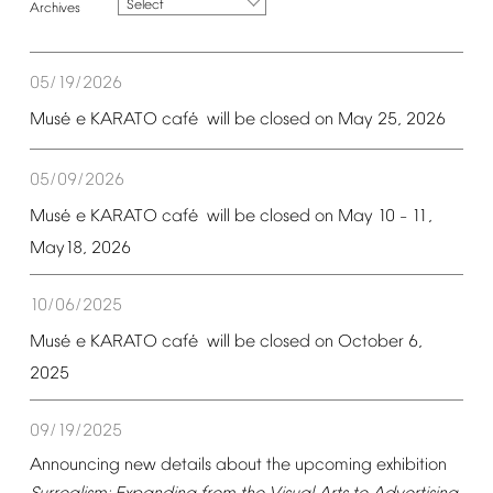
Select
05/19/2026
é
é
Mus
e
KARATO
caf
will
be
closed
on
May
25,
2026
05/09/2026
é
é
Mus
e
KARATO
caf
will
be
closed
on
May
10
11,
–
May18,
2026
10/06/2025
é
é
Mus
e
KARATO
caf
will
be
closed
on
October
6,
2025
09/19/2025
Announcing
new
details
about
the
upcoming
exhibition