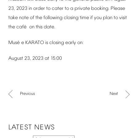
23,
2023
in
order
to
cater
to
a
private
booking.
Please
take
note
of
the
following
closing
time
if
you
plan
to
visit
é
the
caf
on
this
date.
é
Mus
e
KARATO
is
closing
early
on:
August
23,
2023
at
15:00
Previous
Next
LATEST
NEWS