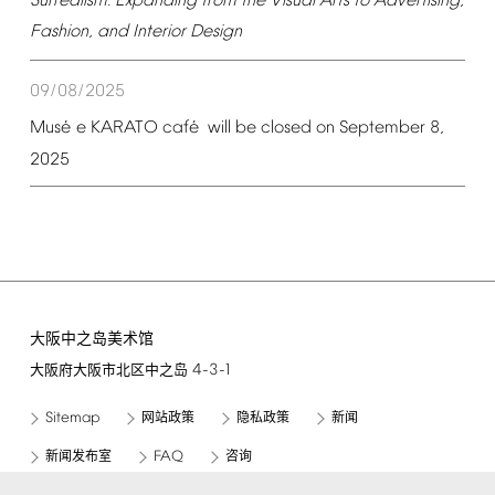
Surrealism:
Expanding
from
the
Visual
Arts
to
Advertising,
Fashion,
and
Interior
Design
09/08/2025
é
é
Mus
e
KARATO
caf
will
be
closed
on
September
8,
2025
大阪中之岛美术馆
4-3-1
大阪府大阪市北区中之岛
Sitemap
网站政策
隐私政策
新闻
FAQ
新闻发布室
咨询