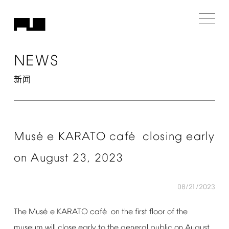
NEWS
新闻
é
é
Mus
e
KARATO
caf
closing
early
on
August
23,
2023
08/21/2023
é
é
The
Mus
e
KARATO
caf
on
the
first
floor
of
the
museum
will
close
early
to
the
general
public
on
August