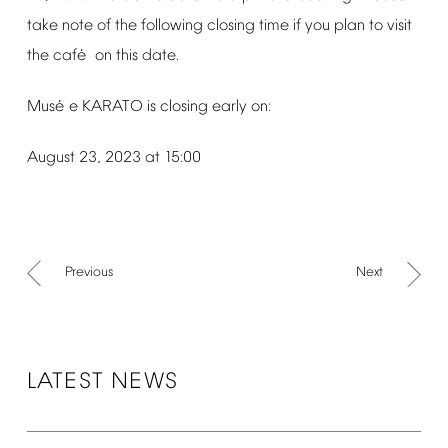
take
note
of
the
following
closing
time
if
you
plan
to
visit
é
the
caf
on
this
date.
é
Mus
e
KARATO
is
closing
early
on:
August
23,
2023
at
15:00
Previous
Next
LATEST
NEWS