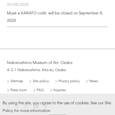
09/08/2025
é
é
Mus
e
KARATO
caf
will
be
closed
on
September
8,
2025
Nakanoshima
Museum
of
Art,
Osaka
4-3-1
Nakanoshima,
Kita-ku,
Osaka
Sitemap
Site
policy
Privacy
policy
News
Press
room
FAQ
Inquiries
By
using
this
site,
you
agree
to
the
use
of
cookies.
See
our
Site
Policy
for
more
information.