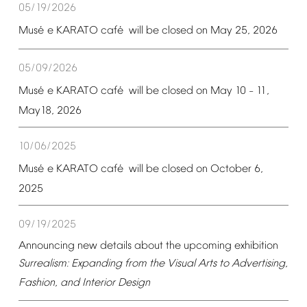
05/19/2026
é
é
Mus
e
KARATO
caf
will
be
closed
on
May
25,
2026
05/09/2026
é
é
Mus
e
KARATO
caf
will
be
closed
on
May
10
11,
–
May18,
2026
10/06/2025
é
é
Mus
e
KARATO
caf
will
be
closed
on
October
6,
2025
09/19/2025
Announcing
new
details
about
the
upcoming
exhibition
Surrealism:
Expanding
from
the
Visual
Arts
to
Advertising,
Fashion,
and
Interior
Design