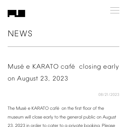
NEWS
é
é
Mus
e
KARATO
caf
closing
early
on
August
23,
2023
08/21/2023
é
é
The
Mus
e
KARATO
caf
on
the
first
floor
of
the
museum
will
close
early
to
the
general
public
on
August
23,
2023
in
order
to
cater
to
a
private
booking.
Please