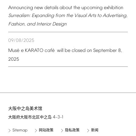
Announcing
new
details
about
the
upcoming
exhibition
Surrealism:
Expanding
from
the
Visual
Arts
to
Advertising,
Fashion,
and
Interior
Design
09/08/2025
é
é
Mus
e
KARATO
caf
will
be
closed
on
September
8,
2025
大阪中之岛美术馆
4-3-1
大阪府大阪市北区中之岛
Sitemap
网站政策
隐私政策
新闻