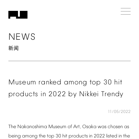
NEWS
新闻
Museum
ranked
among
top
30
hit
products
in
2022
by
Nikkei
Trendy
11/05/2022
The
Nakanoshima
Museum
of
Art,
Osaka
was
chosen
as
being
among
the
top
30
hit
products
in
2022
listed
in
the