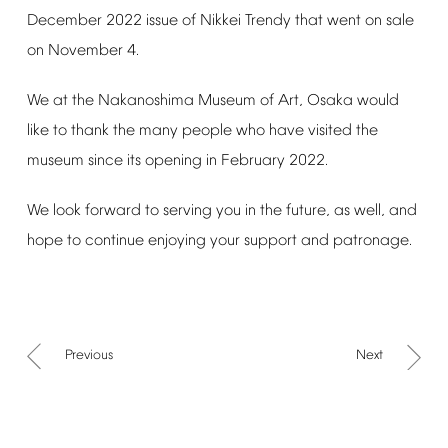
December
2022
issue
of
Nikkei
Trendy
that
went
on
sale
on
November
4.
We
at
the
Nakanoshima
Museum
of
Art,
Osaka
would
like
to
thank
the
many
people
who
have
visited
the
museum
since
its
opening
in
February
2022.
We
look
forward
to
serving
you
in
the
future,
as
well,
and
hope
to
continue
enjoying
your
support
and
patronage.
Previous
Next