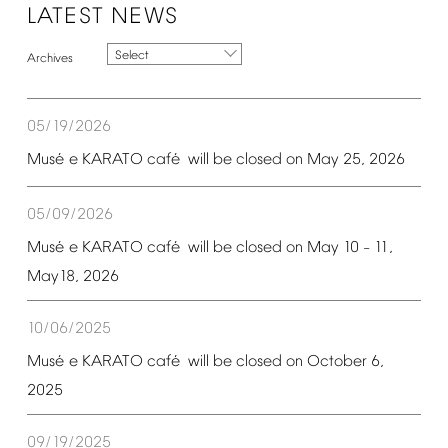
LATEST
NEWS
Select
05/19/2026
é
é
Mus
e
KARATO
caf
will
be
closed
on
May
25,
2026
05/09/2026
é
é
Mus
e
KARATO
caf
will
be
closed
on
May
10
11,
–
May18,
2026
10/06/2025
é
é
Mus
e
KARATO
caf
will
be
closed
on
October
6,
2025
09/19/2025