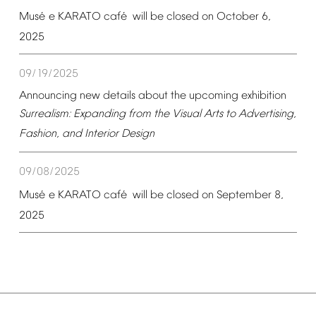
é
é
Mus
e
KARATO
caf
will
be
closed
on
October
6,
2025
09/19/2025
Announcing
new
details
about
the
upcoming
exhibition
Surrealism:
Expanding
from
the
Visual
Arts
to
Advertising,
Fashion,
and
Interior
Design
09/08/2025
é
é
Mus
e
KARATO
caf
will
be
closed
on
September
8,
2025