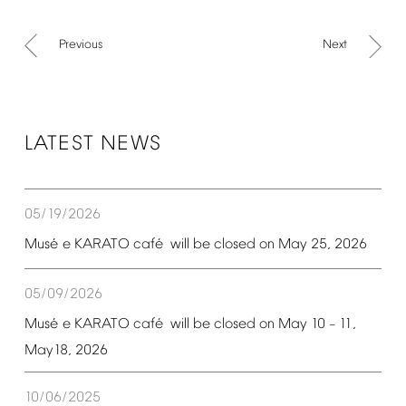
Previous
Next
LATEST
NEWS
05/19/2026
é
é
Mus
e
KARATO
caf
will
be
closed
on
May
25,
2026
05/09/2026
é
é
Mus
e
KARATO
caf
will
be
closed
on
May
10
11,
–
May18,
2026
10/06/2025