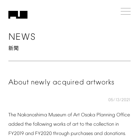
NEWS
新聞
About
newly
acquired
artworks
05/13/2021
The
Nakanoshima
Museum
of
Art
Osaka
Planning
Office
added
the
following
works
of
art
to
the
collection
in
FY2019
and
FY2020
through
purchases
and
donations.