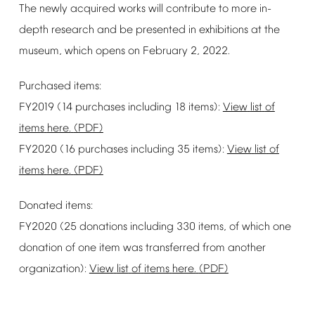
The
newly
acquired
works
will
contribute
to
more
in-
depth
research
and
be
presented
in
exhibitions
at
the
museum,
which
opens
on
February
2,
2022.
Purchased
items:
FY2019
(14
purchases
including
18
items):
View
list
of
items
here.
(PDF)
FY2020
(16
purchases
including
35
items):
View
list
of
items
here.
(PDF)
Donated
items:
FY2020
(25
donations
including
330
items,
of
which
one
donation
of
one
item
was
transferred
from
another
organization):
View
list
of
items
here.
(PDF)