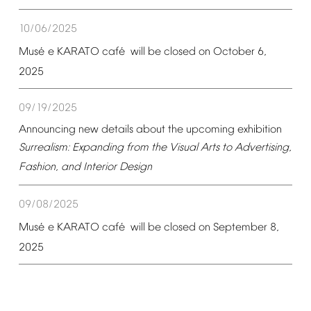
10/06/2025
é
é
Mus
e
KARATO
caf
will
be
closed
on
October
6,
2025
09/19/2025
Announcing
new
details
about
the
upcoming
exhibition
Surrealism:
Expanding
from
the
Visual
Arts
to
Advertising,
Fashion,
and
Interior
Design
09/08/2025
é
é
Mus
e
KARATO
caf
will
be
closed
on
September
8,
2025