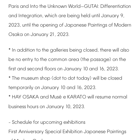
Paris
and
Into
the
Unknown
World
GUTAI:
Differentiation
—
and
Integration,
which
are
being
held
until
January
9,
2023,
until
the
opening
of
Japanese
Paintings
of
Modern
Osaka
on
January
21,
2023.
*
In
addition
to
the
galleries
being
closed,
there
will
also
be
no
entry
to
the
common
area
(the
passage)
on
the
first
and
second
floors
on
January
10
and
16,
2023.
*
The
museum
shop
(dot
to
dot
today)
will
be
closed
temporarily
on
January
10
and
16,
2023.
é
*
HAY
OSAKA
and
Mus
e
KARATO
will
resume
normal
business
hours
on
January
10,
2023.
Schedule
for
upcoming
exhibitions
–
First
Anniversary
Special
Exhibition
Japanese
Paintings