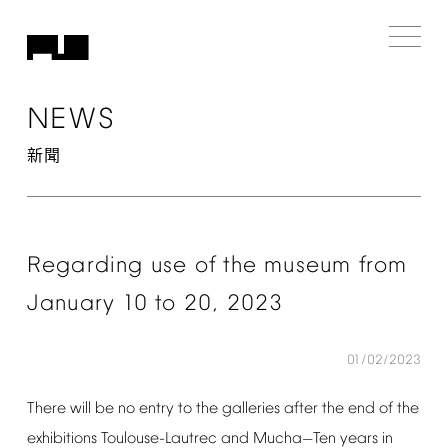
NEWS
新聞
Regarding
use
of
the
museum
from
January
10
to
20,
2023
01/02/2023
There
will
be
no
entry
to
the
galleries
after
the
end
of
the
exhibitions
Toulouse-Lautrec
and
Mucha
Ten
years
in
—