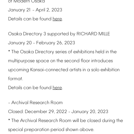
of
Modern
Osaka
January
21
April
2,
2023
–
Details
can
be
found
here
.
Osaka
Directory
3
supported
by
RICHARD
MILLE
January
20
February
26,
2023
–
*
The
Osaka
Directory
series
of
exhibitions
held
in
the
multipurpose
space
on
the
second
floor
introduces
upcoming
Kansai-connected
artists
in
a
solo
exhibition
format.
Details
can
be
found
here
.
Archival
Research
Room
–
Closed:
December
29,
2022
January
20,
2023
–
*
The
Archival
Research
Room
will
be
closed
during
the
special
preparation
period
shown
above.