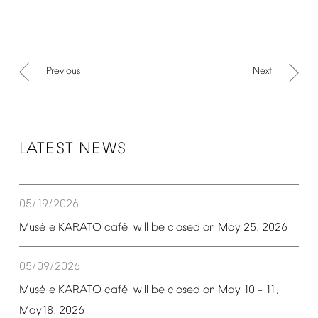
Previous
Next
LATEST
NEWS
05/19/2026
é
é
Mus
e
KARATO
caf
will
be
closed
on
May
25,
2026
05/09/2026
é
é
Mus
e
KARATO
caf
will
be
closed
on
May
10
11,
–
May18,
2026